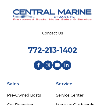
Contact Us
772-213-1402
Sales
Service
Pre-Owned Boats
Service Center
Get Financing
Mercury Outboards