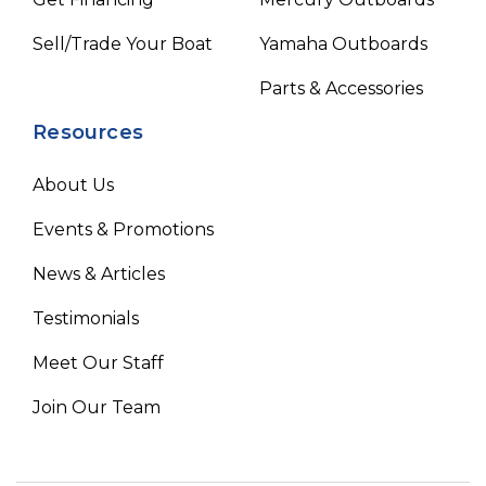
Sell/Trade Your Boat
Yamaha Outboards
Parts & Accessories
Resources
About Us
Events & Promotions
News & Articles
Testimonials
Meet Our Staff
Join Our Team