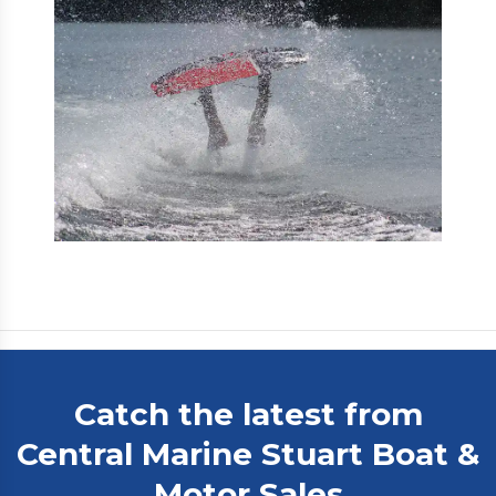
Catch the latest from
Central Marine Stuart Boat &
Motor Sales