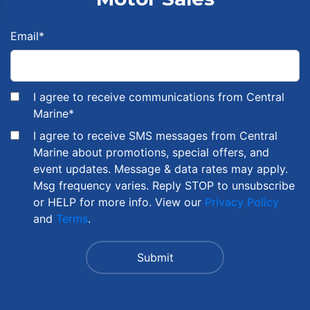
Email
*
I agree to receive communications from Central
Marine
*
I agree to receive SMS messages from Central
Marine about promotions, special offers, and
event updates. Message & data rates may apply.
Msg frequency varies. Reply STOP to unsubscribe
or HELP for more info. View our
Privacy Policy
and
Terms
.