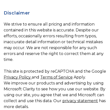
Disclaimer
We strive to ensure all pricing and information
contained in this website is accurate. Despite our
efforts, occasionally errors resulting from typos,
inaccurate detail information or technical mistakes
may occur. We are not responsible for any such
errors and reserve the right to correct them at any
time.
This site is protected by reCAPTCHA and the Google
Privacy Policy
and
Terms of Service
Apply.
We improve our products and advertising by using
Microsoft Clarity to see how you use our website. By
using our site, you agree that we and Microsoft can
collect and use this data. Our
privacy statement
has
more details.