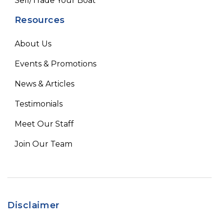
Sell/Trade Your Boat
Resources
About Us
Events & Promotions
News & Articles
Testimonials
Meet Our Staff
Join Our Team
Disclaimer