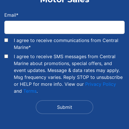
Email
*
I agree to receive communications from Central
Marine
*
I agree to receive SMS messages from Central
Marine about promotions, special offers, and
event updates. Message & data rates may apply.
Msg frequency varies. Reply STOP to unsubscribe
or HELP for more info. View our
Privacy Policy
and
Terms
.