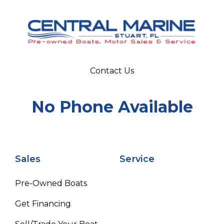
Contact Us
No Phone Available
Sales
Service
Pre-Owned Boats
Get Financing