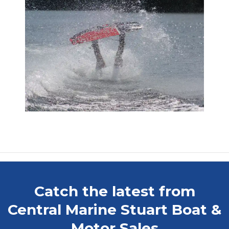
Catch the latest from
Central Marine Stuart Boat &
Motor Sales