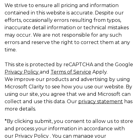
We strive to ensure all pricing and information
contained in this website is accurate. Despite our
efforts, occasionally errors resulting from typos,
inaccurate detail information or technical mistakes
may occur. We are not responsible for any such
errors and reserve the right to correct them at any
time.
This site is protected by reCAPTCHA and the Google
Privacy Policy
and
Terms of Service
Apply.
We improve our products and advertising by using
Microsoft Clarity to see how you use our website. By
using our site, you agree that we and Microsoft can
collect and use this data. Our
privacy statement
has
more details.
*By clicking submit, you consent to allow us to store
and process your information in accordance with
our Privacy Policy . You can manage your