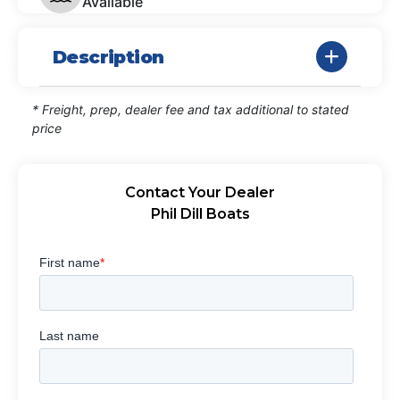
Available
Description
* Freight, prep, dealer fee and tax additional to stated
price
Contact Your Dealer
Phil Dill Boats