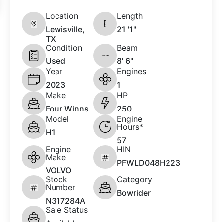
Location
Length
Lewisville,
21 '1"
TX
Condition
Beam
Used
8' 6"
Year
Engines
2023
1
Make
HP
Four Winns
250
Model
Engine
Hours*
H1
57
Engine
HIN
Make
PFWLD048H223
VOLVO
Stock
Category
Number
Bowrider
N317284A
Sale Status