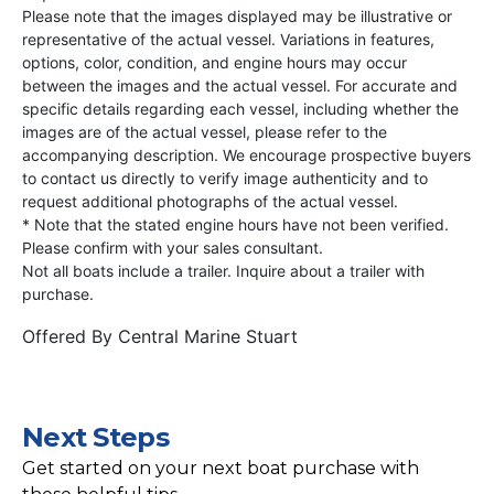
Please note that the images displayed may be illustrative or
representative of the actual vessel. Variations in features,
options, color, condition, and engine hours may occur
between the images and the actual vessel. For accurate and
specific details regarding each vessel, including whether the
images are of the actual vessel, please refer to the
accompanying description. We encourage prospective buyers
to contact us directly to verify image authenticity and to
request additional photographs of the actual vessel.
* Note that the stated engine hours have not been verified.
Please confirm with your sales consultant.
Not all boats include a trailer. Inquire about a trailer with
purchase.
Offered By
Central Marine Stuart
Next Steps
Get started on your next boat purchase with