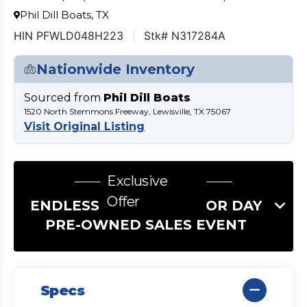
Phil Dill Boats, TX
HIN PFWLD048H223
Stk# N317284A
Nationwide Inventory
Sourced from
Phil Dill Boats
1520 North Stemmons Freeway, Lewisville, TX 75067
Visit Original Listing
Exclusive
Offer
ENDLESS SUMMER LABOR DAY
PRE-OWNED SALES EVENT
Specs