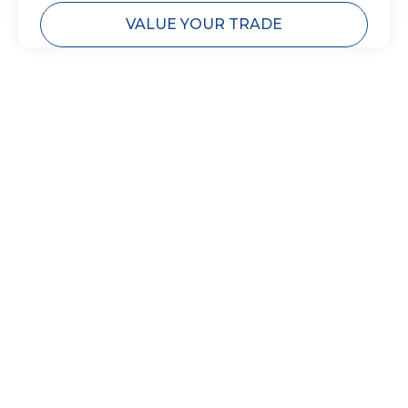
VALUE YOUR TRADE