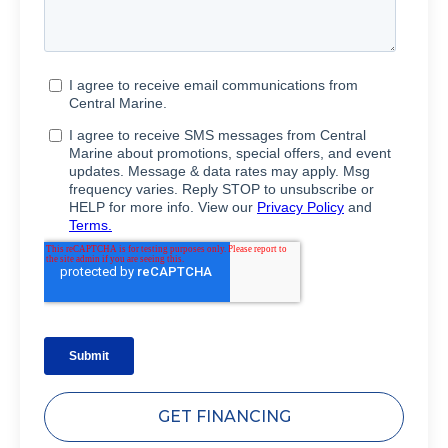
GET FINANCING