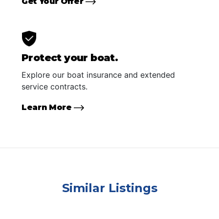
Get Your Offer
Protect your boat.
Explore our boat insurance and extended
service contracts.
Learn More
Similar Listings