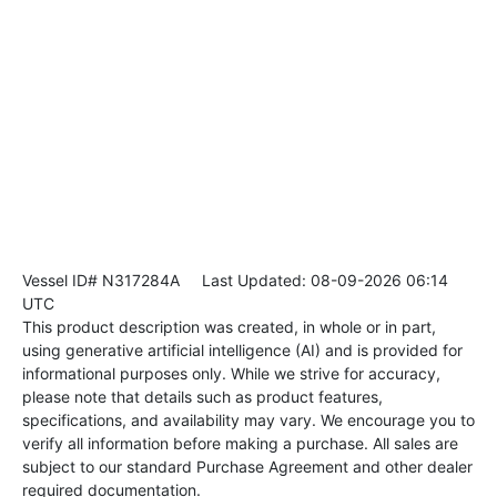
Vessel ID# N317284A
Last Updated: 08-09-2026 06:14
UTC
This product description was created, in whole or in part,
using generative artificial intelligence (AI) and is provided for
informational purposes only. While we strive for accuracy,
please note that details such as product features,
specifications, and availability may vary. We encourage you to
verify all information before making a purchase. All sales are
subject to our standard Purchase Agreement and other dealer
required documentation.