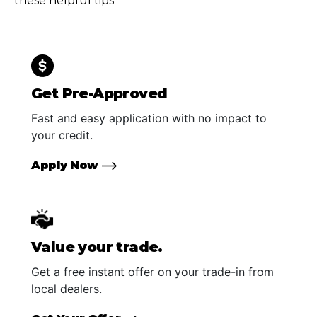
these helpful tips
Get Pre-Approved
Fast and easy application with no impact to
your credit.
Apply Now
Value your trade.
Get a free instant offer on your trade-in from
local dealers.