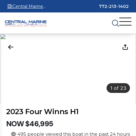
Central Marine
772-213-1402
Stuart
1
of
23
2023 Four Winns H1
NOW $46,995
495 people viewed this boat in the past 24 hours