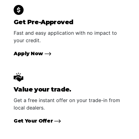
Get Pre-Approved
Fast and easy application with no impact to
your credit.
Apply Now
Value your trade.
Get a free instant offer on your trade-in from
local dealers.
Get Your Offer