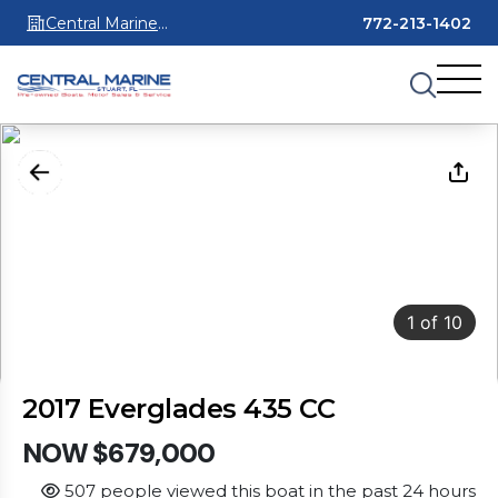
Central Marine
772-213-1402
Stuart
1
of
10
2017 Everglades 435 CC
NOW $679,000
507 people viewed this boat in the past 24 hours