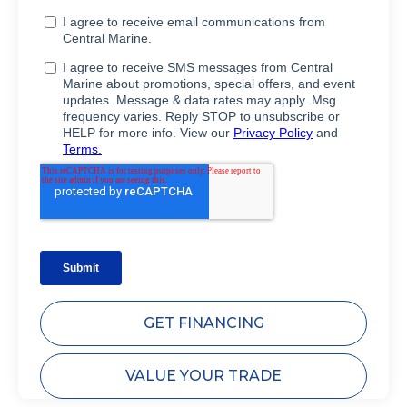
GET FINANCING
VALUE YOUR TRADE