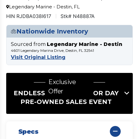
Legendary Marine - Destin, FL
HIN RJDBA038I617
Stk# N48887A
Nationwide Inventory
Sourced from
Legendary Marine - Destin
4601 Legendary Marina Drive, Destin, FL 32541
Visit Original Listing
Exclusive
Offer
ENDLESS SUMMER LABOR DAY
PRE-OWNED SALES EVENT
Specs