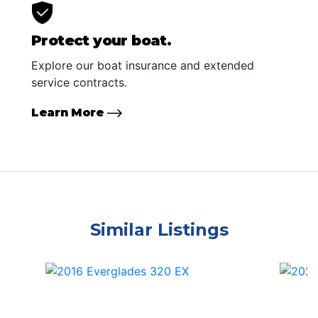
Protect your boat.
Explore our boat insurance and extended
service contracts.
Learn More
Similar Listings