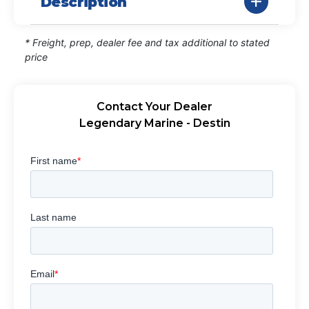
Description
* Freight, prep, dealer fee and tax additional to stated
price
Contact Your Dealer
Legendary Marine - Destin