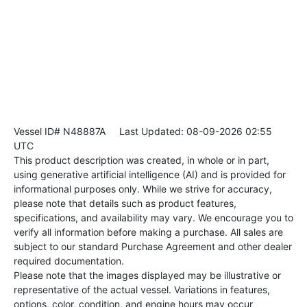
Vessel ID# N48887A
Last Updated: 08-09-2026 02:55
UTC
This product description was created, in whole or in part,
using generative artificial intelligence (AI) and is provided for
informational purposes only. While we strive for accuracy,
please note that details such as product features,
specifications, and availability may vary. We encourage you to
verify all information before making a purchase. All sales are
subject to our standard Purchase Agreement and other dealer
required documentation.
Please note that the images displayed may be illustrative or
representative of the actual vessel. Variations in features,
options, color, condition, and engine hours may occur