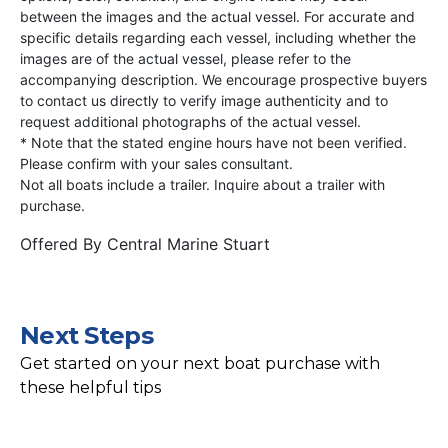
between the images and the actual vessel. For accurate and
specific details regarding each vessel, including whether the
images are of the actual vessel, please refer to the
accompanying description. We encourage prospective buyers
to contact us directly to verify image authenticity and to
request additional photographs of the actual vessel.
* Note that the stated engine hours have not been verified.
Please confirm with your sales consultant.
Not all boats include a trailer. Inquire about a trailer with
purchase.
Offered By
Central Marine Stuart
Next Steps
Get started on your next boat purchase with
these helpful tips