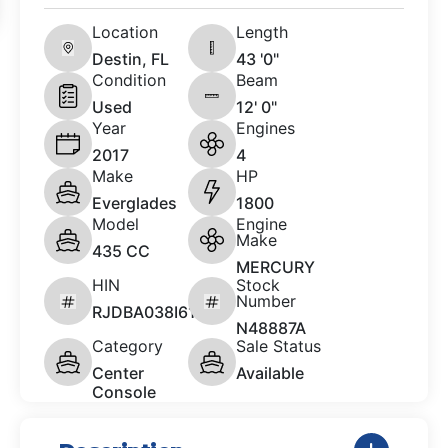
Location
Length
Destin, FL
43 '0"
Condition
Beam
Used
12' 0"
Year
Engines
2017
4
Make
HP
Everglades
1800
Model
Engine
Make
435 CC
MERCURY
HIN
Stock
Number
RJDBA038I617
N48887A
Category
Sale Status
Center
Available
Console