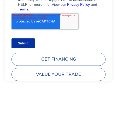
GET FINANCING
VALUE YOUR TRADE