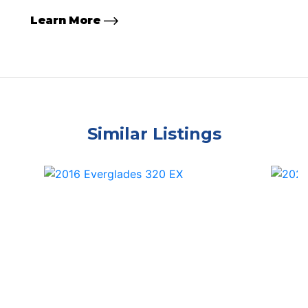
Learn More
Similar Listings