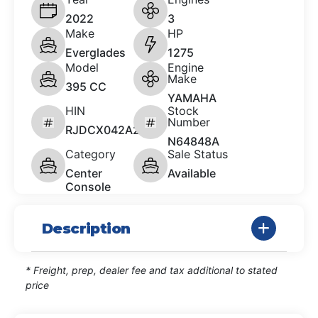
2022
3
Make
HP
Everglades
1275
Model
Engine
Make
395 CC
YAMAHA
HIN
Stock
Number
RJDCX042A222
N64848A
Category
Sale Status
Center
Available
Console
Description
* Freight, prep, dealer fee and tax additional to stated
price