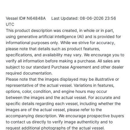
Vessel ID# N64848A
Last Updated: 08-06-2026 23:56
UTC
This product description was created, in whole or in part,
using generative artificial intelligence (AI) and is provided for
informational purposes only. While we strive for accuracy,
please note that details such as product features,
specifications, and availability may vary. We encourage you to
verify all information before making a purchase. All sales are
subject to our standard Purchase Agreement and other dealer
required documentation.
Please note that the images displayed may be illustrative or
representative of the actual vessel. Variations in features,
options, color, condition, and engine hours may occur
between the images and the actual vessel. For accurate and
specific details regarding each vessel, including whether the
images are of the actual vessel, please refer to the
accompanying description. We encourage prospective buyers
to contact us directly to verify image authenticity and to
request additional photographs of the actual vessel.