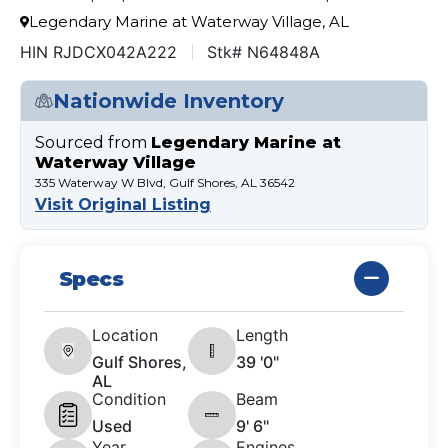
Legendary Marine at Waterway Village, AL
HIN RJDCX042A222
Stk# N64848A
Nationwide Inventory
Sourced from
Legendary Marine at
Waterway Village
335 Waterway W Blvd, Gulf Shores, AL 36542
Visit Original Listing
Specs
Location
Length
Gulf Shores,
39 '0"
AL
Condition
Beam
Used
9' 6"
Year
Engines