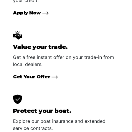
your credit.
Apply Now
Value your trade.
Get a free instant offer on your trade-in from
local dealers.
Get Your Offer
Protect your boat.
Explore our boat insurance and extended
service contracts.