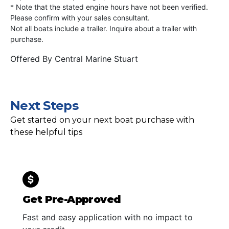
* Note that the stated engine hours have not been verified.
Please confirm with your sales consultant.
Not all boats include a trailer. Inquire about a trailer with
purchase.
Offered By
Central Marine Stuart
Next Steps
Get started on your next boat purchase with
these helpful tips
Get Pre-Approved
Fast and easy application with no impact to