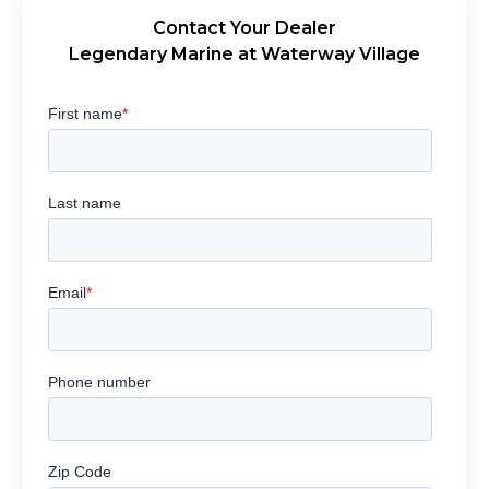
Contact Your Dealer
Legendary Marine at Waterway Village