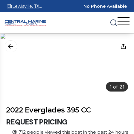
Lewisville, TX
No Phone Available
75067
1
of
21
2022 Everglades 395 CC
REQUEST PRICING
712 people viewed this boat in the past 24 hours