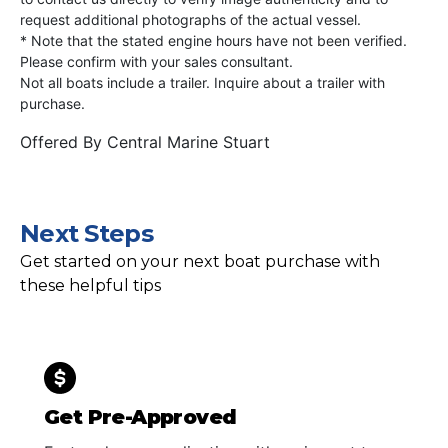
request additional photographs of the actual vessel.
* Note that the stated engine hours have not been verified.
Please confirm with your sales consultant.
Not all boats include a trailer. Inquire about a trailer with
purchase.
Offered By
Central Marine Stuart
Next Steps
Get started on your next boat purchase with
these helpful tips
Get Pre-Approved