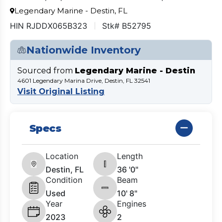
Legendary Marine - Destin, FL
HIN RJDDX065B323
Stk# B52795
Nationwide Inventory
Sourced from
Legendary Marine - Destin
4601 Legendary Marina Drive, Destin, FL 32541
Visit Original Listing
Specs
Location
Length
Destin, FL
36 '0"
Condition
Beam
Used
10' 8"
Year
Engines
2023
2