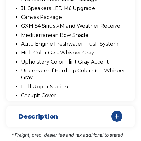
JL Speakers LED M6 Upgrade
Canvas Package
GXM 54 Sirius XM and Weather Receiver
Mediterranean Bow Shade
Auto Engine Freshwater Flush System
Hull Color Gel- Whisper Gray
Upholstery Color Flint Gray Accent
Underside of Hardtop Color Gel- Whisper
Gray
Full Upper Station
Cockpit Cover
Description
* Freight, prep, dealer fee and tax additional to stated