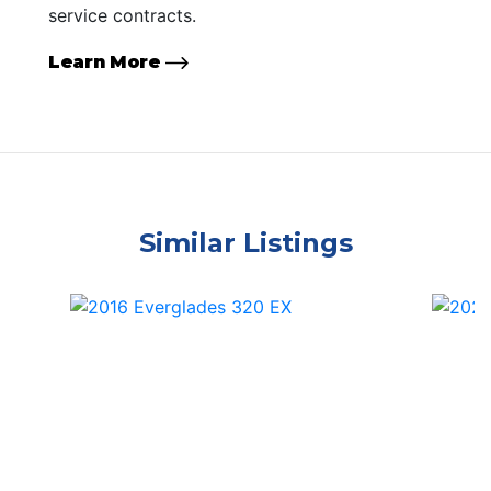
service contracts.
Learn More
Similar Listings