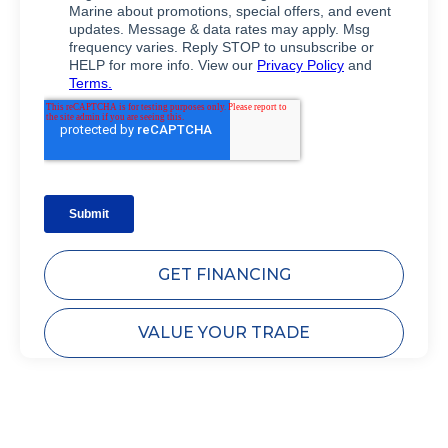
GET FINANCING
VALUE YOUR TRADE