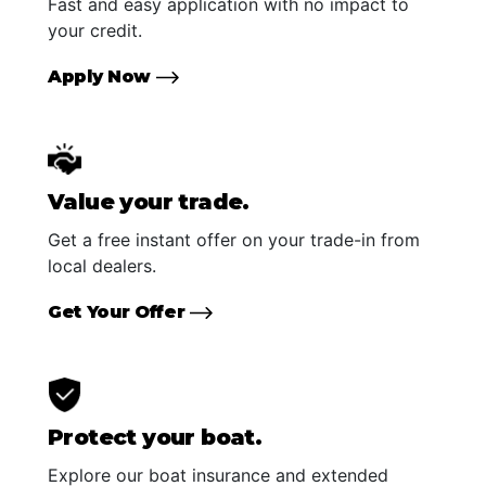
Fast and easy application with no impact to
your credit.
Apply Now
Value your trade.
Get a free instant offer on your trade-in from
local dealers.
Get Your Offer
Protect your boat.
Explore our boat insurance and extended