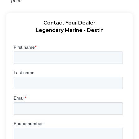
price
Contact Your Dealer
Legendary Marine - Destin