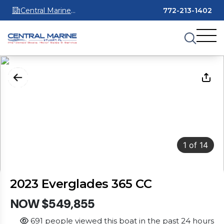
Central Marine
772-213-1402
Stuart
1
of
14
2023 Everglades 365 CC
NOW $549,855
691 people viewed this boat in the past 24 hours