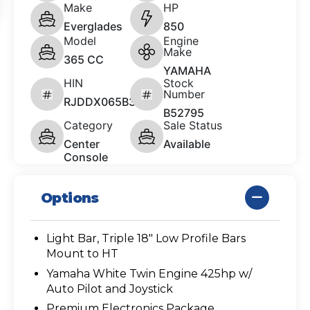
Make
HP
Everglades
850
Model
Engine
Make
365 CC
YAMAHA
HIN
Stock
Number
RJDDX065B323
B52795
Category
Sale Status
Center
Available
Console
Options
Light Bar, Triple 18" Low Profile Bars
Mount to HT
Yamaha White Twin Engine 425hp w/
Auto Pilot and Joystick
Premium Electronics Package