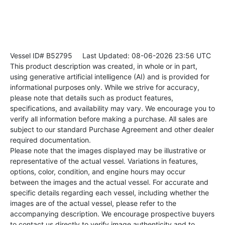
Vessel ID# B52795
Last Updated: 08-06-2026 23:56 UTC
This product description was created, in whole or in part,
using generative artificial intelligence (AI) and is provided for
informational purposes only. While we strive for accuracy,
please note that details such as product features,
specifications, and availability may vary. We encourage you to
verify all information before making a purchase. All sales are
subject to our standard Purchase Agreement and other dealer
required documentation.
Please note that the images displayed may be illustrative or
representative of the actual vessel. Variations in features,
options, color, condition, and engine hours may occur
between the images and the actual vessel. For accurate and
specific details regarding each vessel, including whether the
images are of the actual vessel, please refer to the
accompanying description. We encourage prospective buyers
to contact us directly to verify image authenticity and to