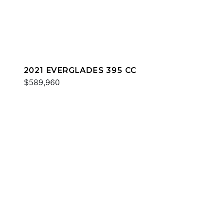
2021 EVERGLADES 395 CC
$589,960