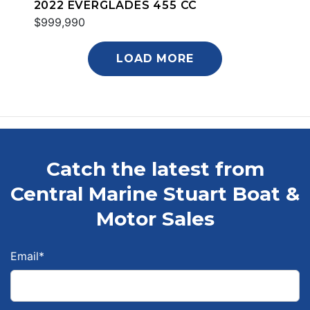
2022 EVERGLADES 455 CC
$999,990
LOAD MORE
Catch the latest from
Central Marine Stuart Boat &
Motor Sales
Email
*