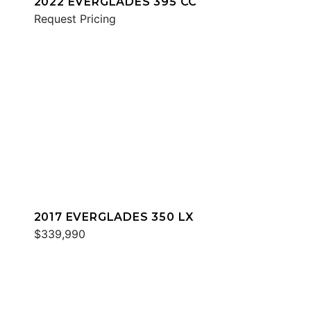
2022 EVERGLADES 395 CC
Request Pricing
2017 EVERGLADES 350 LX
$339,990