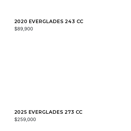
2020 EVERGLADES 243 CC
$89,900
2025 EVERGLADES 273 CC
$259,000