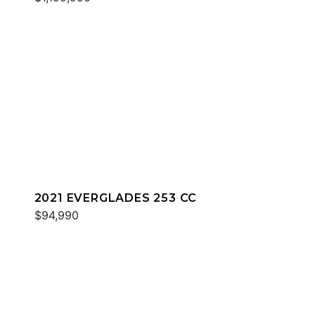
2021 EVERGLADES 253 CC
$94,990