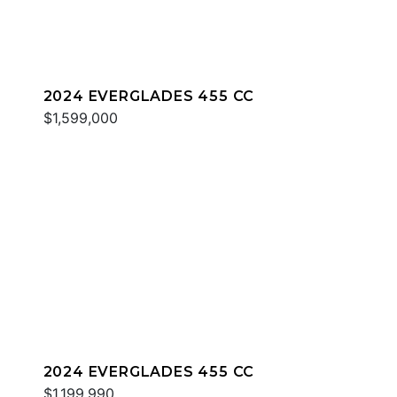
2024 EVERGLADES 455 CC
$1,599,000
2024 EVERGLADES 455 CC
$1,199,990