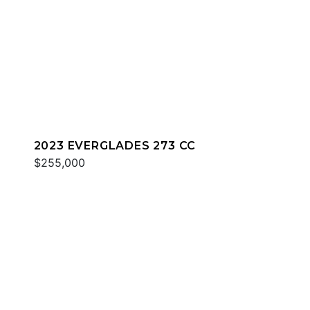
2023 EVERGLADES 273 CC
$255,000