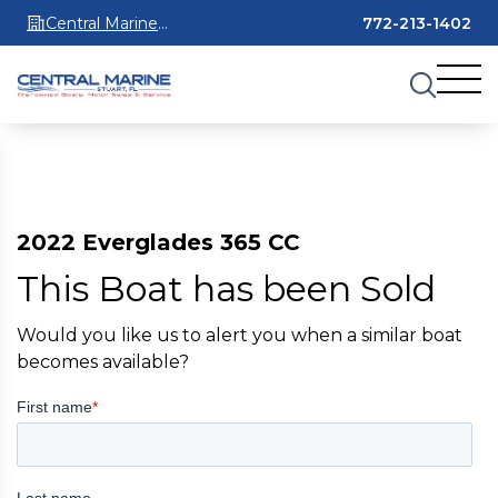
Central Marine
772-213-1402
Stuart
2022 Everglades 365 CC
This Boat has been Sold
Would you like us to alert you when a similar boat
becomes available?