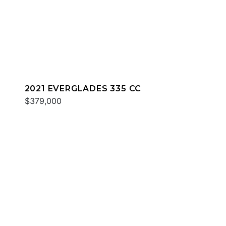
2021 EVERGLADES 335 CC
$379,000