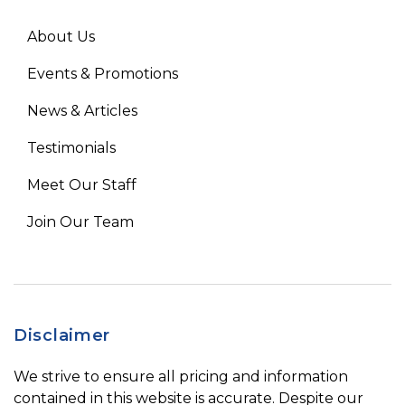
About Us
Events & Promotions
News & Articles
Testimonials
Meet Our Staff
Join Our Team
Disclaimer
We strive to ensure all pricing and information
contained in this website is accurate. Despite our