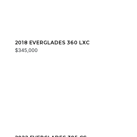
2018 EVERGLADES 360 LXC
$345,000