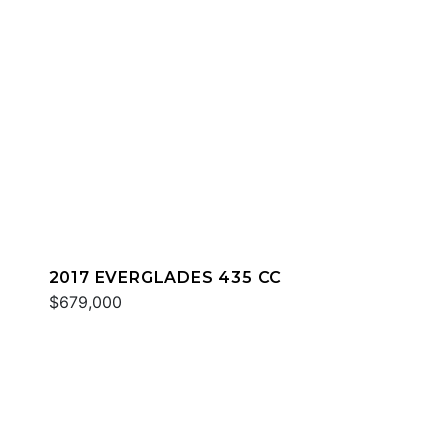
2017 EVERGLADES 435 CC
$679,000