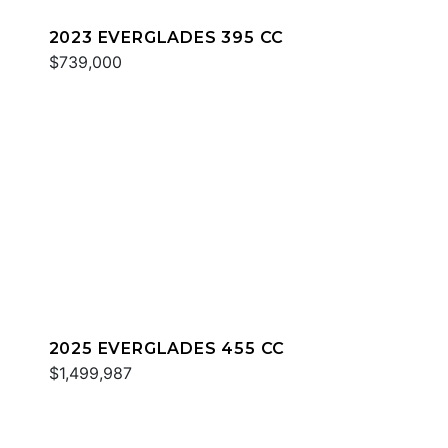
2023 EVERGLADES 395 CC
$739,000
2025 EVERGLADES 455 CC
$1,499,987