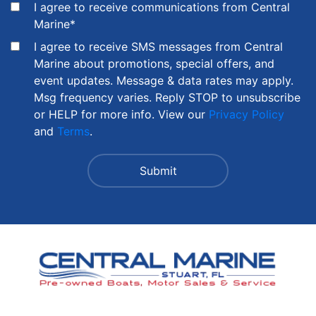
I agree to receive communications from Central
Marine
*
I agree to receive SMS messages from Central
Marine about promotions, special offers, and
event updates. Message & data rates may apply.
Msg frequency varies. Reply STOP to unsubscribe
or HELP for more info. View our
Privacy Policy
and
Terms
.