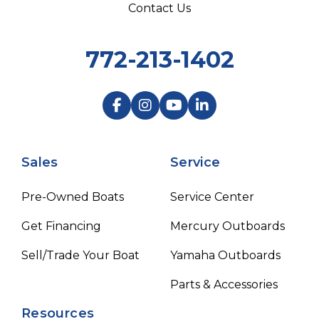
Contact Us
772-213-1402
Sales
Service
Pre-Owned Boats
Service Center
Get Financing
Mercury Outboards
Sell/Trade Your Boat
Yamaha Outboards
Parts & Accessories
Resources