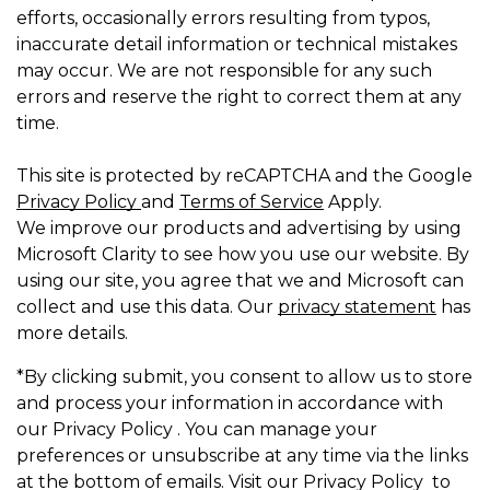
efforts, occasionally errors resulting from typos,
inaccurate detail information or technical mistakes
may occur. We are not responsible for any such
errors and reserve the right to correct them at any
time.
This site is protected by reCAPTCHA and the Google
Privacy Policy
and
Terms of Service
Apply.
We improve our products and advertising by using
Microsoft Clarity to see how you use our website. By
using our site, you agree that we and Microsoft can
collect and use this data. Our
privacy statement
has
more details.
*By clicking submit, you consent to allow us to store
and process your information in accordance with
our Privacy Policy . You can manage your
preferences or unsubscribe at any time via the links
at the bottom of emails. Visit our Privacy Policy to