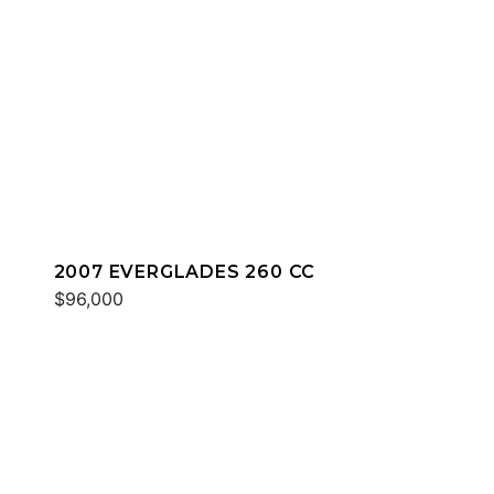
2007 EVERGLADES 260 CC
$96,000