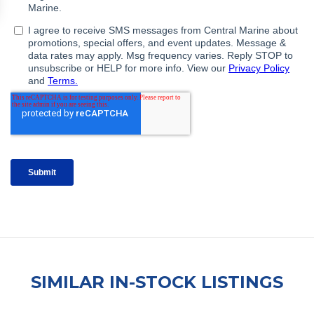
SIMILAR IN-STOCK LISTINGS