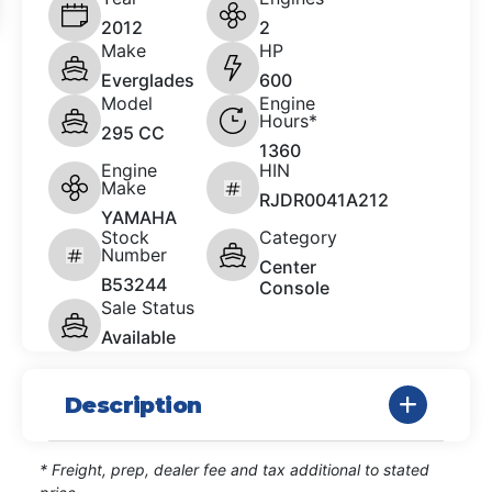
2012
2
Make
HP
Everglades
600
Model
Engine
Hours*
295 CC
1360
Engine
HIN
Make
RJDR0041A212
YAMAHA
Stock
Category
Number
Center
B53244
Console
Sale Status
Available
Description
* Freight, prep, dealer fee and tax additional to stated