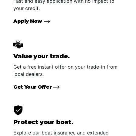
Fast and easy application with no impact to
your credit.
Apply Now
Value your trade.
Get a free instant offer on your trade-in from
local dealers.
Get Your Offer
Protect your boat.
Explore our boat insurance and extended