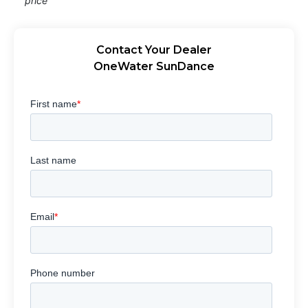
price
Contact Your Dealer
OneWater SunDance