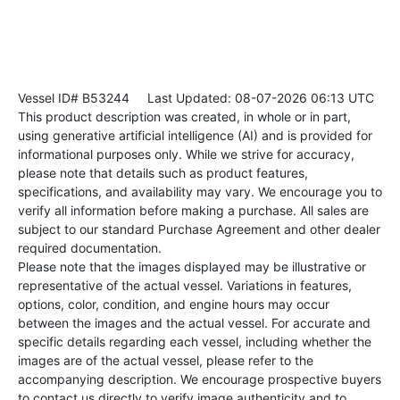
Vessel ID# B53244
Last Updated: 08-07-2026 06:13 UTC
This product description was created, in whole or in part,
using generative artificial intelligence (AI) and is provided for
informational purposes only. While we strive for accuracy,
please note that details such as product features,
specifications, and availability may vary. We encourage you to
verify all information before making a purchase. All sales are
subject to our standard Purchase Agreement and other dealer
required documentation.
Please note that the images displayed may be illustrative or
representative of the actual vessel. Variations in features,
options, color, condition, and engine hours may occur
between the images and the actual vessel. For accurate and
specific details regarding each vessel, including whether the
images are of the actual vessel, please refer to the
accompanying description. We encourage prospective buyers
to contact us directly to verify image authenticity and to