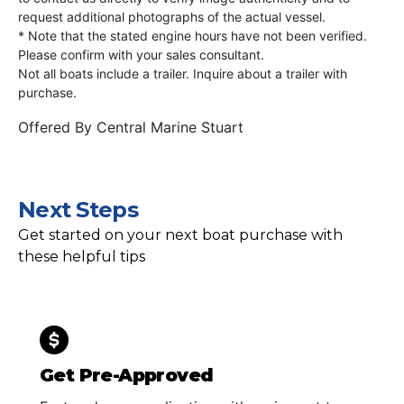
request additional photographs of the actual vessel.
* Note that the stated engine hours have not been verified.
Please confirm with your sales consultant.
Not all boats include a trailer. Inquire about a trailer with
purchase.
Offered By
Central Marine Stuart
Next Steps
Get started on your next boat purchase with
these helpful tips
Get Pre-Approved