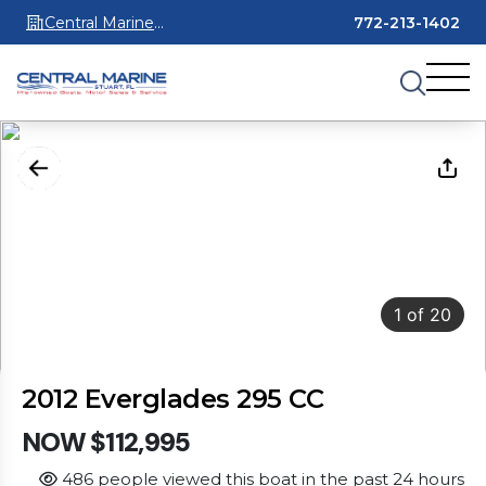
Central Marine
772-213-1402
Stuart
1
of
20
2012 Everglades 295 CC
NOW $112,995
486 people viewed this boat in the past 24 hours