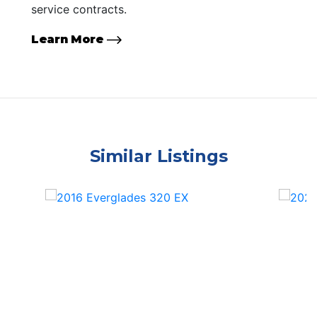
service contracts.
Learn More
Similar Listings