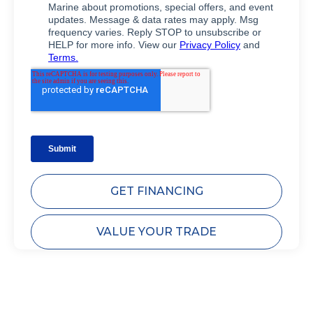
GET FINANCING
VALUE YOUR TRADE