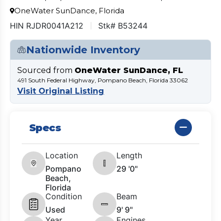
OneWater SunDance, Florida
HIN RJDR0041A212
Stk# B53244
Nationwide Inventory
Sourced from
OneWater SunDance, FL
491 South Federal Highway, Pompano Beach, Florida 33062
Visit Original Listing
Specs
Location
Length
Pompano
29 '0"
Beach,
Florida
Condition
Beam
Used
9' 9"
Year
Engines