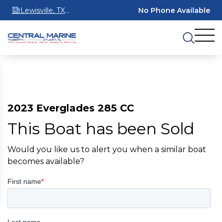
Lewisville, TX
No Phone Available
75067
2023 Everglades 285 CC
This Boat has been Sold
Would you like us to alert you when a similar boat
becomes available?