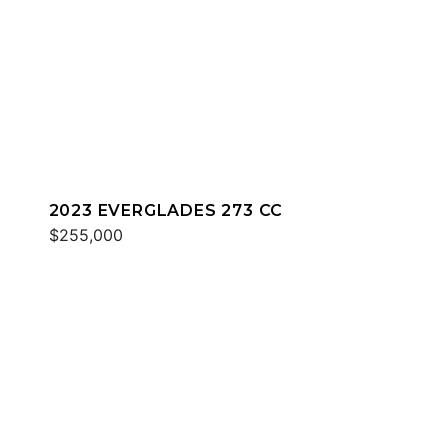
2023 EVERGLADES 273 CC
$255,000