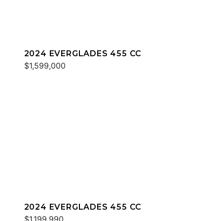
2024 EVERGLADES 455 CC
$1,599,000
2024 EVERGLADES 455 CC
$1,199,990