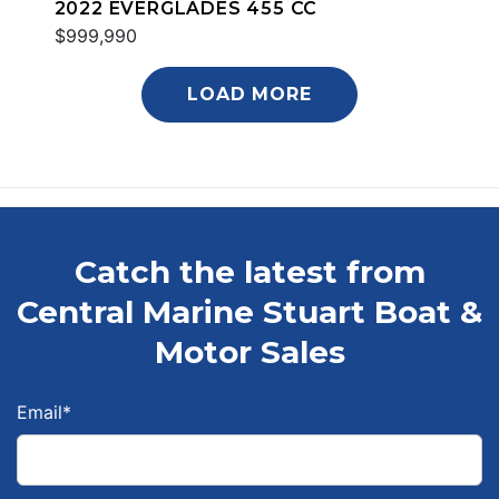
2022 EVERGLADES 455 CC
$999,990
LOAD MORE
Catch the latest from
Central Marine Stuart Boat &
Motor Sales
Email
*