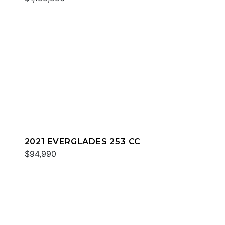
2021 EVERGLADES 253 CC
$94,990