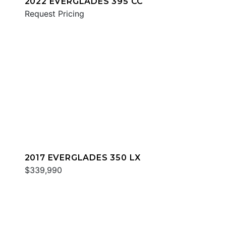
2022 EVERGLADES 395 CC
Request Pricing
2017 EVERGLADES 350 LX
$339,990