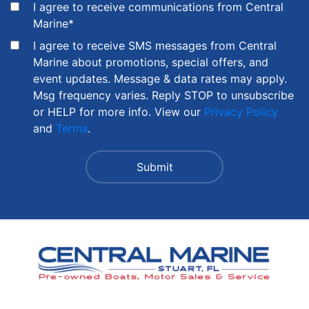
I agree to receive communications from Central
Marine
*
I agree to receive SMS messages from Central
Marine about promotions, special offers, and
event updates. Message & data rates may apply.
Msg frequency varies. Reply STOP to unsubscribe
or HELP for more info. View our
Privacy Policy
and
Terms
.