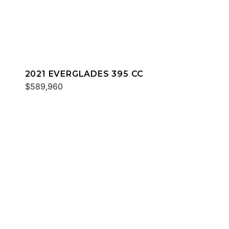
2021 EVERGLADES 395 CC
$589,960