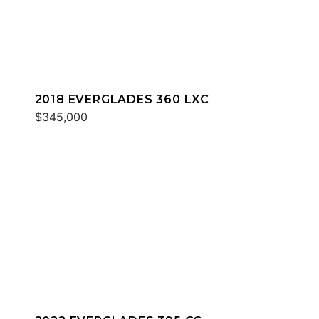
2018 EVERGLADES 360 LXC
$345,000