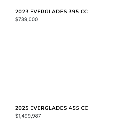
2023 EVERGLADES 395 CC
$739,000
2025 EVERGLADES 455 CC
$1,499,987