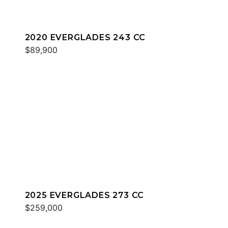
2020 EVERGLADES 243 CC
$89,900
2025 EVERGLADES 273 CC
$259,000