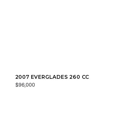
2007 EVERGLADES 260 CC
$96,000