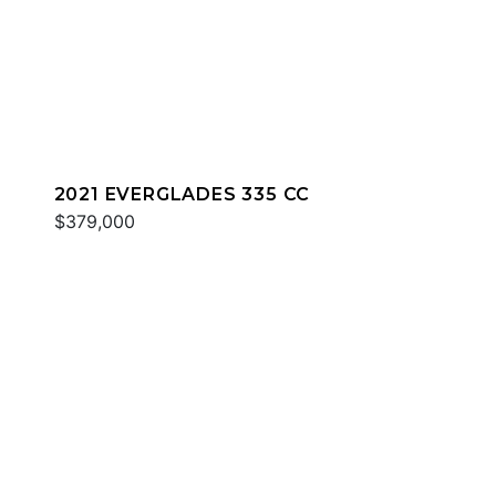
2021 EVERGLADES 335 CC
$379,000