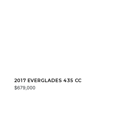
2017 EVERGLADES 435 CC
$679,000