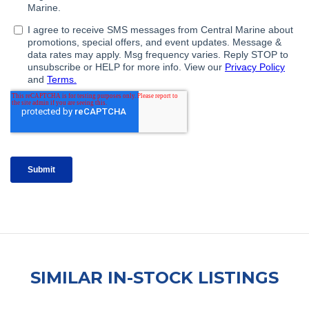
SIMILAR IN-STOCK LISTINGS