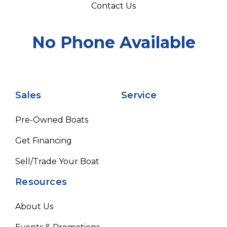
Contact Us
No Phone Available
Sales
Service
Pre-Owned Boats
Get Financing
Sell/Trade Your Boat
Resources
About Us