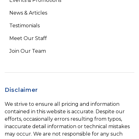
Events & Promotions
News & Articles
Testimonials
Meet Our Staff
Join Our Team
Disclaimer
We strive to ensure all pricing and information
contained in this website is accurate. Despite our
efforts, occasionally errors resulting from typos,
inaccurate detail information or technical mistakes
may occur. We are not responsible for any such