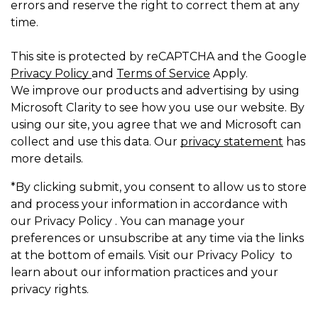
errors and reserve the right to correct them at any
time.
This site is protected by reCAPTCHA and the Google
Privacy Policy
and
Terms of Service
Apply.
We improve our products and advertising by using
Microsoft Clarity to see how you use our website. By
using our site, you agree that we and Microsoft can
collect and use this data. Our
privacy statement
has
more details.
*By clicking submit, you consent to allow us to store
and process your information in accordance with
our Privacy Policy . You can manage your
preferences or unsubscribe at any time via the links
at the bottom of emails. Visit our Privacy Policy to
learn about our information practices and your
privacy rights.