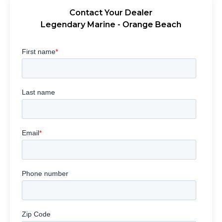
Contact Your Dealer
Legendary Marine - Orange Beach