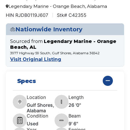
Legendary Marine - Orange Beach, Alabama
HIN RJDB0119J607
Stk# C42355
Nationwide Inventory
Sourced from
Legendary Marine - Orange
Beach, AL
3977 Highway 59 South, Gulf Shores, Alabama 36542
Visit Original Listing
Specs
Location
Length
Gulf Shores,
26 '0"
Alabama
Condition
Beam
Used
9' 6"
Year
Engines