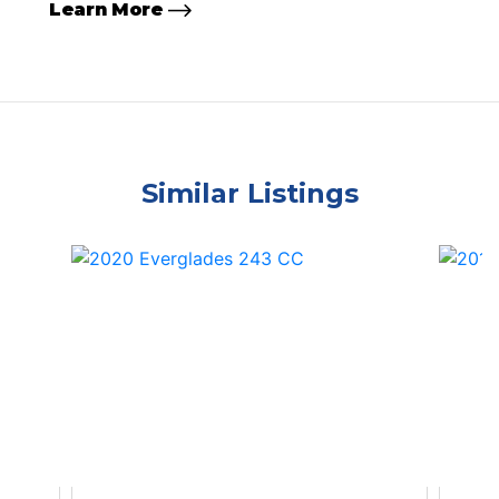
Learn More
Similar Listings