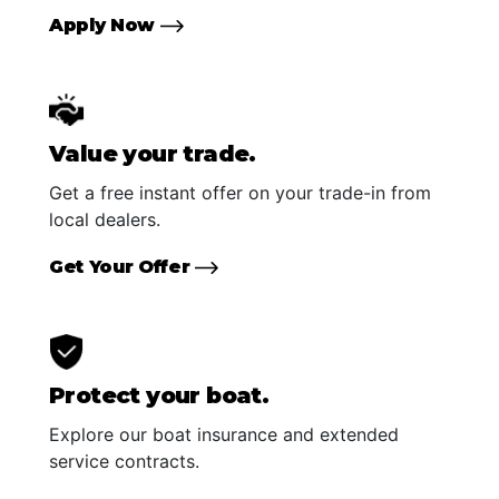
Apply Now
Value your trade.
Get a free instant offer on your trade-in from
local dealers.
Get Your Offer
Protect your boat.
Explore our boat insurance and extended
service contracts.