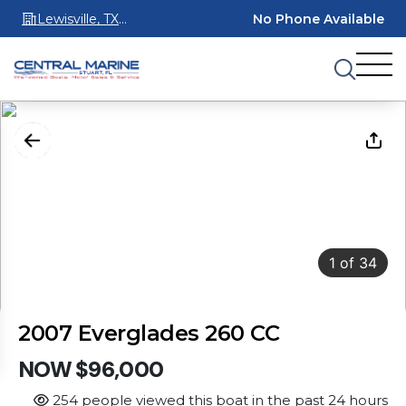
Lewisville, TX
No Phone Available
75067
1
of
34
2007 Everglades 260 CC
NOW $96,000
254 people viewed this boat in the past 24 hours