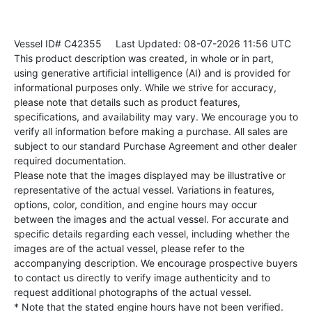
Vessel ID# C42355
Last Updated: 08-07-2026 11:56 UTC
This product description was created, in whole or in part,
using generative artificial intelligence (AI) and is provided for
informational purposes only. While we strive for accuracy,
please note that details such as product features,
specifications, and availability may vary. We encourage you to
verify all information before making a purchase. All sales are
subject to our standard Purchase Agreement and other dealer
required documentation.
Please note that the images displayed may be illustrative or
representative of the actual vessel. Variations in features,
options, color, condition, and engine hours may occur
between the images and the actual vessel. For accurate and
specific details regarding each vessel, including whether the
images are of the actual vessel, please refer to the
accompanying description. We encourage prospective buyers
to contact us directly to verify image authenticity and to
request additional photographs of the actual vessel.
* Note that the stated engine hours have not been verified.