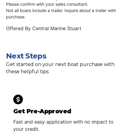
Please confirm with your sales consultant.
Not all boats include a trailer. Inquire about a trailer with
purchase.
Offered By
Central Marine Stuart
Next Steps
Get started on your next boat purchase with
these helpful tips
Get Pre-Approved
Fast and easy application with no impact to
your credit.