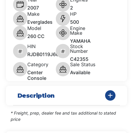
2007
2
Make
HP
Everglades
500
Model
Engine
Make
260 CC
YAMAHA
HIN
Stock
Number
RJDB0119J607
C42355
Category
Sale Status
Center
Available
Console
Description
* Freight, prep, dealer fee and tax additional to stated
price