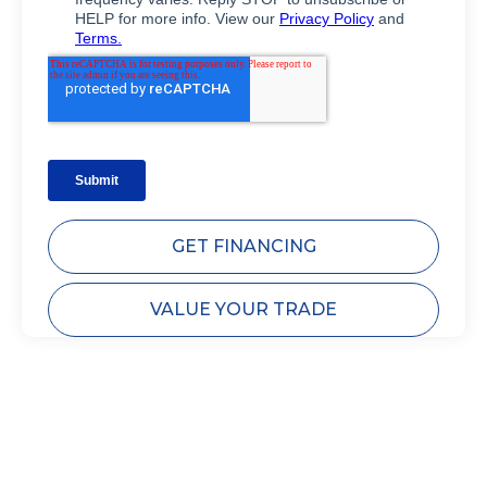
GET FINANCING
VALUE YOUR TRADE