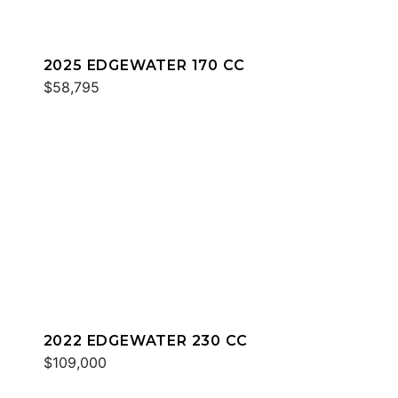
2025 EDGEWATER 170 CC
$58,795
2022 EDGEWATER 230 CC
$109,000