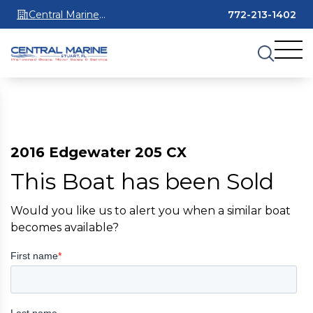
Central Marine
772-213-1402
Stuart
2016 Edgewater 205 CX
This Boat has been Sold
Would you like us to alert you when a similar boat
becomes available?