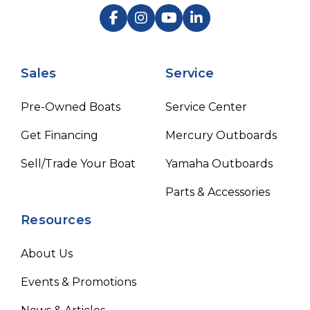
Sales
Service
Pre-Owned Boats
Service Center
Get Financing
Mercury Outboards
Sell/Trade Your Boat
Yamaha Outboards
Parts & Accessories
Resources
About Us
Events & Promotions