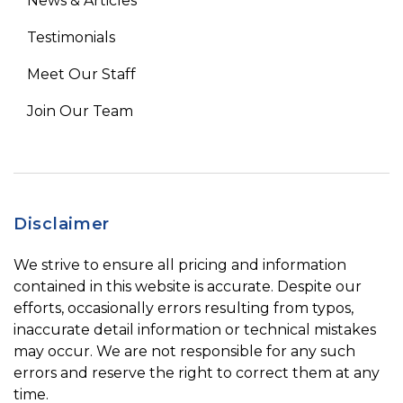
News & Articles
Testimonials
Meet Our Staff
Join Our Team
Disclaimer
We strive to ensure all pricing and information
contained in this website is accurate. Despite our
efforts, occasionally errors resulting from typos,
inaccurate detail information or technical mistakes
may occur. We are not responsible for any such
errors and reserve the right to correct them at any
time.