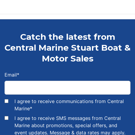
Catch the latest from
Central Marine Stuart Boat &
Motor Sales
Email
*
I agree to receive communications from Central
Marine
*
I agree to receive SMS messages from Central
Marine about promotions, special offers, and
event updates. Message & data rates may apply.