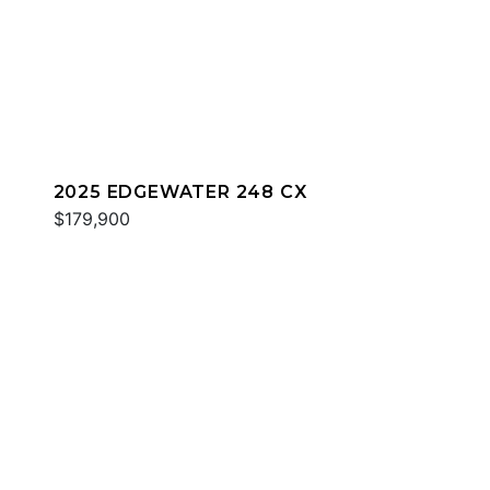
2025 EDGEWATER 248 CX
$179,900