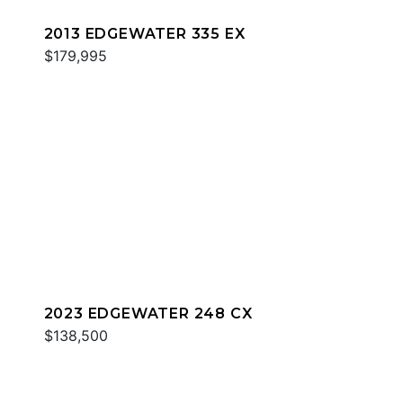
2013 EDGEWATER 335 EX
$179,995
2023 EDGEWATER 248 CX
$138,500