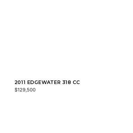
2011 EDGEWATER 318 CC
$129,500