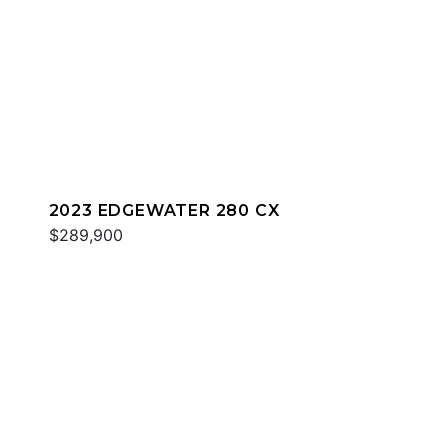
2023 EDGEWATER 280 CX
$289,900