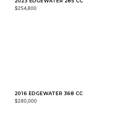
2023 EDGEWATER 285 CC
$254,800
2016 EDGEWATER 368 CC
$280,000