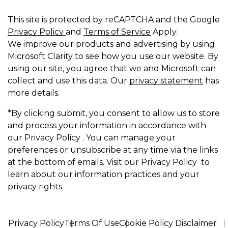
This site is protected by reCAPTCHA and the Google
Privacy Policy
and
Terms of Service
Apply.
We improve our products and advertising by using
Microsoft Clarity to see how you use our website. By
using our site, you agree that we and Microsoft can
collect and use this data. Our
privacy statement
has
more details.
*By clicking submit, you consent to allow us to store
and process your information in accordance with
our Privacy Policy . You can manage your
preferences or unsubscribe at any time via the links
at the bottom of emails. Visit our Privacy Policy to
learn about our information practices and your
privacy rights.
Privacy Policy
Terms Of Use
Cookie Policy Disclaimer