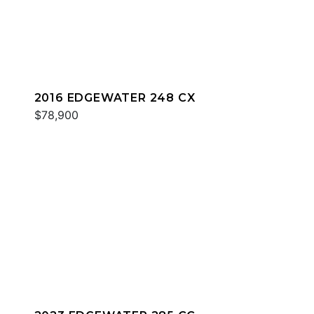
2016 EDGEWATER 248 CX
$78,900