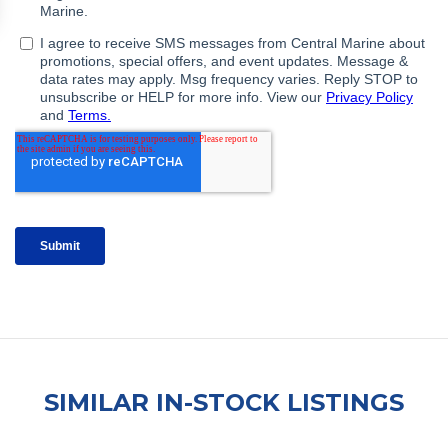
SIMILAR IN-STOCK LISTINGS