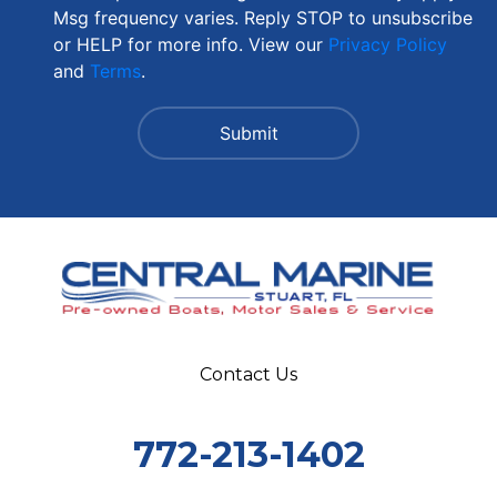
Msg frequency varies. Reply STOP to unsubscribe
or HELP for more info. View our
Privacy Policy
and
Terms
.
Contact Us
772-213-1402