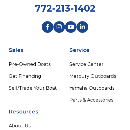
772-213-1402
Sales
Service
Pre-Owned Boats
Service Center
Get Financing
Mercury Outboards
Sell/Trade Your Boat
Yamaha Outboards
Parts & Accessories
Resources
About Us