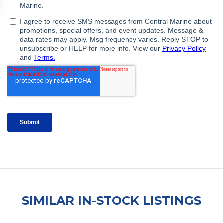
SIMILAR IN-STOCK LISTINGS