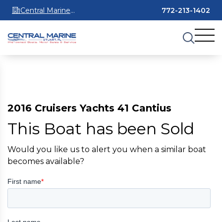
Central Marine
772-213-1402
Stuart
2016 Cruisers Yachts 41 Cantius
This Boat has been Sold
Would you like us to alert you when a similar boat
becomes available?