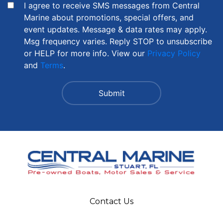
I agree to receive SMS messages from Central
Marine about promotions, special offers, and
event updates. Message & data rates may apply.
Msg frequency varies. Reply STOP to unsubscribe
or HELP for more info. View our
Privacy Policy
and
Terms
.
Contact Us