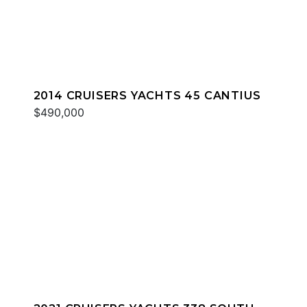
2014 CRUISERS YACHTS 45 CANTIUS
$490,000