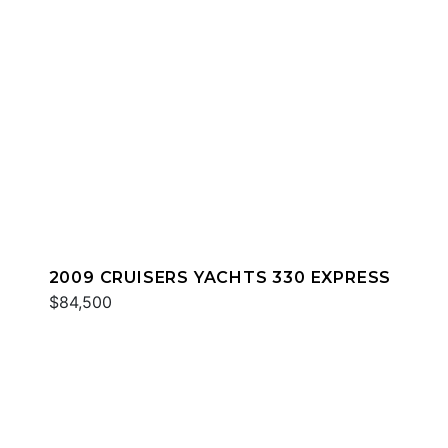
2009 CRUISERS YACHTS 330 EXPRESS
$84,500