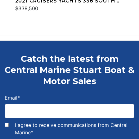
2021 CRUISERS YACHTS 338 SOUTH
BEACH
$339,500
Catch the latest from
Central Marine Stuart Boat &
Motor Sales
Email
*
I agree to receive communications from Central
Marine
*