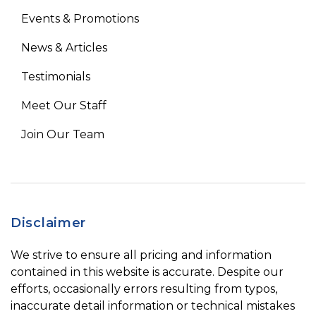
Events & Promotions
News & Articles
Testimonials
Meet Our Staff
Join Our Team
Disclaimer
We strive to ensure all pricing and information
contained in this website is accurate. Despite our
efforts, occasionally errors resulting from typos,
inaccurate detail information or technical mistakes