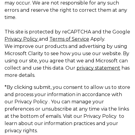
may occur. We are not responsible for any such
errors and reserve the right to correct them at any
time.
This site is protected by reCAPTCHA and the Google
Privacy Policy
and
Terms of Service
Apply.
We improve our products and advertising by using
Microsoft Clarity to see how you use our website. By
using our site, you agree that we and Microsoft can
collect and use this data. Our
privacy statement
has
more details.
*By clicking submit, you consent to allow us to store
and process your information in accordance with
our Privacy Policy . You can manage your
preferences or unsubscribe at any time via the links
at the bottom of emails. Visit our Privacy Policy to
learn about our information practices and your
privacy rights.