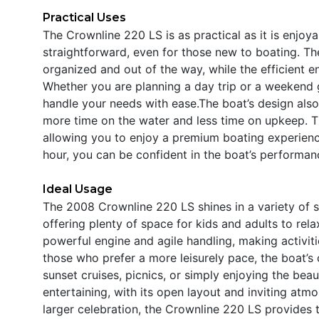
Practical Uses
The Crownline 220 LS is as practical as it is enjoy
straightforward, even for those new to boating. The
organized and out of the way, while the efficient e
Whether you are planning a day trip or a weekend g
handle your needs with ease.The boat’s design als
more time on the water and less time on upkeep. Th
allowing you to enjoy a premium boating experienc
hour, you can be confident in the boat’s performan
Ideal Usage
The 2008 Crownline 220 LS shines in a variety of set
offering plenty of space for kids and adults to rela
powerful engine and agile handling, making activiti
those who prefer a more leisurely pace, the boat’s
sunset cruises, picnics, or simply enjoying the beau
entertaining, with its open layout and inviting atm
larger celebration, the Crownline 220 LS provides t