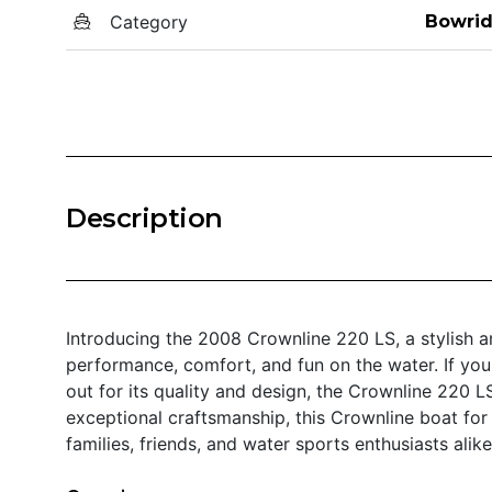
Category
Bowrid
Description
Introducing the 2008 Crownline 220 LS, a stylish a
performance, comfort, and fun on the water. If you
out for its quality and design, the Crownline 220 L
exceptional craftsmanship, this Crownline boat for
families, friends, and water sports enthusiasts alike