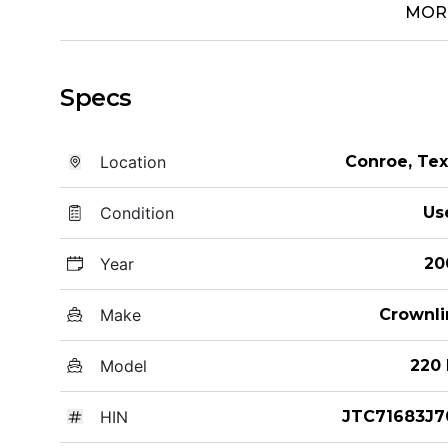
MOR
Specs
Location
Conroe, Te
Condition
Us
Year
20
Make
Crownli
Model
220 
HIN
JTC71683J7