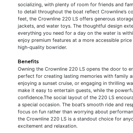
socializing, with plenty of room for friends and fam
to detail throughout the boat reflect Crownline’s c
feet, the Crownline 220 LS offers generous storag
jackets, and water toys. The thoughtful design exte
everything you need for a day on the water is with
enjoy premium features at a more accessible price 
high-quality bowrider.
Benefits
Owning the Crownline 220 LS opens the door to end
perfect for creating lasting memories with family a
enjoying a sunset cruise, or engaging in thrilling 
make it easy to entertain guests, while the powerf
confidence.The social layout of the 220 LS encour
a special occasion. The boat’s smooth ride and res
focus on fun rather than worrying about performanc
the Crownline 220 LS is a standout choice for anyo
excitement and relaxation.