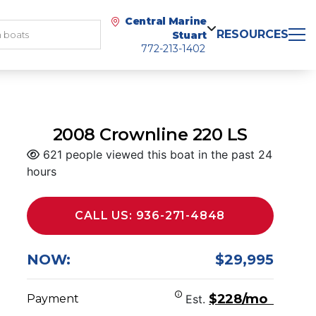
Central Marine
RESOURCES
Stuart
772-213-1402
2008 Crownline 220 LS
621 people viewed this boat in the past 24
hours
CALL US: 936-271-4848
NOW:
$29,995
$228/mo
Payment
Est.