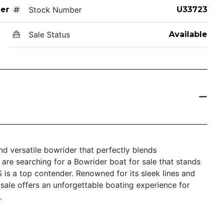
er
Stock Number
U33723
Sale Status
Available
nd versatile bowrider that perfectly blends
 are searching for a Bowrider boat for sale that stands
S is a top contender. Renowned for its sleek lines and
 sale offers an unforgettable boating experience for
.