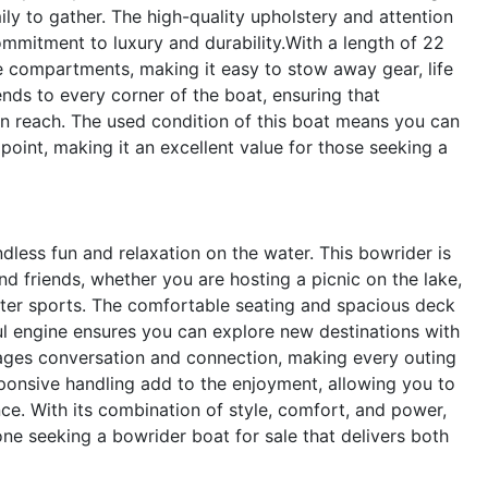
ily to gather. The high-quality upholstery and attention
ommitment to luxury and durability.With a length of 22
e compartments, making it easy to stow away gear, life
nds to every corner of the boat, ensuring that
in reach. The used condition of this boat means you can
point, making it an excellent value for those seeking a
less fun and relaxation on the water. This bowrider is
nd friends, whether you are hosting a picnic on the lake,
water sports. The comfortable seating and spacious deck
ul engine ensures you can explore new destinations with
ages conversation and connection, making every outing
ponsive handling add to the enjoyment, allowing you to
e. With its combination of style, comfort, and power,
ne seeking a bowrider boat for sale that delivers both