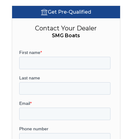
Get Pre-Qualified
Contact Your Dealer
SMG Boats