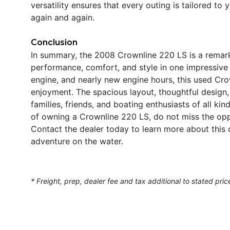
versatility ensures that every outing is tailored to
again and again.
Conclusion
In summary, the 2008 Crownline 220 LS is a remar
performance, comfort, and style in one impressive
engine, and nearly new engine hours, this used Cro
enjoyment. The spacious layout, thoughtful design, 
families, friends, and boating enthusiasts of all kin
of owning a Crownline 220 LS, do not miss the opp
Contact the dealer today to learn more about this 
adventure on the water.
* Freight, prep, dealer fee and tax additional to stated pric