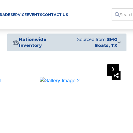
TRADE
SERVICE
EVENTS
CONTACT US
Nationwide
Sourced from
SMG
Inventory
Boats, TX
›