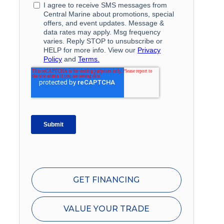
GET FINANCING
VALUE YOUR TRADE