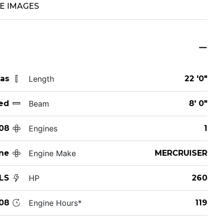
E IMAGES
xas
Length
22 '0"
ed
Beam
8' 0"
08
Engines
1
ne
Engine Make
MERCRUISER
LS
HP
260
08
Engine Hours*
119