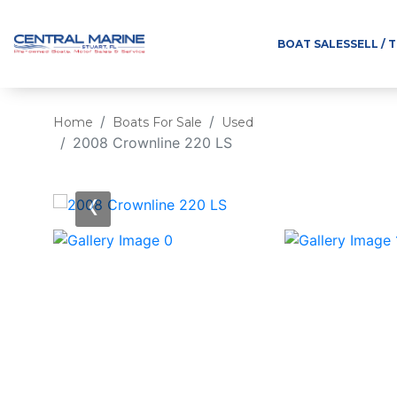
BOAT SALES
SELL / 
Home
Boats For Sale
Used
2008 Crownline 220 LS
‹