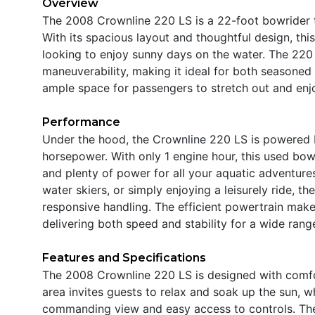
Overview
The 2008 Crownline 220 LS is a 22-foot bowrider th
With its spacious layout and thoughtful design, thi
looking to enjoy sunny days on the water. The 220 
maneuverability, making it ideal for both seasone
ample space for passengers to stretch out and enjoy
Performance
Under the hood, the Crownline 220 LS is powered b
horsepower. With only 1 engine hour, this used bowr
and plenty of power for all your aquatic adventure
water skiers, or simply enjoying a leisurely ride,
responsive handling. The efficient powertrain makes
delivering both speed and stability for a wide range
Features and Specifications
The 2008 Crownline 220 LS is designed with comfo
area invites guests to relax and soak up the sun, 
commanding view and easy access to controls. The