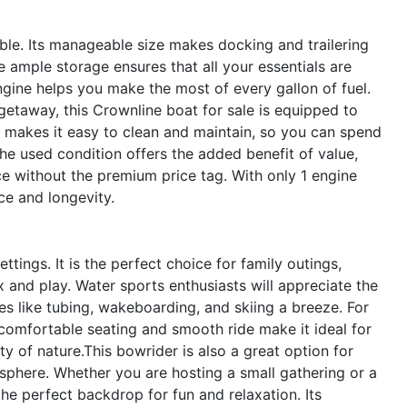
able. Its manageable size makes docking and trailering
 ample storage ensures that all your essentials are
ngine helps you make the most of every gallon of fuel.
etaway, this Crownline boat for sale is equipped to
o makes it easy to clean and maintain, so you can spend
e used condition offers the added benefit of value,
e without the premium price tag. With only 1 engine
ce and longevity.
tings. It is the perfect choice for family outings,
x and play. Water sports enthusiasts will appreciate the
es like tubing, wakeboarding, and skiing a breeze. For
 comfortable seating and smooth ride make it ideal for
ty of nature.This bowrider is also a great option for
osphere. Whether you are hosting a small gathering or a
he perfect backdrop for fun and relaxation. Its