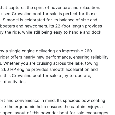
at captures the spirit of adventure and relaxation.
s used Crownline boat for sale is perfect for those
LS model is celebrated for its balance of size and
d boaters and newcomers. Its 22-foot length provides
 the ride, while still being easy to handle and dock.
y a single engine delivering an impressive 260
ider offers nearly new performance, ensuring reliability
s. Whether you are cruising across the lake, towing
 the 260 HP engine provides smooth acceleration and
 this Crownline boat for sale a joy to operate,
 of activities.
rt and convenience in mind. Its spacious bow seating
while the ergonomic helm ensures the captain enjoys a
 open layout of this bowrider boat for sale encourages