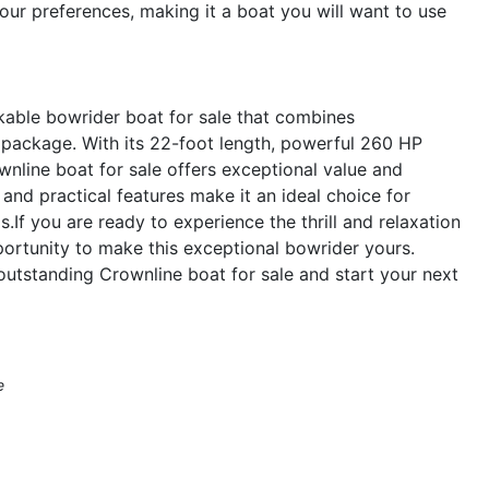
 your preferences, making it a boat you will want to use
kable bowrider boat for sale that combines
 package. With its 22-foot length, powerful 260 HP
wnline boat for sale offers exceptional value and
and practical features make it an ideal choice for
ds.If you are ready to experience the thrill and relaxation
ortunity to make this exceptional bowrider yours.
outstanding Crownline boat for sale and start your next
e