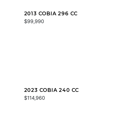
2013 COBIA 296 CC
$99,990
2023 COBIA 240 CC
$114,960