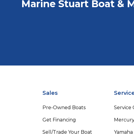
Marine Stuart Boat & M
Sales
Servic
Pre-Owned Boats
Service
Get Financing
Mercury
Sell/Trade Your Boat
Yamaha