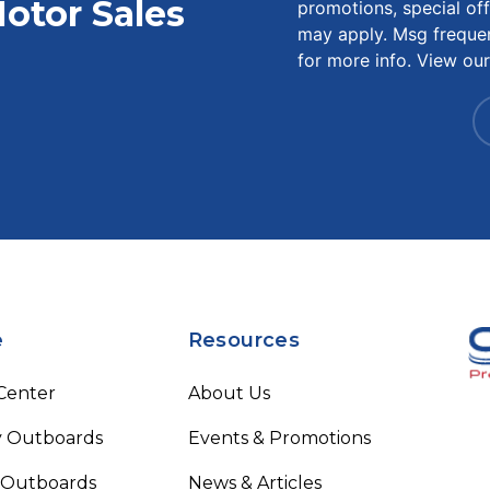
otor Sales
promotions, special of
may apply. Msg freque
for more info. View ou
e
Resources
 Center
About Us
 Outboards
Events & Promotions
 Outboards
News & Articles