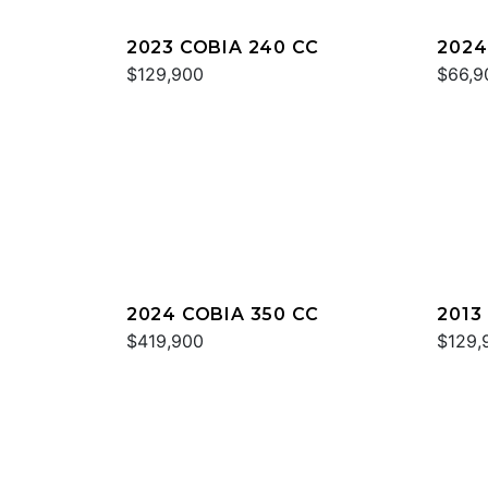
2023 COBIA 240 CC
2024
$129,900
$66,9
2024 COBIA 350 CC
2013
$419,900
$129,