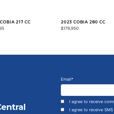
 COBIA 217 CC
2023 COBIA 280 CC
95
$179,950
Email
*
I agree to receive com
Central
I agree to receive SM