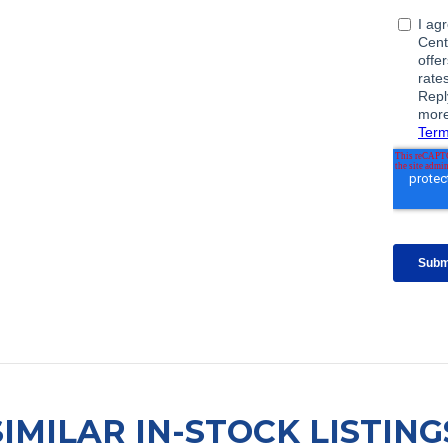
SIMILAR IN-STOCK LISTING