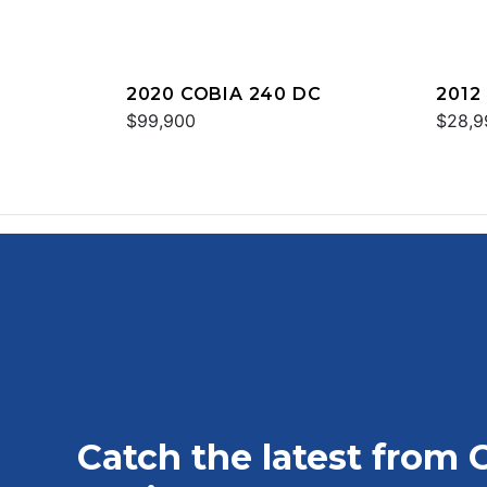
2020 COBIA 240 DC
2012
$99,900
$28,9
Catch the latest from 