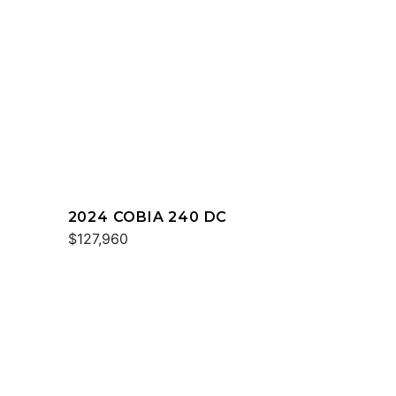
2024 COBIA 240 DC
$127,960