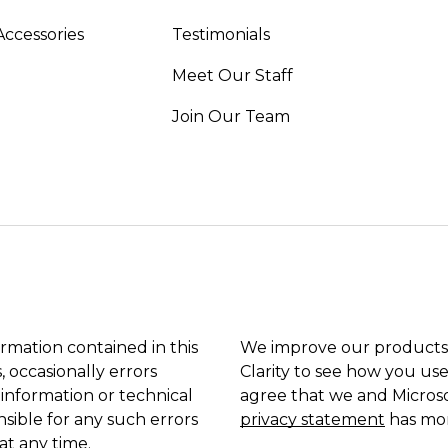
Accessories
Testimonials
Meet Our Staff
Join Our Team
ormation contained in this
We improve our products 
, occasionally errors
Clarity to see how you use
 information or technical
agree that we and Microso
sible for any such errors
privacy statement
has mor
at any time.