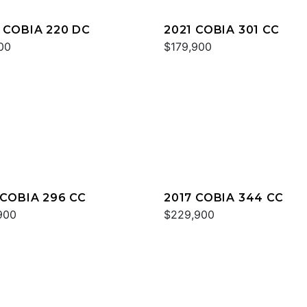
 COBIA 220 DC
2021 COBIA 301 CC
00
$179,900
 COBIA 296 CC
2017 COBIA 344 CC
900
$229,900