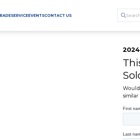
TRADE
SERVICE
EVENTS
CONTACT US
2024
Thi
Sol
Would 
simila