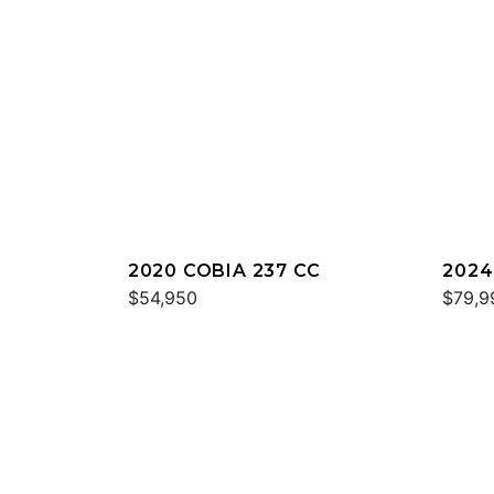
2020 COBIA 237 CC
2024
$54,950
$79,9