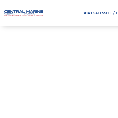
BOAT SALES
SELL / 