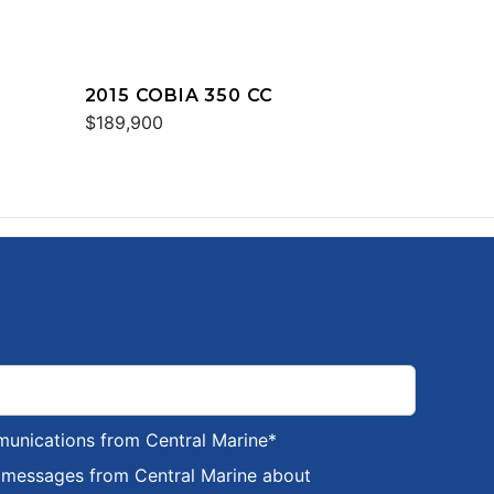
2015 COBIA 350 CC
$189,900
munications from Central Marine
*
S messages from Central Marine about