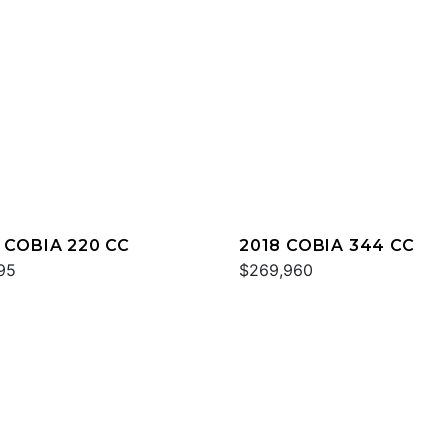
 COBIA 220 CC
2018 COBIA 344 CC
95
$269,960