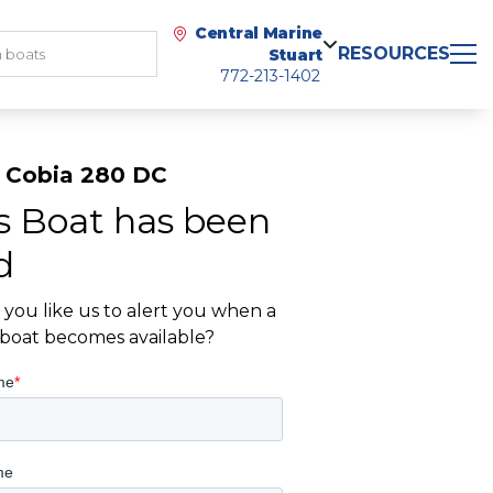
Central Marine
RESOURCES
Stuart
772-213-1402
 Cobia 280 DC
s Boat has been
d
you like us to alert you when a
r boat becomes available?