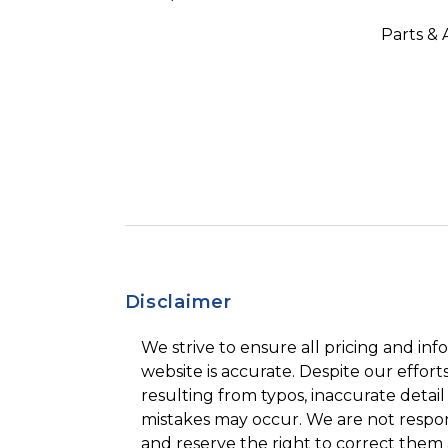
Parts & 
Disclaimer
We strive to ensure all pricing and inf
website is accurate. Despite our efforts
resulting from typos, inaccurate detail
mistakes may occur. We are not respon
and reserve the right to correct them 