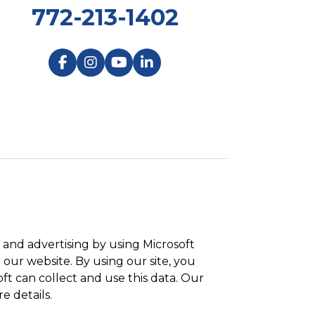
772-213-1402
and advertising by using Microsoft
 our website. By using our site, you
ft can collect and use this data. Our
e details.