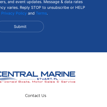
fers, and event updates. Message & data rates
ncy varies. Reply STOP to unsubscribe or HELP
r
Privacy Policy
and
Terms
.
Contact Us