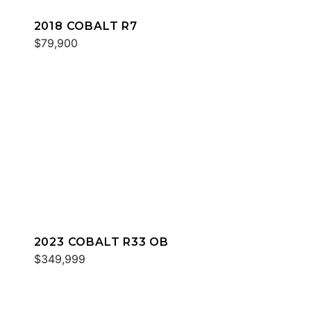
2018 COBALT R7
$79,900
2023 COBALT R33 OB
$349,999