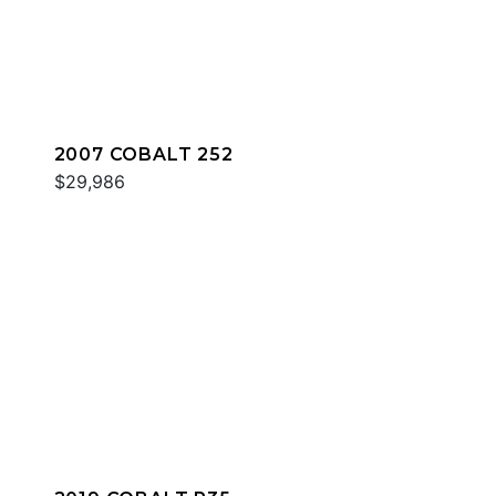
2007 COBALT 252
$29,986