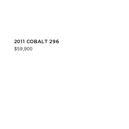
2011 COBALT 296
$59,900