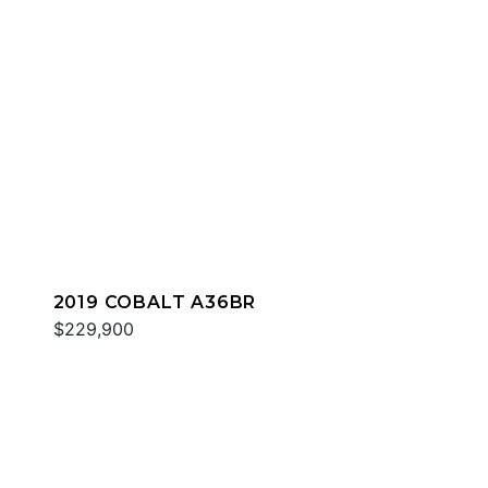
2019 COBALT A36BR
$229,900