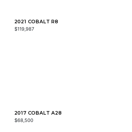
2021 COBALT R8
$119,987
2017 COBALT A28
$68,500