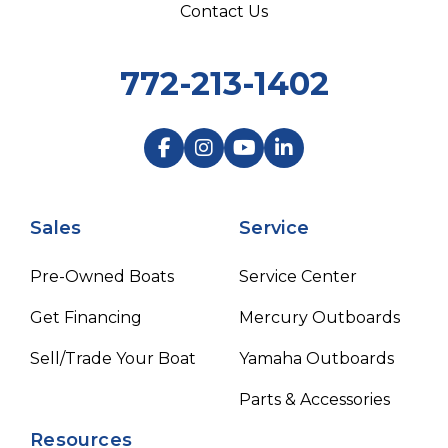
Contact Us
772-213-1402
Sales
Service
Pre-Owned Boats
Service Center
Get Financing
Mercury Outboards
Sell/Trade Your Boat
Yamaha Outboards
Parts & Accessories
Resources