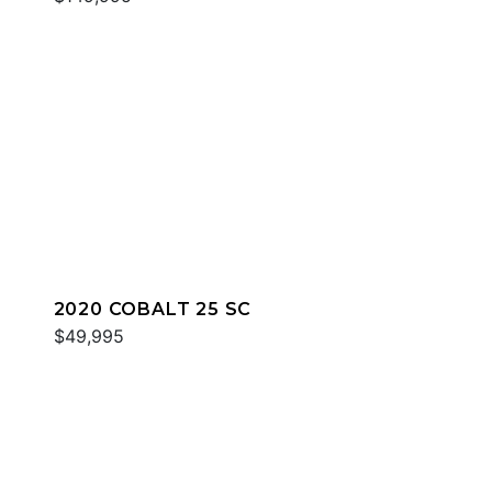
2020 COBALT 25 SC
$49,995