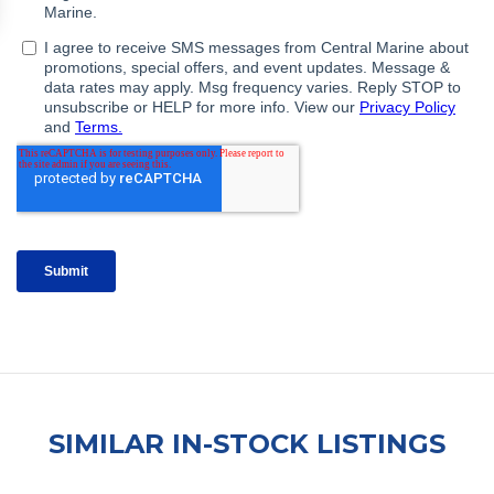
SIMILAR IN-STOCK LISTINGS