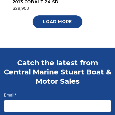
2013 COBALT 24 SD
$29,900
LOAD MORE
Catch the latest from
Central Marine Stuart Boat &
Motor Sales
Email
*