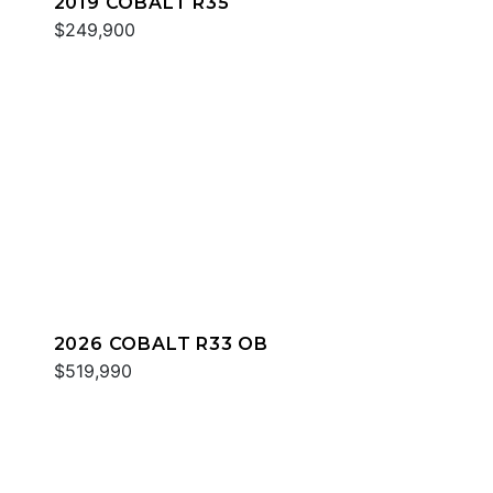
2019 COBALT R35
$249,900
2026 COBALT R33 OB
$519,990