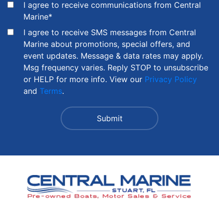
I agree to receive communications from Central
Marine
*
I agree to receive SMS messages from Central
Marine about promotions, special offers, and
event updates. Message & data rates may apply.
Msg frequency varies. Reply STOP to unsubscribe
or HELP for more info. View our
Privacy Policy
and
Terms
.