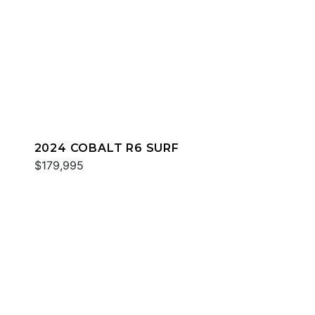
2024 COBALT R6 SURF
$179,995