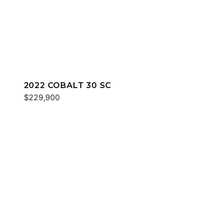
2022 COBALT 30 SC
$229,900