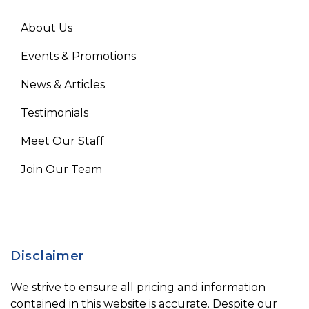
About Us
Events & Promotions
News & Articles
Testimonials
Meet Our Staff
Join Our Team
Disclaimer
We strive to ensure all pricing and information
contained in this website is accurate. Despite our