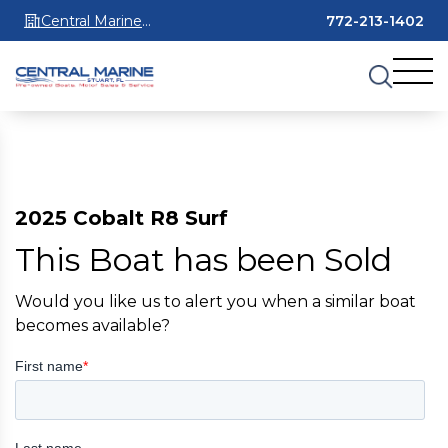
Central Marine
772-213-1402
Stuart
2025 Cobalt R8 Surf
This Boat has been Sold
Would you like us to alert you when a similar boat
becomes available?