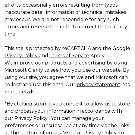
efforts, occasionally errors resulting from typos,
inaccurate detail information or technical mistakes
may occur. We are not responsible for any such
errors and reserve the right to correct them at any
time.
This site is protected by reCAPTCHA and the Google
Privacy Policy
and
Terms of Service
Apply.
We improve our products and advertising by using
Microsoft Clarity to see how you use our website. By
using our site, you agree that we and Microsoft can
collect and use this data. Our
privacy statement
has
more details.
*By clicking submit, you consent to allow us to store
and process your information in accordance with
our Privacy Policy . You can manage your
preferences or unsubscribe at any time via the links
at the bottom of emails. Visit our Privacy Policy to