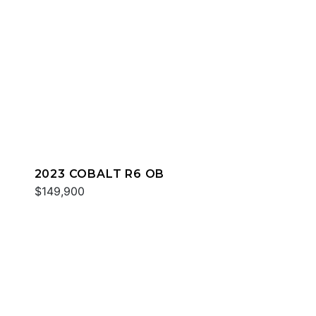
2023 COBALT R6 OB
$149,900