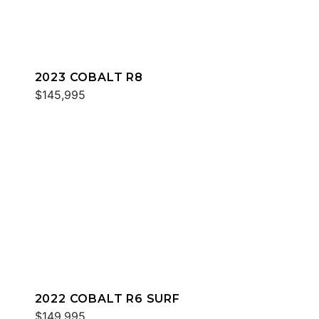
2023 COBALT R8
$145,995
2022 COBALT R6 SURF
$149,995