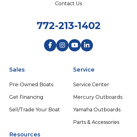
Contact Us
772-213-1402
Sales
Service
Pre-Owned Boats
Service Center
Get Financing
Mercury Outboards
Sell/Trade Your Boat
Yamaha Outboards
Parts & Accessories
Resources