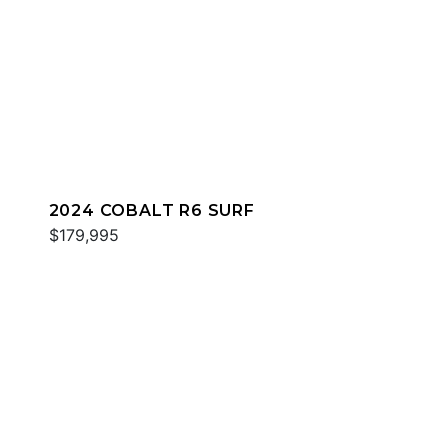
2024 COBALT R6 SURF
$179,995