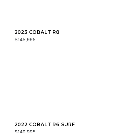
2023 COBALT R8
$145,995
2022 COBALT R6 SURF
$149,995