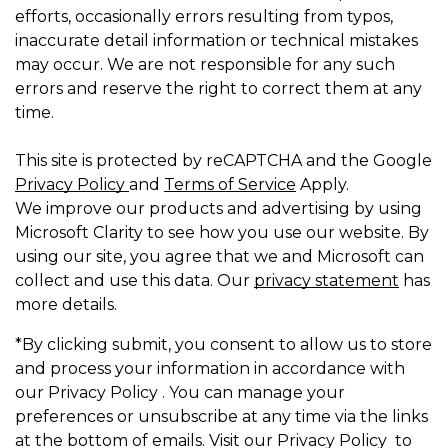
efforts, occasionally errors resulting from typos,
inaccurate detail information or technical mistakes
may occur. We are not responsible for any such
errors and reserve the right to correct them at any
time.
This site is protected by reCAPTCHA and the Google
Privacy Policy
and
Terms of Service
Apply.
We improve our products and advertising by using
Microsoft Clarity to see how you use our website. By
using our site, you agree that we and Microsoft can
collect and use this data. Our
privacy statement
has
more details.
*By clicking submit, you consent to allow us to store
and process your information in accordance with
our Privacy Policy . You can manage your
preferences or unsubscribe at any time via the links
at the bottom of emails. Visit our Privacy Policy to