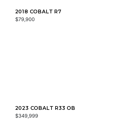
2018 COBALT R7
$79,900
2023 COBALT R33 OB
$349,999