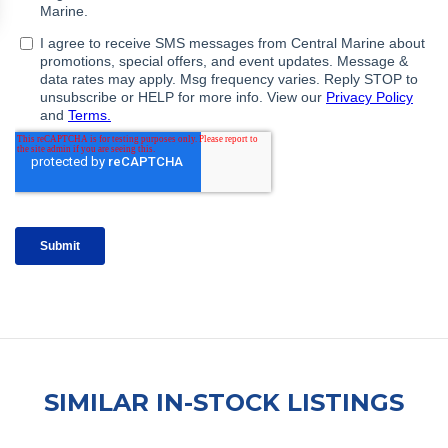
SIMILAR IN-STOCK LISTINGS