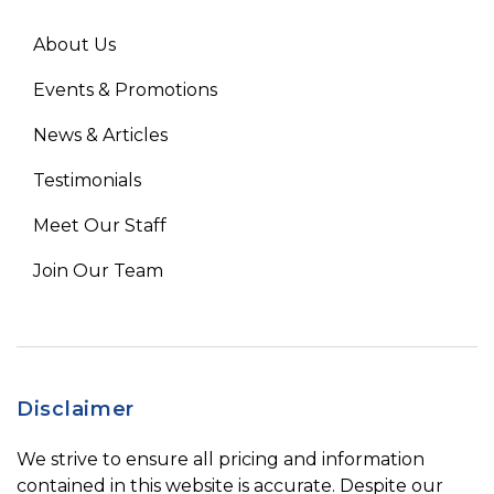
About Us
Events & Promotions
News & Articles
Testimonials
Meet Our Staff
Join Our Team
Disclaimer
We strive to ensure all pricing and information
contained in this website is accurate. Despite our