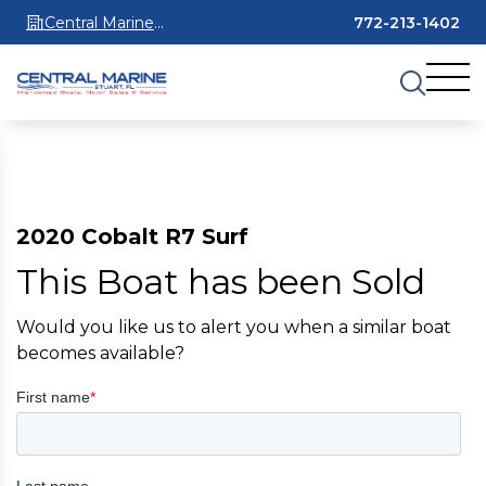
Central Marine
772-213-1402
Stuart
2020 Cobalt R7 Surf
This Boat has been Sold
Would you like us to alert you when a similar boat
becomes available?