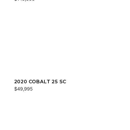
2020 COBALT 25 SC
$49,995