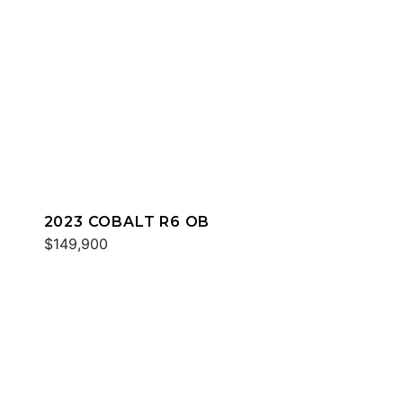
2023 COBALT R6 OB
$149,900