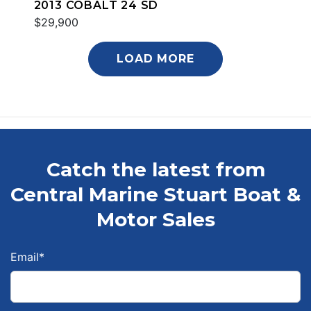
2013 COBALT 24 SD
$29,900
LOAD MORE
Catch the latest from
Central Marine Stuart Boat &
Motor Sales
Email
*