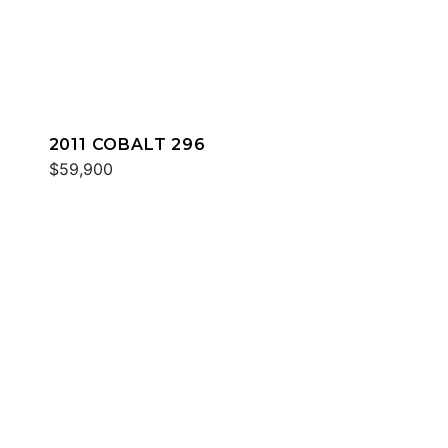
2011 COBALT 296
$59,900