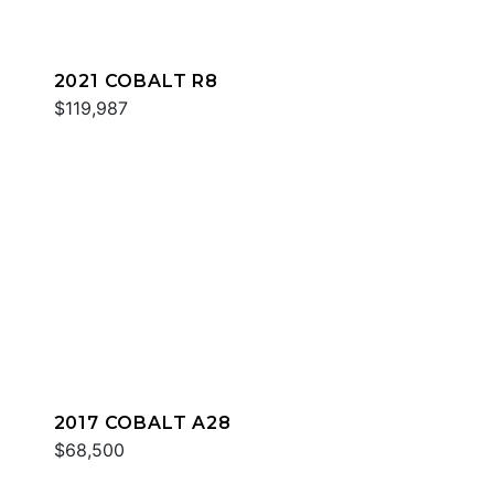
2021 COBALT R8
$119,987
2017 COBALT A28
$68,500