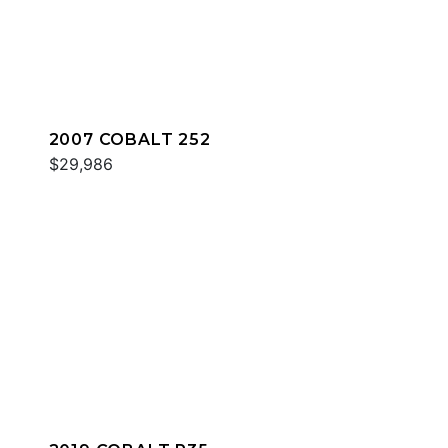
2007 COBALT 252
$29,986