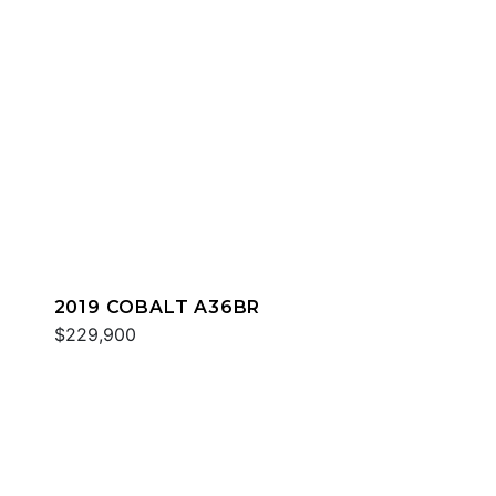
2019 COBALT A36BR
$229,900