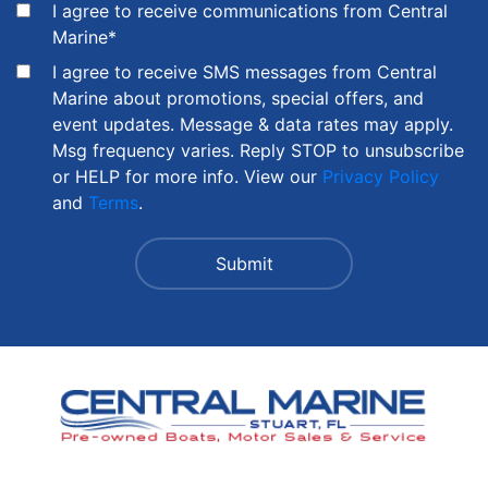
I agree to receive communications from Central
Marine
*
I agree to receive SMS messages from Central
Marine about promotions, special offers, and
event updates. Message & data rates may apply.
Msg frequency varies. Reply STOP to unsubscribe
or HELP for more info. View our
Privacy Policy
and
Terms
.