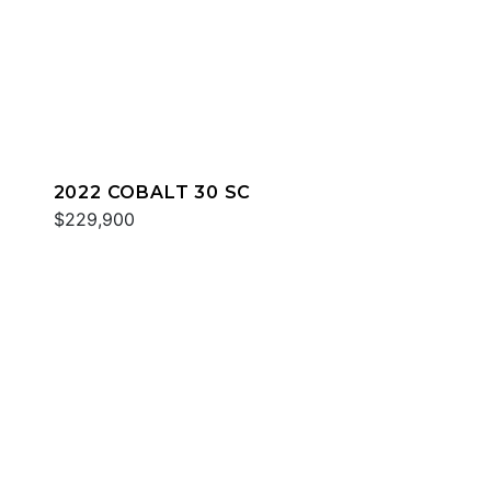
2022 COBALT 30 SC
$229,900