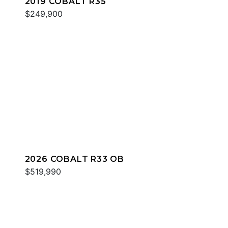
2019 COBALT R35
$249,900
2026 COBALT R33 OB
$519,990