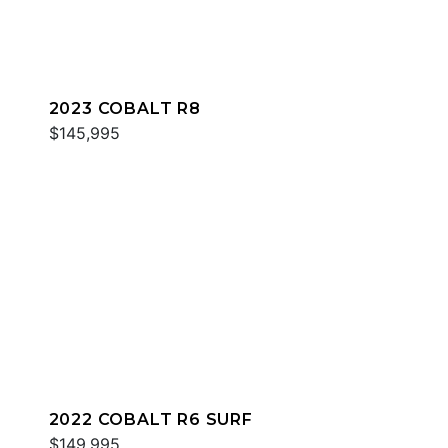
2023 COBALT R8
$145,995
2022 COBALT R6 SURF
$149,995