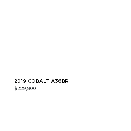
2019 COBALT A36BR
$229,900