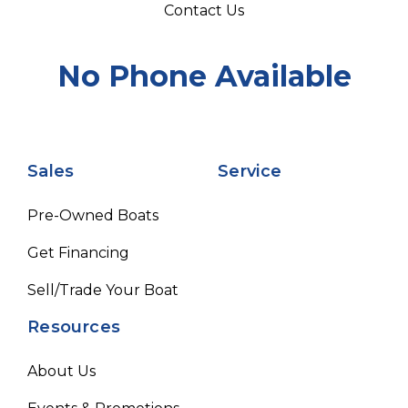
Contact Us
No Phone Available
Sales
Service
Pre-Owned Boats
Get Financing
Sell/Trade Your Boat
Resources
About Us