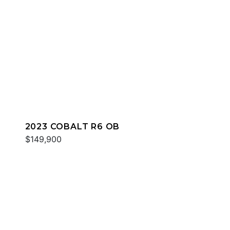
2023 COBALT R6 OB
$149,900