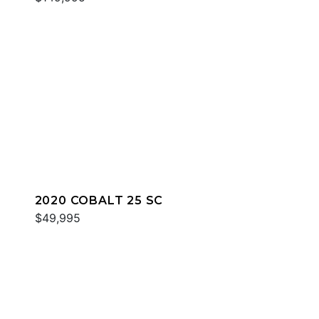
2020 COBALT 25 SC
$49,995