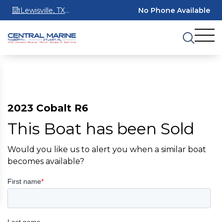
Lewisville, TX
No Phone Available
75067
2023 Cobalt R6
This Boat has been Sold
Would you like us to alert you when a similar boat
becomes available?