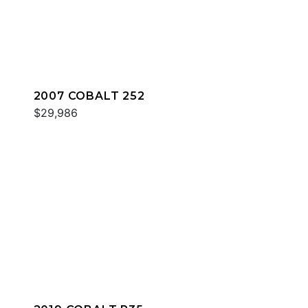
2007 COBALT 252
$29,986