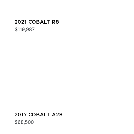
2021 COBALT R8
$119,987
2017 COBALT A28
$68,500