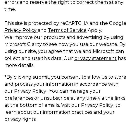
errors and reserve the right to correct them at any
time.
This site is protected by reCAPTCHA and the Google
Privacy Policy
and
Terms of Service
Apply.
We improve our products and advertising by using
Microsoft Clarity to see how you use our website. By
using our site, you agree that we and Microsoft can
collect and use this data. Our
privacy statement
has
more details.
*By clicking submit, you consent to allow us to store
and process your information in accordance with
our Privacy Policy . You can manage your
preferences or unsubscribe at any time via the links
at the bottom of emails. Visit our Privacy Policy to
learn about our information practices and your
privacy rights.