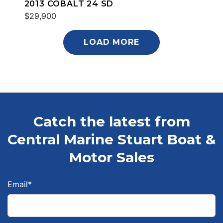
2013 COBALT 24 SD
$29,900
LOAD MORE
Catch the latest from
Central Marine Stuart Boat &
Motor Sales
Email
*