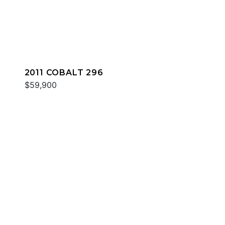
2011 COBALT 296
$59,900