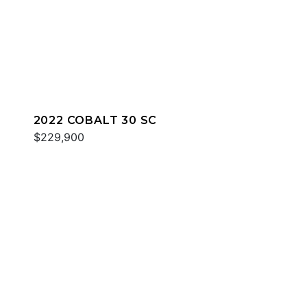
2022 COBALT 30 SC
$229,900