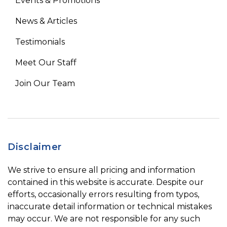
Events & Promotions
News & Articles
Testimonials
Meet Our Staff
Join Our Team
Disclaimer
We strive to ensure all pricing and information
contained in this website is accurate. Despite our
efforts, occasionally errors resulting from typos,
inaccurate detail information or technical mistakes
may occur. We are not responsible for any such