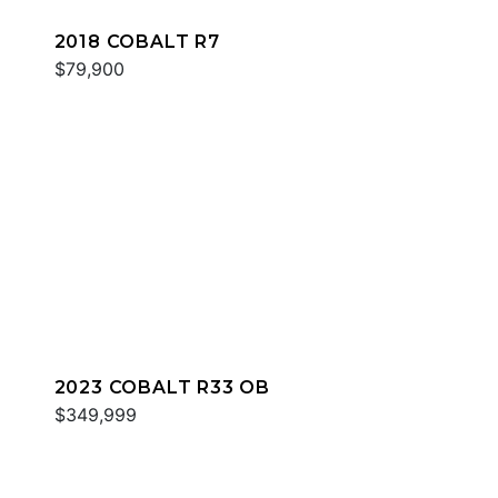
2018 COBALT R7
$79,900
2023 COBALT R33 OB
$349,999