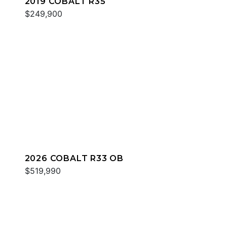
2019 COBALT R35
$249,900
2026 COBALT R33 OB
$519,990