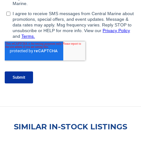
SIMILAR IN-STOCK LISTINGS