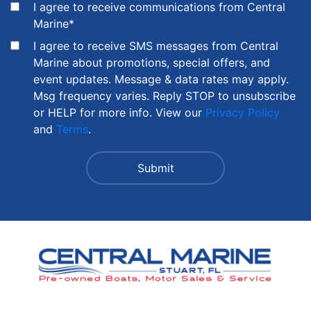
I agree to receive communications from Central
Marine
*
I agree to receive SMS messages from Central
Marine about promotions, special offers, and
event updates. Message & data rates may apply.
Msg frequency varies. Reply STOP to unsubscribe
or HELP for more info. View our
Privacy Policy
and
Terms
.