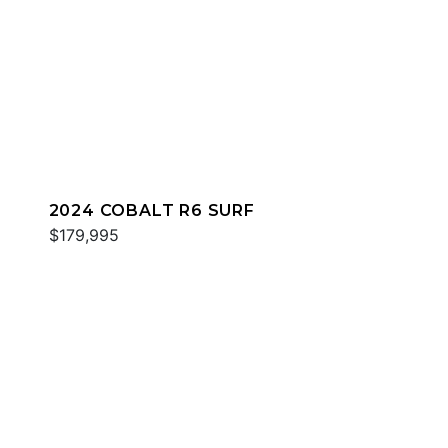
2024 COBALT R6 SURF
$179,995