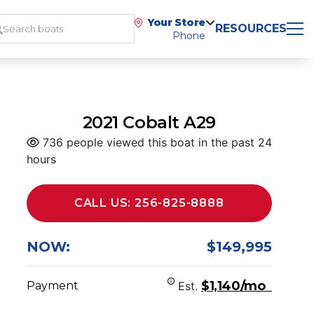
Your Store
RESOURCES
Phone
2021 Cobalt A29
736 people viewed this boat in the past 24
hours
CALL US: 256-825-8888
NOW:
$149,995
$1,140/mo
Payment
Est.