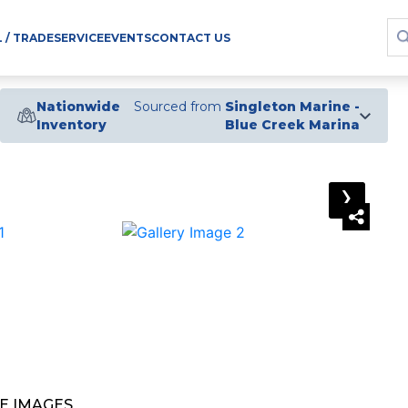
L / TRADE
SERVICE
EVENTS
CONTACT US
Nationwide
Sourced from
Singleton Marine -
Inventory
Blue Creek Marina
›
E IMAGES