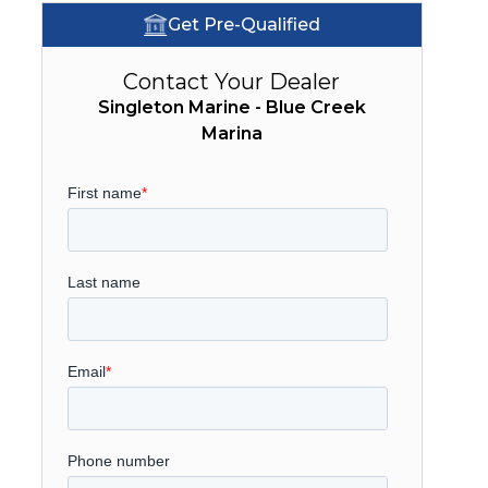
Get Pre-Qualified
Contact Your Dealer
Singleton Marine - Blue Creek
Marina