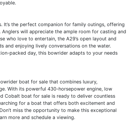
oyable.
. It’s the perfect companion for family outings, offering
x. Anglers will appreciate the ample room for casting and
ose who love to entertain, the A29’s open layout and
ds and enjoying lively conversations on the water.
ction-packed day, this bowrider adapts to your needs
owrider boat for sale that combines luxury,
age. With its powerful 430-horsepower engine, low
d Cobalt boat for sale is ready to deliver countless
searching for a boat that offers both excitement and
Don’t miss the opportunity to make this exceptional
arn more and schedule a viewing.