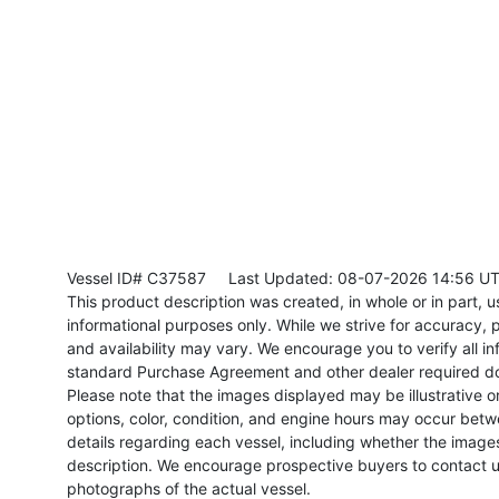
Vessel ID# C37587
Last Updated: 08-07-2026 14:56 U
This product description was created, in whole or in part, usi
informational purposes only. While we strive for accuracy, p
and availability may vary. We encourage you to verify all in
standard Purchase Agreement and other dealer required d
Please note that the images displayed may be illustrative or 
options, color, condition, and engine hours may occur betw
details regarding each vessel, including whether the image
description. We encourage prospective buyers to contact us 
photographs of the actual vessel.