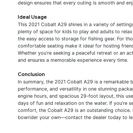
design ensures that every outing is smooth and enj
Ideal Usage
This 2021 Cobalt A29 shines in a variety of settings
plenty of space for kids to play and adults to rela
the easy access to storage for fishing gear. For th
comfortable seating make it ideal for hosting frien
Whether you’re seeking a peaceful retreat or an a
and ensures a memorable experience every time.
Conclusion
In summary, the 2021 Cobalt A29 is a remarkable b
performance, and versatility in one stunning pack
engine hours, and spacious 29-foot layout, this use
days of fun and relaxation on the water. If you’re 
comfort, the Cobalt A29 is an outstanding choice. 
bowrider your own—contact the dealer today to le