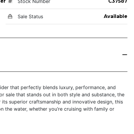
er
Stock Number
C37587
Sale Status
Available
der that perfectly blends luxury, performance, and
for sale that stands out in both style and substance, the
its superior craftsmanship and innovative design, this
n the water, whether you’re cruising with family or