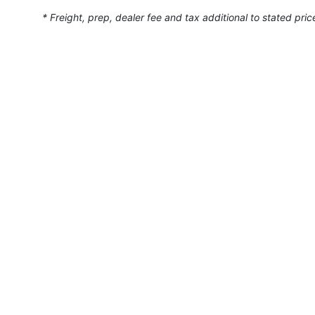
* Freight, prep, dealer fee and tax additional to stated pric