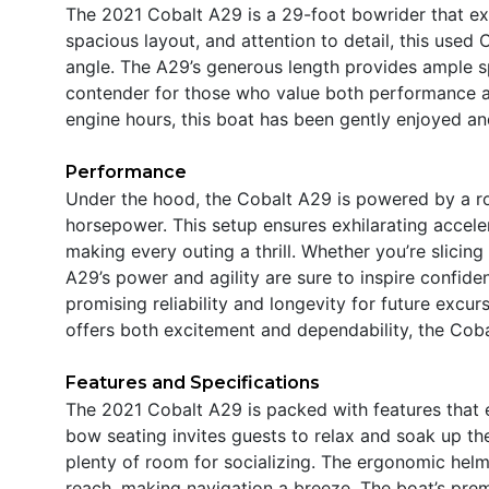
The 2021 Cobalt A29 is a 29-foot bowrider that exu
spacious layout, and attention to detail, this used 
angle. The A29’s generous length provides ample sp
contender for those who value both performance an
engine hours, this boat has been gently enjoyed a
Performance
Under the hood, the Cobalt A29 is powered by a ro
horsepower. This setup ensures exhilarating accele
making every outing a thrill. Whether you’re slicin
A29’s power and agility are sure to inspire confiden
promising reliability and longevity for future excur
offers both excitement and dependability, the Cobal
Features and Specifications
The 2021 Cobalt A29 is packed with features that 
bow seating invites guests to relax and soak up th
plenty of room for socializing. The ergonomic helm
reach, making navigation a breeze. The boat’s prem