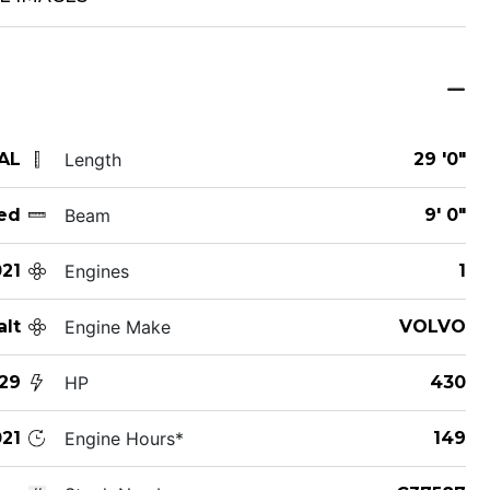
 AL
Length
29 '0"
ed
Beam
9' 0"
21
Engines
1
alt
Engine Make
VOLVO
29
HP
430
21
Engine Hours*
149