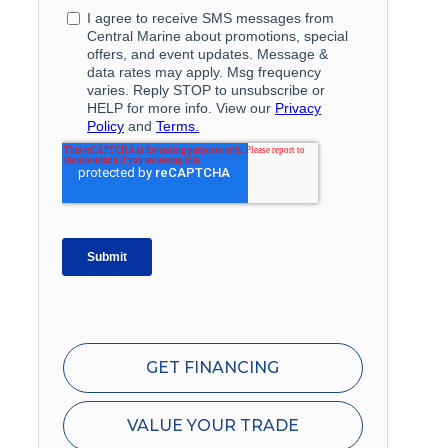
GET FINANCING
VALUE YOUR TRADE