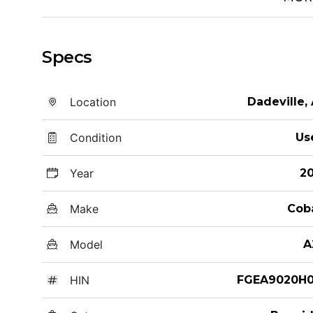
Specs
Location
Dadeville,
Condition
Us
Year
20
Make
Cob
Model
A
HIN
FGEA9020H0