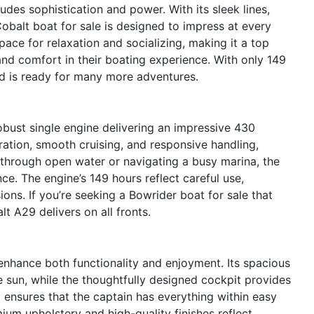
des sophistication and power. With its sleek lines,
Cobalt boat for sale is designed to impress at every
ace for relaxation and socializing, making it a top
d comfort in their boating experience. With only 149
nd is ready for many more adventures.
bust single engine delivering an impressive 430
ration, smooth cruising, and responsive handling,
g through open water or navigating a busy marina, the
ce. The engine’s 149 hours reflect careful use,
sions. If you’re seeking a Bowrider boat for sale that
t A29 delivers on all fronts.
enhance both functionality and enjoyment. Its spacious
e sun, while the thoughtfully designed cockpit provides
 ensures that the captain has everything within easy
ium upholstery and high-quality finishes reflect