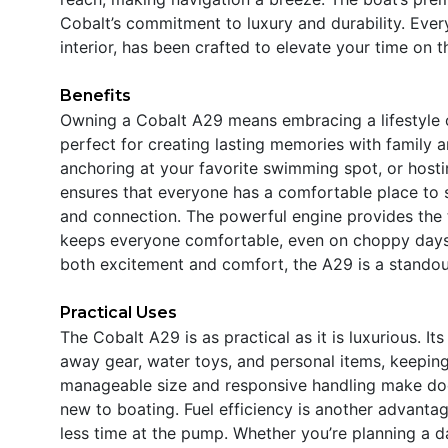
Cobalt’s commitment to luxury and durability. Every
interior, has been crafted to elevate your time on t
Benefits
Owning a Cobalt A29 means embracing a lifestyle of
perfect for creating lasting memories with family an
anchoring at your favorite swimming spot, or hosti
ensures that everyone has a comfortable place to 
and connection. The powerful engine provides the t
keeps everyone comfortable, even on choppy days. I
both excitement and comfort, the A29 is a standou
Practical Uses
The Cobalt A29 is as practical as it is luxurious.
away gear, water toys, and personal items, keeping
manageable size and responsive handling make doc
new to boating. Fuel efficiency is another advanta
less time at the pump. Whether you’re planning a d