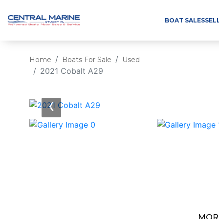
BOAT SALES
SEL
Home
Boats For Sale
Used
2021 Cobalt A29
‹
MOR