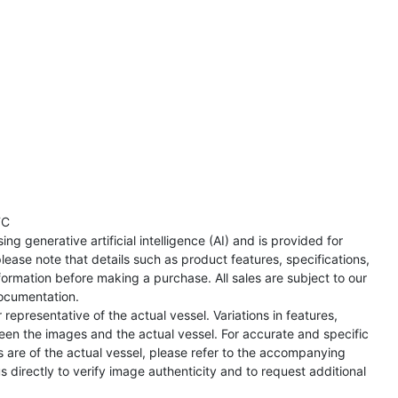
TC
ng generative artificial intelligence (AI) and is provided for
lease note that details such as product features, specifications,
formation before making a purchase. All sales are subject to our
ocumentation.
representative of the actual vessel. Variations in features,
een the images and the actual vessel. For accurate and specific
s are of the actual vessel, please refer to the accompanying
directly to verify image authenticity and to request additional