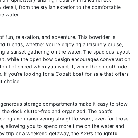
 detail, from the stylish exterior to the comfortable
he water.
 fun, relaxation, and adventure. This bowrider is
d friends, whether you’re enjoying a leisurely cruise,
ng a sunset gathering on the water. The spacious layout
sit, while the open bow design encourages conversation
hrill of speed when you want it, while the smooth ride
f you’re looking for a Cobalt boat for sale that offers
t choice.
 Its generous storage compartments make it easy to stow
 the deck clutter-free and organized. The boat’s
king and maneuvering straightforward, even for those
ge, allowing you to spend more time on the water and
ay trip or a weekend getaway, the A29’s thoughtful