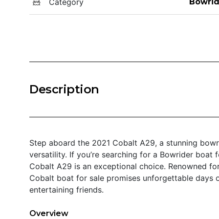
Category
Bowrid
Description
Step aboard the 2021 Cobalt A29, a stunning bowri
versatility. If you’re searching for a Bowrider boat 
Cobalt A29 is an exceptional choice. Renowned for 
Cobalt boat for sale promises unforgettable days o
entertaining friends.
Overview