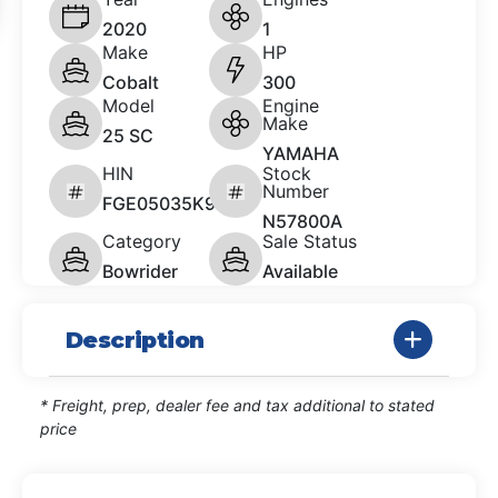
2020
1
Make
HP
Cobalt
300
Model
Engine
Make
25 SC
YAMAHA
HIN
Stock
Number
FGE05035K920
N57800A
Category
Sale Status
Bowrider
Available
Description
* Freight, prep, dealer fee and tax additional to stated
price