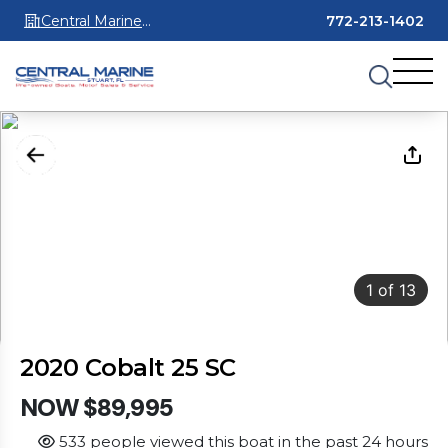
Central Marine
772-213-1402
Stuart
1
of
13
2020 Cobalt 25 SC
NOW $89,995
533 people viewed this boat in the past 24 hours