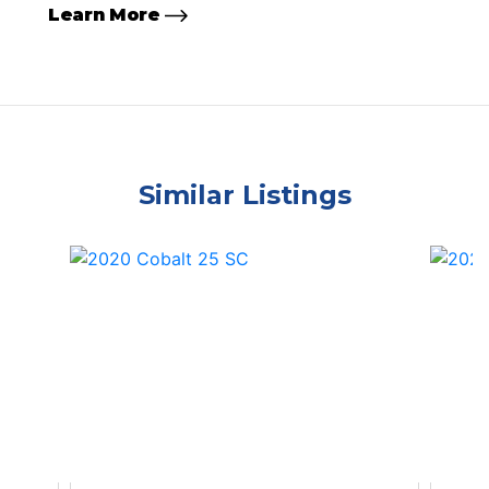
Learn More
Similar Listings