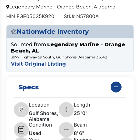
Legendary Marine - Orange Beach, Alabama
HIN FGE05035K920
Stk# N57800A
Nationwide Inventory
Sourced from
Legendary Marine - Orange
Beach, AL
3977 Highway 59 South, Gulf Shores, Alabama 36542
Visit Original Listing
Specs
Location
Length
Gulf Shores,
25 '0"
Alabama
Condition
Beam
Used
8' 6"
Year
Engines