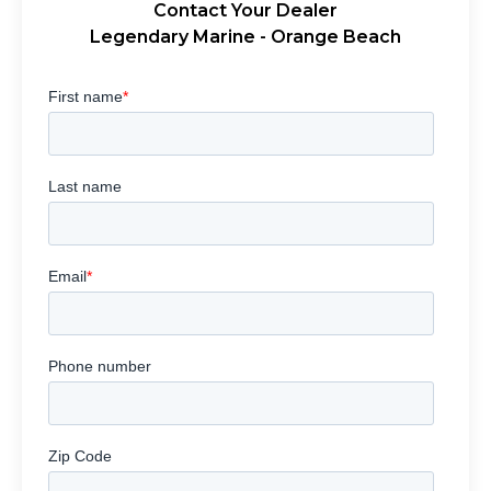
Contact Your Dealer
Legendary Marine - Orange Beach