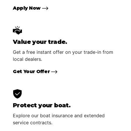
Apply Now
Value your trade.
Get a free instant offer on your trade-in from
local dealers.
Get Your Offer
Protect your boat.
Explore our boat insurance and extended
service contracts.