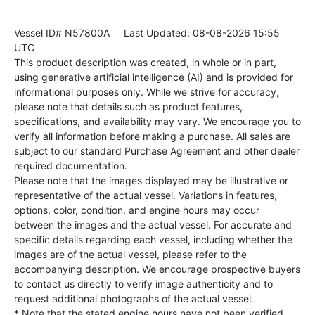
Vessel ID# N57800A
Last Updated: 08-08-2026 15:55
UTC
This product description was created, in whole or in part,
using generative artificial intelligence (AI) and is provided for
informational purposes only. While we strive for accuracy,
please note that details such as product features,
specifications, and availability may vary. We encourage you to
verify all information before making a purchase. All sales are
subject to our standard Purchase Agreement and other dealer
required documentation.
Please note that the images displayed may be illustrative or
representative of the actual vessel. Variations in features,
options, color, condition, and engine hours may occur
between the images and the actual vessel. For accurate and
specific details regarding each vessel, including whether the
images are of the actual vessel, please refer to the
accompanying description. We encourage prospective buyers
to contact us directly to verify image authenticity and to
request additional photographs of the actual vessel.
* Note that the stated engine hours have not been verified.