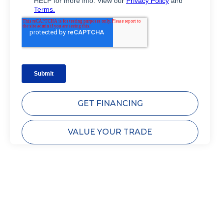
GET FINANCING
VALUE YOUR TRADE