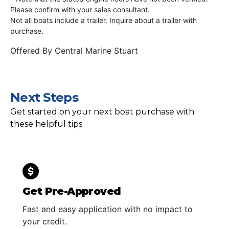
Please confirm with your sales consultant.
Not all boats include a trailer. Inquire about a trailer with
purchase.
Offered By
Central Marine Stuart
Next Steps
Get started on your next boat purchase with
these helpful tips
Get Pre-Approved
Fast and easy application with no impact to
your credit.