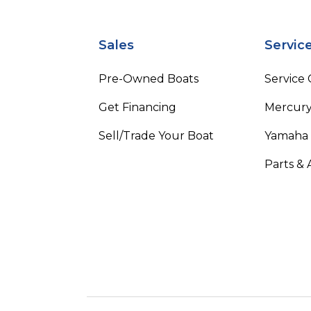
Sales
Servic
Pre-Owned Boats
Service
Get Financing
Mercury
Sell/Trade Your Boat
Yamaha
Parts & 