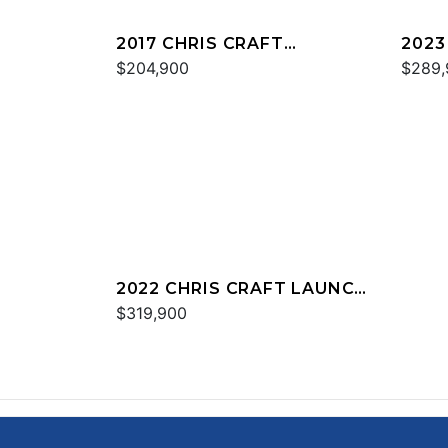
2017 CHRIS CRAFT
2023
CATALINA 34
$204,900
CALY
$289,
2022 CHRIS CRAFT LAUNCH
34
$319,900