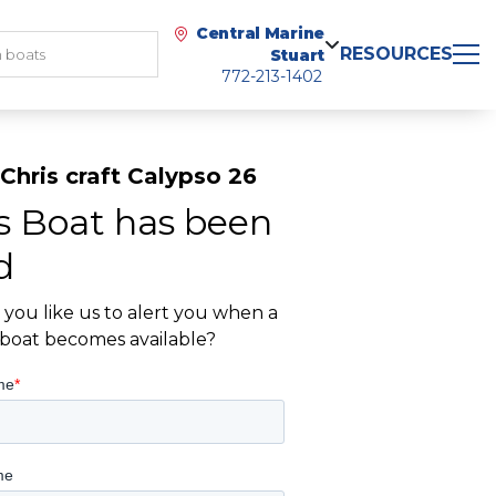
Central Marine
RESOURCES
Stuart
772-213-1402
Chris craft Calypso 26
s Boat has been
d
you like us to alert you when a
r boat becomes available?