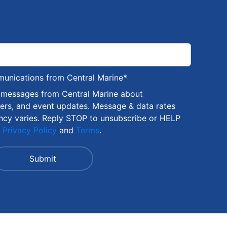
munications from Central Marine
*
S messages from Central Marine about
fers, and event updates. Message & data rates
ncy varies. Reply STOP to unsubscribe or HELP
r
Privacy Policy
and
Terms
.