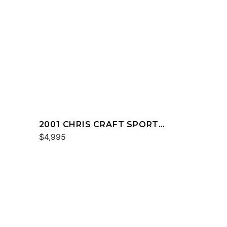
2001 CHRIS CRAFT SPORT
DECK 232
$4,995