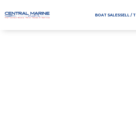
BOAT SALES
SELL / 