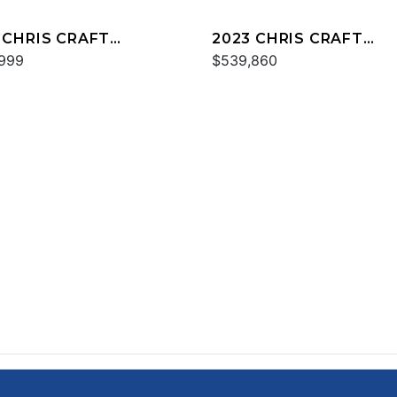
 CHRIS CRAFT
2023 CHRIS CRAFT
PSO 30
999
CATALINA 34
$539,860