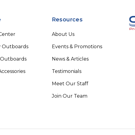
e
Resources
 Center
About Us
 Outboards
Events & Promotions
 Outboards
News & Articles
Accessories
Testimonials
Meet Our Staff
Join Our Team