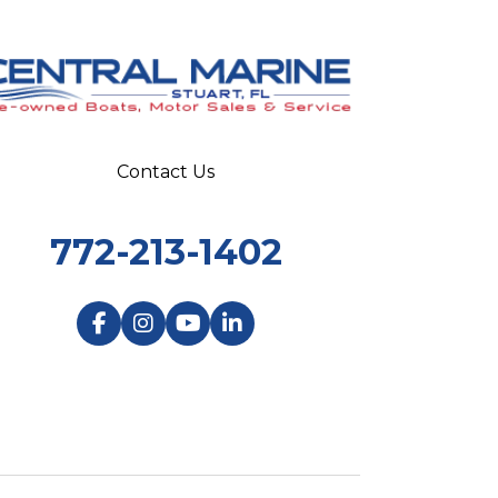
Contact Us
772-213-1402