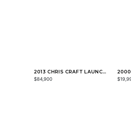
2013 CHRIS CRAFT LAUNCH
2000
32
$84,900
DECK
$19,9