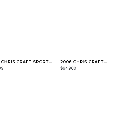
 CHRIS CRAFT SPORT
2006 CHRIS CRAFT
 262
99
CORSAIR 33
$94,900