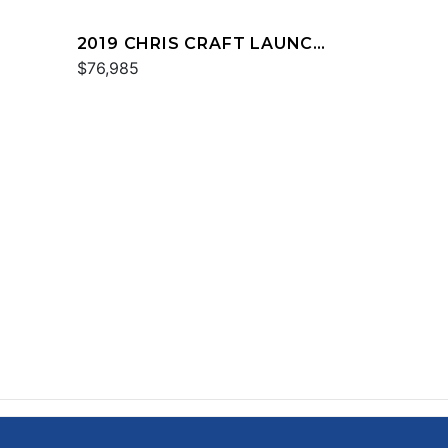
2019 CHRIS CRAFT LAUNCH
23
$76,985