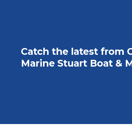
Catch the latest from 
Marine Stuart Boat & M