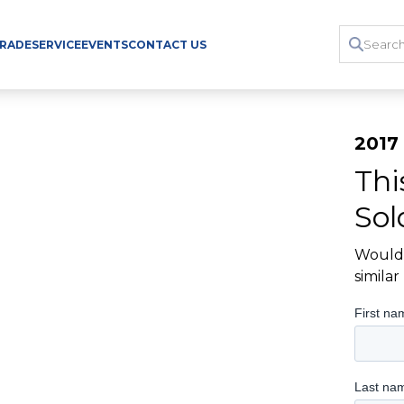
TRADE
SERVICE
EVENTS
CONTACT US
2017 
Thi
Sol
Would 
simila