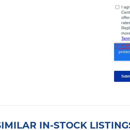
SIMILAR IN-STOCK LISTING