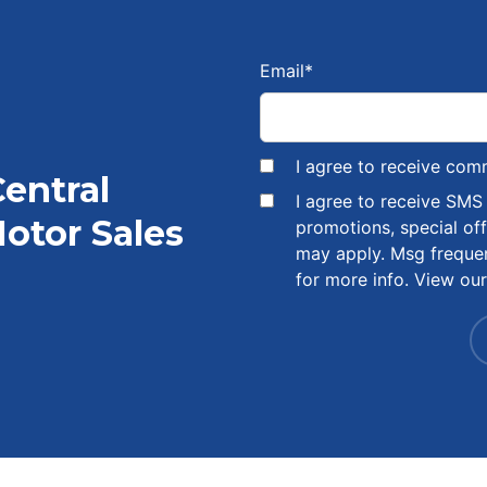
Email
*
I agree to receive com
Central
I agree to receive SM
otor Sales
promotions, special of
may apply. Msg freque
for more info. View ou