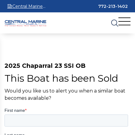
Central Marine
772-213-1402
Stuart
2025 Chaparral 23 SSI OB
This Boat has been Sold
Would you like us to alert you when a similar boat
becomes available?