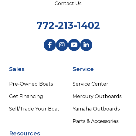
Contact Us
772-213-1402
Sales
Service
Pre-Owned Boats
Service Center
Get Financing
Mercury Outboards
Sell/Trade Your Boat
Yamaha Outboards
Parts & Accessories
Resources