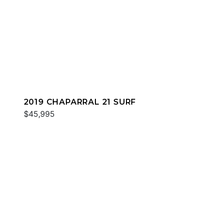
2019 CHAPARRAL 21 SURF
$45,995