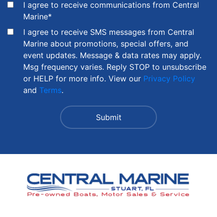
I agree to receive communications from Central
Marine
*
I agree to receive SMS messages from Central
Marine about promotions, special offers, and
event updates. Message & data rates may apply.
Msg frequency varies. Reply STOP to unsubscribe
or HELP for more info. View our
Privacy Policy
and
Terms
.