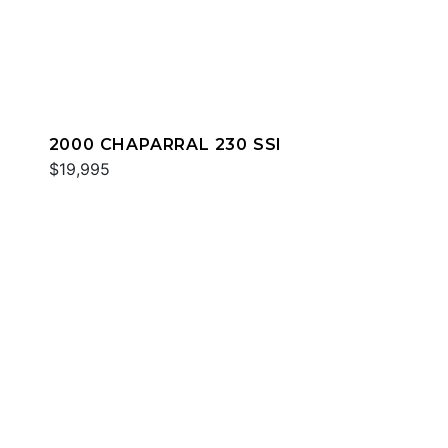
2000 CHAPARRAL 230 SSI
$19,995