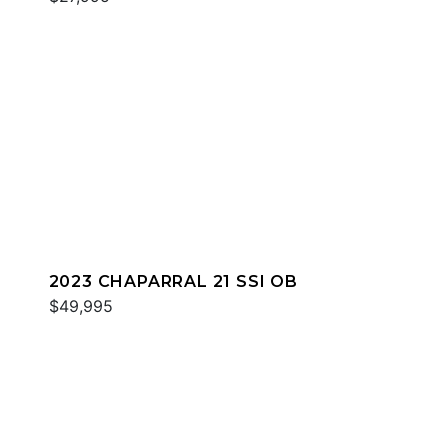
2023 CHAPARRAL 21 SSI OB
$49,995