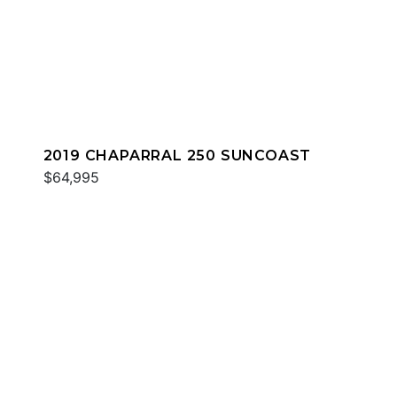
2019 CHAPARRAL 250 SUNCOAST
$64,995