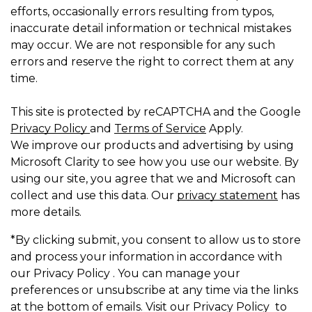
efforts, occasionally errors resulting from typos,
inaccurate detail information or technical mistakes
may occur. We are not responsible for any such
errors and reserve the right to correct them at any
time.
This site is protected by reCAPTCHA and the Google
Privacy Policy
and
Terms of Service
Apply.
We improve our products and advertising by using
Microsoft Clarity to see how you use our website. By
using our site, you agree that we and Microsoft can
collect and use this data. Our
privacy statement
has
more details.
*By clicking submit, you consent to allow us to store
and process your information in accordance with
our Privacy Policy . You can manage your
preferences or unsubscribe at any time via the links
at the bottom of emails. Visit our Privacy Policy to