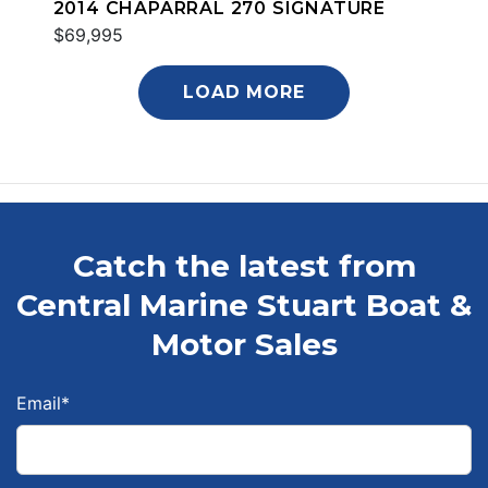
2014 CHAPARRAL 270 SIGNATURE
$69,995
LOAD MORE
Catch the latest from
Central Marine Stuart Boat &
Motor Sales
Email
*