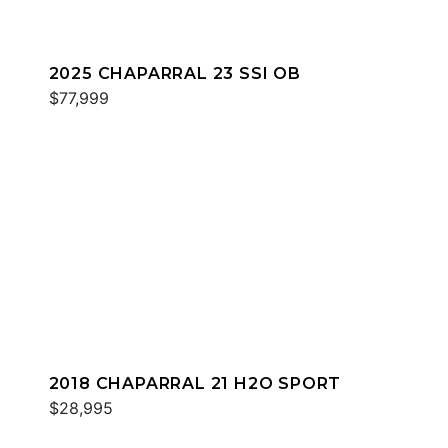
2025 CHAPARRAL 23 SSI OB
$77,999
2018 CHAPARRAL 21 H2O SPORT
$28,995