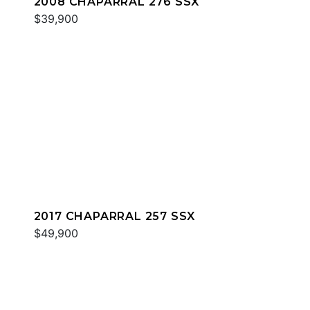
2008 CHAPARRAL 276 SSX
$39,900
2017 CHAPARRAL 257 SSX
$49,900