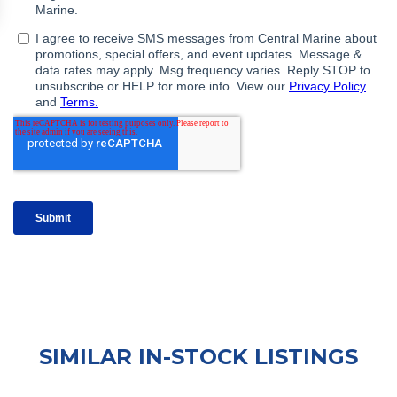
SIMILAR IN-STOCK LISTINGS