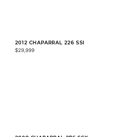
2012 CHAPARRAL 226 SSI
$29,999