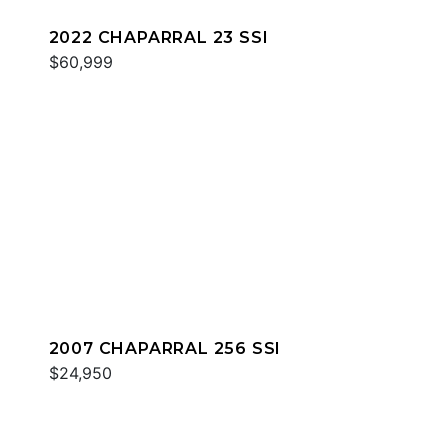
2022 CHAPARRAL 23 SSI
$60,999
2007 CHAPARRAL 256 SSI
$24,950