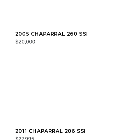
2005 CHAPARRAL 260 SSI
$20,000
2011 CHAPARRAL 206 SSI
$27,995