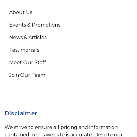
About Us
Events & Promotions
News & Articles
Testimonials
Meet Our Staff
Join Our Team
Disclaimer
We strive to ensure all pricing and information
contained in this website is accurate. Despite our