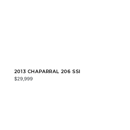
2013 CHAPARRAL 206 SSI
$29,999