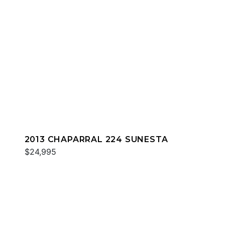
2013 CHAPARRAL 224 SUNESTA
$24,995