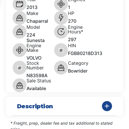
2013
1
Make
HP
Chaparral
270
Model
Engine
Hours*
224
297
Sunesta
Engine
HIN
Make
FGB80218D313
VOLVO
Stock
Category
Number
Bowrider
N83598A
Sale Status
Available
Description
* Freight, prep, dealer fee and tax additional to stated