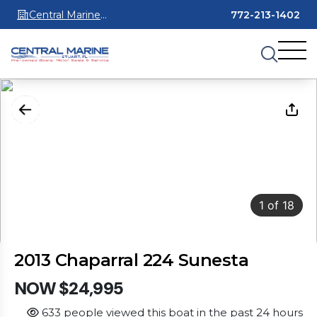
Central Marine
772-213-1402
Stuart
1
of
18
2013 Chaparral 224 Sunesta
NOW $24,995
633 people viewed this boat in the past 24 hours