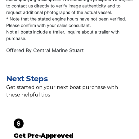
to contact us directly to verify image authenticity and to
request additional photographs of the actual vessel.
* Note that the stated engine hours have not been verified.
Please confirm with your sales consultant.
Not all boats include a trailer. Inquire about a trailer with
purchase.
Offered By
Central Marine Stuart
Next Steps
Get started on your next boat purchase with
these helpful tips
Get Pre-Approved