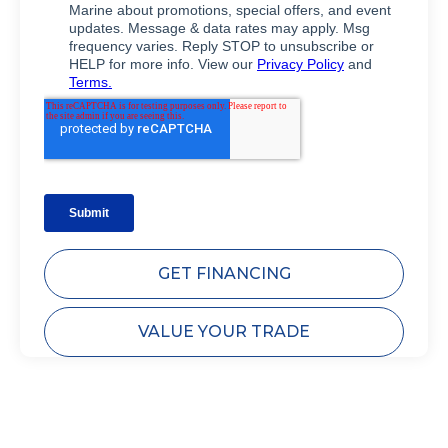
GET FINANCING
VALUE YOUR TRADE