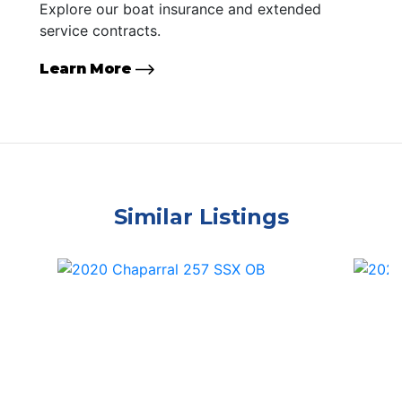
Explore our boat insurance and extended
service contracts.
Learn More
Similar Listings