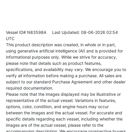
Vessel ID# N83598A
Last Updated: 08-06-2026 02:54
UTC
This product description was created, in whole or in part,
using generative artificial intelligence (AI) and is provided for
informational purposes only. While we strive for accuracy,
please note that details such as product features,
specifications, and availability may vary. We encourage you to
verify all information before making a purchase. All sales are
subject to our standard Purchase Agreement and other dealer
required documentation.
Please note that the images displayed may be illustrative or
representative of the actual vessel. Variations in features,
options, color, condition, and engine hours may occur
between the images and the actual vessel. For accurate and
specific details regarding each vessel, including whether the
images are of the actual vessel, please refer to the
accompanying description. We encourage prospective buyers