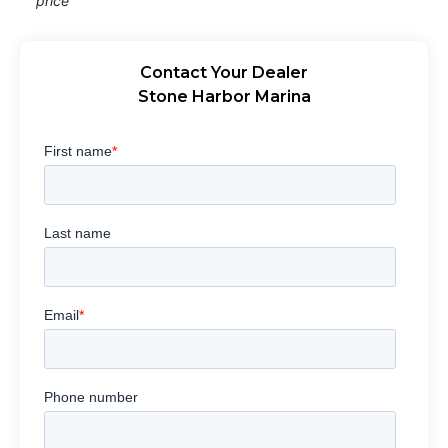
price
Contact Your Dealer
Stone Harbor Marina