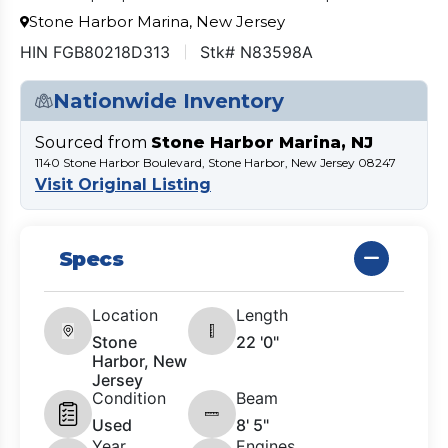
Stone Harbor Marina, New Jersey
HIN FGB80218D313
Stk# N83598A
Nationwide Inventory
Sourced from
Stone Harbor Marina, NJ
1140 Stone Harbor Boulevard, Stone Harbor, New Jersey 08247
Visit Original Listing
Specs
Location
Length
Stone
22 '0"
Harbor, New
Jersey
Condition
Beam
Used
8' 5"
Year
Engines