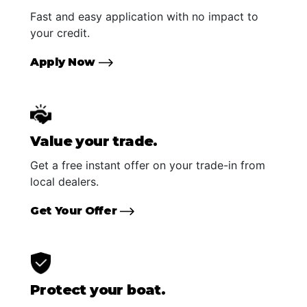
Fast and easy application with no impact to
your credit.
Apply Now
Value your trade.
Get a free instant offer on your trade-in from
local dealers.
Get Your Offer
Protect your boat.