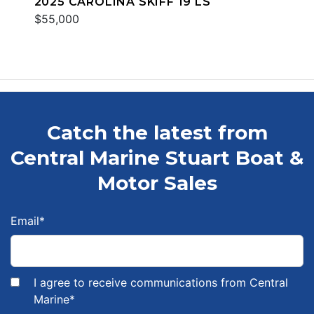
2025 CAROLINA SKIFF 19 LS
$55,000
Catch the latest from
Central Marine Stuart Boat &
Motor Sales
Email
*
I agree to receive communications from Central
Marine
*