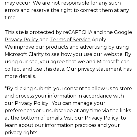
may occur. We are not responsible for any such
errors and reserve the right to correct them at any
time.
This site is protected by reCAPTCHA and the Google
Privacy Policy
and
Terms of Service
Apply.
We improve our products and advertising by using
Microsoft Clarity to see how you use our website. By
using our site, you agree that we and Microsoft can
collect and use this data. Our
privacy statement
has
more details.
*By clicking submit, you consent to allow us to store
and process your information in accordance with
our Privacy Policy . You can manage your
preferences or unsubscribe at any time via the links
at the bottom of emails. Visit our Privacy Policy to
learn about our information practices and your
privacy rights.