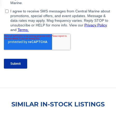
SIMILAR IN-STOCK LISTINGS