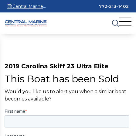
Central Marine
772-213-1402
Stuart
2019 Carolina Skiff 23 Ultra Elite
This Boat has been Sold
Would you like us to alert you when a similar boat
becomes available?