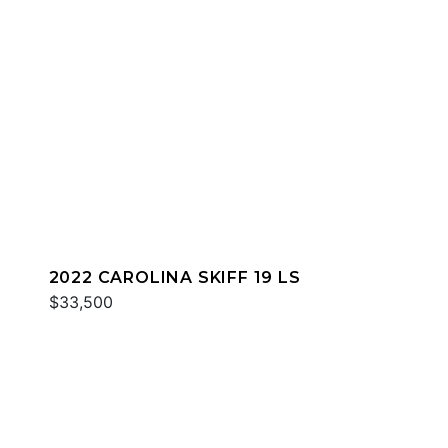
2022 CAROLINA SKIFF 19 LS
$33,500