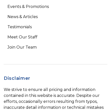
Events & Promotions
News & Articles
Testimonials
Meet Our Staff
Join Our Team
Disclaimer
We strive to ensure all pricing and information
contained in this website is accurate. Despite our
efforts, occasionally errors resulting from typos,
inaccurate detail information or technical mistakes