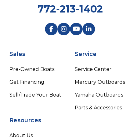
772-213-1402
Sales
Service
Pre-Owned Boats
Service Center
Get Financing
Mercury Outboards
Sell/Trade Your Boat
Yamaha Outboards
Parts & Accessories
Resources
About Us