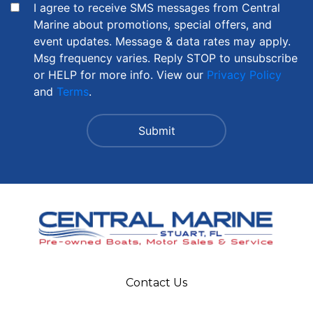
I agree to receive SMS messages from Central
Marine about promotions, special offers, and
event updates. Message & data rates may apply.
Msg frequency varies. Reply STOP to unsubscribe
or HELP for more info. View our
Privacy Policy
and
Terms
.
Contact Us