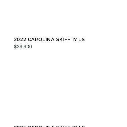
2022 CAROLINA SKIFF 17 LS
$29,900