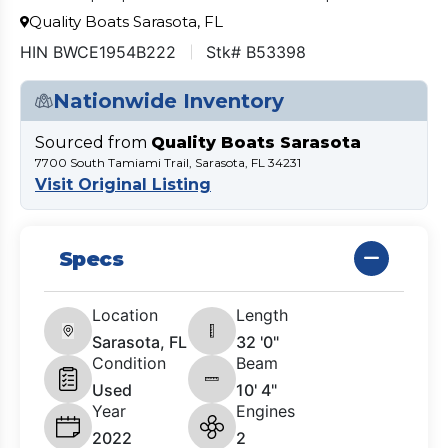
Quality Boats Sarasota, FL
HIN BWCE1954B222
Stk# B53398
Nationwide Inventory
Sourced from
Quality Boats Sarasota
7700 South Tamiami Trail, Sarasota, FL 34231
Visit Original Listing
Specs
Location
Length
Sarasota, FL
32 '0"
Condition
Beam
Used
10' 4"
Year
Engines
2022
2