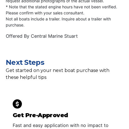
request additional photographs of the actual vessel.
* Note that the stated engine hours have not been verified.
Please confirm with your sales consultant.
Not all boats include a trailer. Inquire about a trailer with
purchase.
Offered By
Central Marine Stuart
Next Steps
Get started on your next boat purchase with
these helpful tips
Get Pre-Approved
Fast and easy application with no impact to