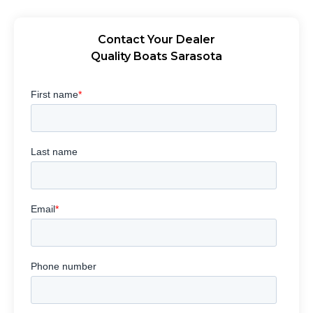
Contact Your Dealer
Quality Boats Sarasota