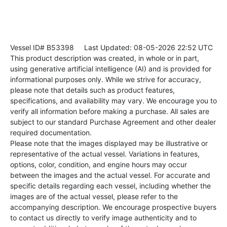
Vessel ID# B53398
Last Updated: 08-05-2026 22:52 UTC
This product description was created, in whole or in part,
using generative artificial intelligence (AI) and is provided for
informational purposes only. While we strive for accuracy,
please note that details such as product features,
specifications, and availability may vary. We encourage you to
verify all information before making a purchase. All sales are
subject to our standard Purchase Agreement and other dealer
required documentation.
Please note that the images displayed may be illustrative or
representative of the actual vessel. Variations in features,
options, color, condition, and engine hours may occur
between the images and the actual vessel. For accurate and
specific details regarding each vessel, including whether the
images are of the actual vessel, please refer to the
accompanying description. We encourage prospective buyers
to contact us directly to verify image authenticity and to