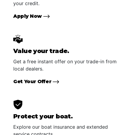
your credit.
Apply Now
Value your trade.
Get a free instant offer on your trade-in from
local dealers.
Get Your Offer
Protect your boat.
Explore our boat insurance and extended
service contracts.