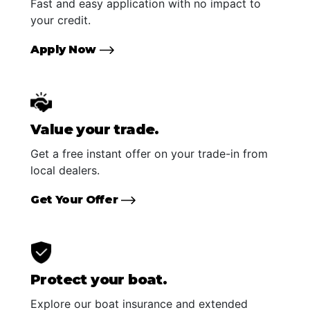
Fast and easy application with no impact to
your credit.
Apply Now
Value your trade.
Get a free instant offer on your trade-in from
local dealers.
Get Your Offer
Protect your boat.
Explore our boat insurance and extended