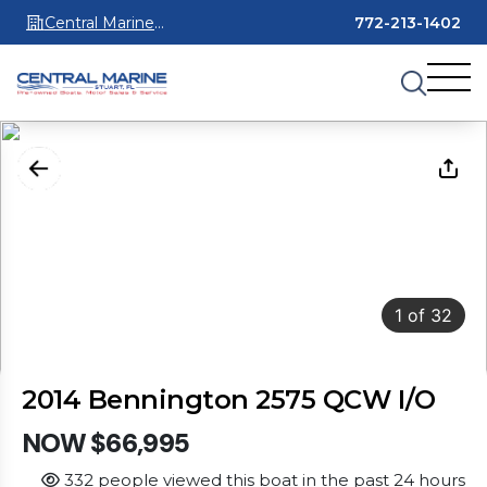
Central Marine
772-213-1402
Stuart
1
of
32
2014 Bennington 2575 QCW I/O
NOW $66,995
332 people viewed this boat in the past 24 hours