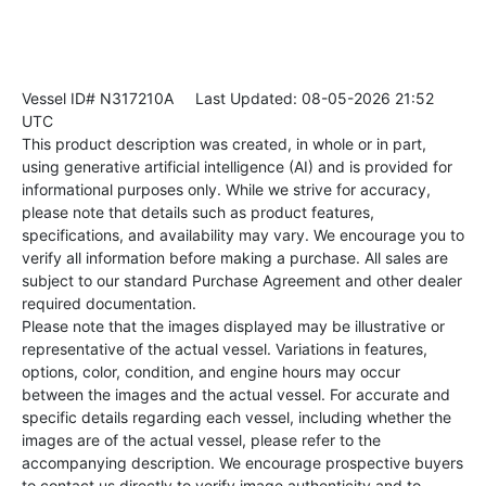
Vessel ID# N317210A
Last Updated: 08-05-2026 21:52
UTC
This product description was created, in whole or in part,
using generative artificial intelligence (AI) and is provided for
informational purposes only. While we strive for accuracy,
please note that details such as product features,
specifications, and availability may vary. We encourage you to
verify all information before making a purchase. All sales are
subject to our standard Purchase Agreement and other dealer
required documentation.
Please note that the images displayed may be illustrative or
representative of the actual vessel. Variations in features,
options, color, condition, and engine hours may occur
between the images and the actual vessel. For accurate and
specific details regarding each vessel, including whether the
images are of the actual vessel, please refer to the
accompanying description. We encourage prospective buyers
to contact us directly to verify image authenticity and to