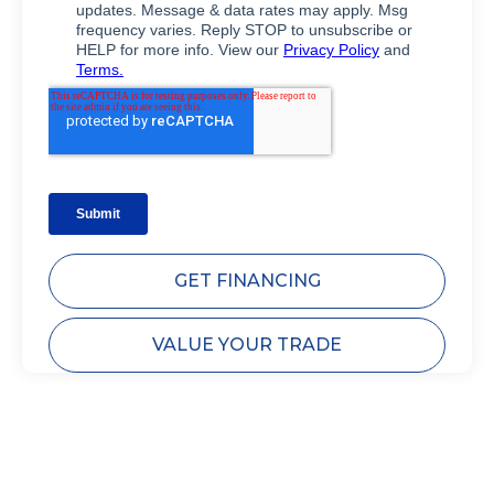
GET FINANCING
VALUE YOUR TRADE