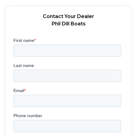
Contact Your Dealer
Phil Dill Boats