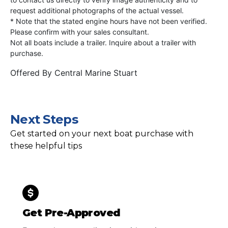
request additional photographs of the actual vessel.
* Note that the stated engine hours have not been verified.
Please confirm with your sales consultant.
Not all boats include a trailer. Inquire about a trailer with
purchase.
Offered By
Central Marine Stuart
Next Steps
Get started on your next boat purchase with
these helpful tips
Get Pre-Approved