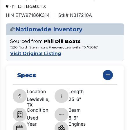
Phil Dill Boats, TX
HIN ETW97186K314
Stk# N317210A
Nationwide Inventory
Sourced from
Phil Dill Boats
1520 North Stemmons Freeway, Lewisville, TX 75067
Visit Original Listing
Specs
Location
Length
Lewisville,
25 '6"
TX
Condition
Beam
Used
8' 6"
Year
Engines