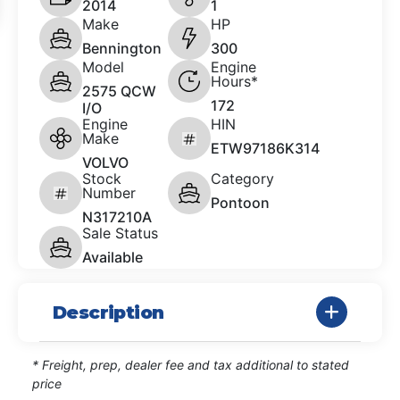
2014
1
Make
HP
Bennington
300
Model
Engine
Hours*
2575 QCW
172
I/O
Engine
HIN
Make
ETW97186K314
VOLVO
Stock
Category
Number
Pontoon
N317210A
Sale Status
Available
Description
* Freight, prep, dealer fee and tax additional to stated
price