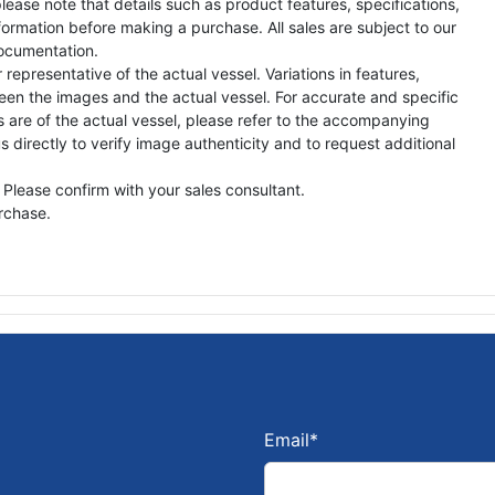
lease note that details such as product features, specifications,
formation before making a purchase. All sales are subject to our
ocumentation.
representative of the actual vessel. Variations in features,
een the images and the actual vessel. For accurate and specific
s are of the actual vessel, please refer to the accompanying
directly to verify image authenticity and to request additional
 Please confirm with your sales consultant.
urchase.
Email
*