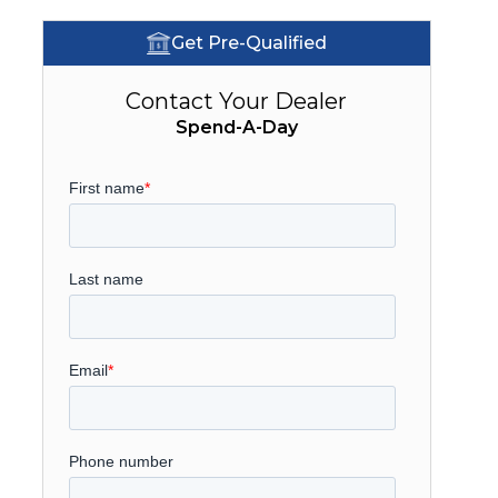
Get Pre-Qualified
Contact Your Dealer
Spend-A-Day