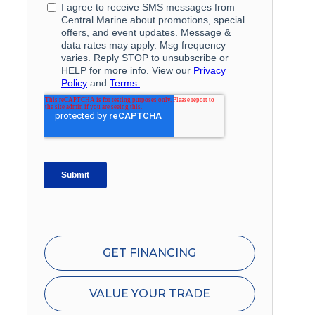
GET FINANCING
VALUE YOUR TRADE