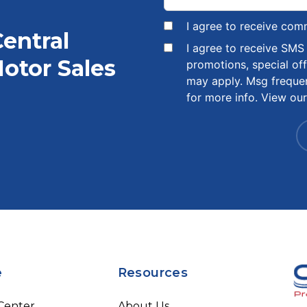
I agree to receive com
Central
I agree to receive SM
otor Sales
promotions, special of
may apply. Msg freque
for more info. View ou
e
Resources
 Center
About Us