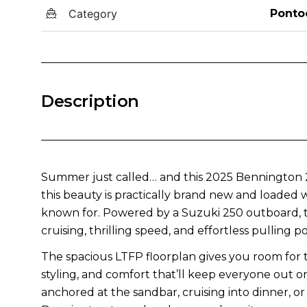
Category
Ponto
Description
Summer just called… and this 2025 Bennington 23
this beauty is practically brand new and loaded
known for. Powered by a Suzuki 250 outboard, th
cruising, thrilling speed, and effortless pulling p
The spacious LTFP floorplan gives you room for
styling, and comfort that’ll keep everyone out 
anchored at the sandbar, cruising into dinner, or