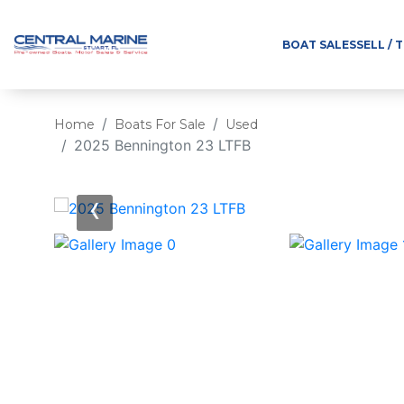
BOAT SALES
SELL / 
Home
Boats For Sale
Used
2025 Bennington 23 LTFB
‹