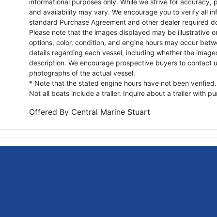
informational purposes only. While we strive for accuracy, p
and availability may vary. We encourage you to verify all in
standard Purchase Agreement and other dealer required d
Please note that the images displayed may be illustrative or 
options, color, condition, and engine hours may occur betw
details regarding each vessel, including whether the image
description. We encourage prospective buyers to contact us 
photographs of the actual vessel.
* Note that the stated engine hours have not been verified.
Not all boats include a trailer. Inquire about a trailer with p
Offered By
Central Marine Stuart