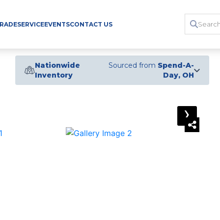
TRADE
SERVICE
EVENTS
CONTACT US
Nationwide
Sourced from
Spend-A-
Inventory
Day, OH
›