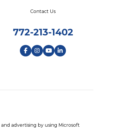
Contact Us
772-213-1402
and advertising by using Microsoft