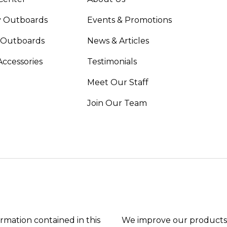
 Outboards
Events & Promotions
 Outboards
News & Articles
Accessories
Testimonials
Meet Our Staff
Join Our Team
ormation contained in this
We improve our products 