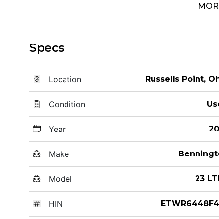
MOR
Specs
Location
Russells Point, O
Condition
Us
Year
20
Make
Benningt
Model
23 LT
HIN
ETWR6448F4