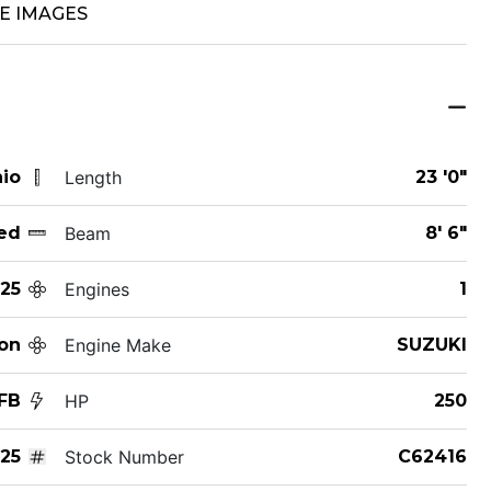
E IMAGES
hio
Length
23 '0"
ed
Beam
8' 6"
25
Engines
1
on
Engine Make
SUZUKI
FB
HP
250
25
Stock Number
C62416