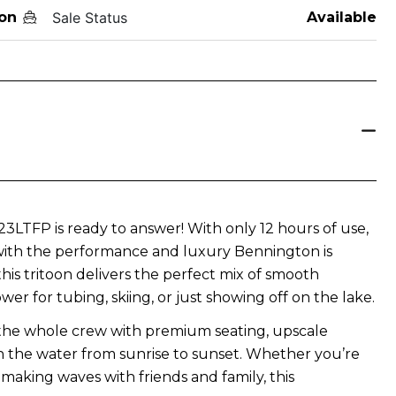
on
Sale Status
Available
LTFP is ready to answer! With only 12 hours of use,
 with the performance and luxury Bennington is
is tritoon delivers the perfect mix of smooth
ower for tubing, skiing, or just showing off on the lake.
 the whole crew with premium seating, upscale
on the water from sunrise to sunset. Whether you’re
 making waves with friends and family, this