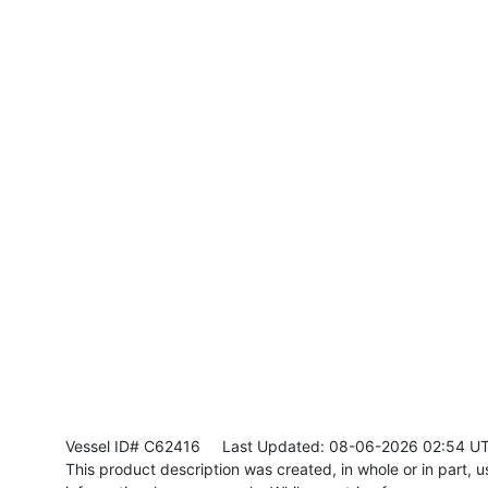
Vessel ID# C62416
Last Updated: 08-06-2026 02:54 U
This product description was created, in whole or in part, usi