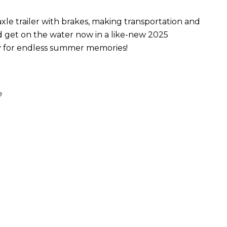
xle trailer with brakes, making transportation and
nd get on the water now in a like-new 2025
y for endless summer memories!
e