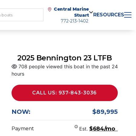
Central Marine
RESOURCES
Stuart
772-213-1402
2025 Bennington 23 LTFB
708 people viewed this boat in the past 24
hours
CALL US: 937-843-3036
NOW:
$89,995
$684/mo
Payment
Est.