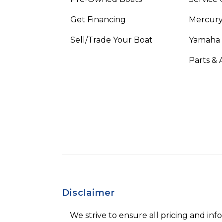
Get Financing
Mercury
Sell/Trade Your Boat
Yamaha
Parts & 
Disclaimer
We strive to ensure all pricing and inf