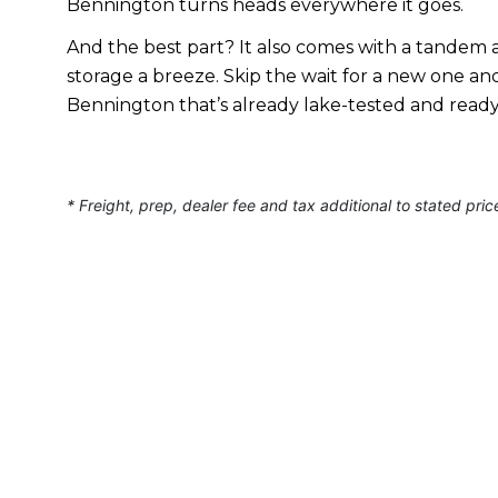
Bennington turns heads everywhere it goes.
And the best part? It also comes with a tandem a
storage a breeze. Skip the wait for a new one a
Bennington that’s already lake-tested and read
* Freight, prep, dealer fee and tax additional to stated pric