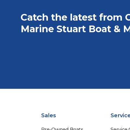
Catch the latest from 
Marine Stuart Boat & M
Sales
Servic
Pre-Owned Boats
Service