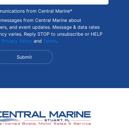
munications from Central Marine
*
S messages from Central Marine about
fers, and event updates. Message & data rates
ncy varies. Reply STOP to unsubscribe or HELP
r
Privacy Policy
and
Terms
.