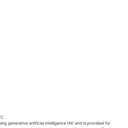
TC
ng generative artificial intelligence (AI) and is provided for