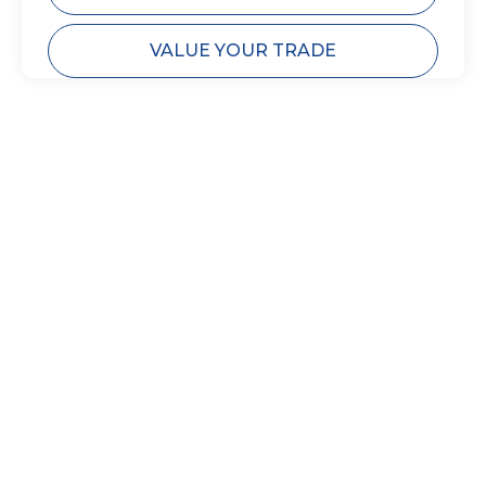
VALUE YOUR TRADE