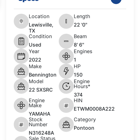
Location
Length
Lewisville,
22 '0"
TX
Condition
Beam
Used
8' 6"
Year
Engines
2022
1
Make
HP
Bennington
150
Model
Engine
Hours*
22 SXSRC
374
Engine
HIN
Make
ETWM0008A222
YAMAHA
Stock
Category
Number
Pontoon
N316248A
Sale Status