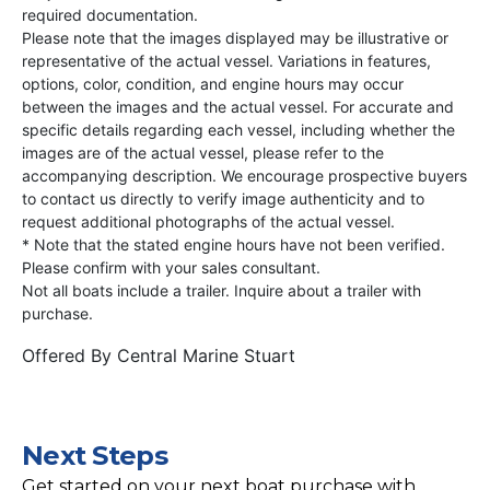
required documentation.
Please note that the images displayed may be illustrative or
representative of the actual vessel. Variations in features,
options, color, condition, and engine hours may occur
between the images and the actual vessel. For accurate and
specific details regarding each vessel, including whether the
images are of the actual vessel, please refer to the
accompanying description. We encourage prospective buyers
to contact us directly to verify image authenticity and to
request additional photographs of the actual vessel.
* Note that the stated engine hours have not been verified.
Please confirm with your sales consultant.
Not all boats include a trailer. Inquire about a trailer with
purchase.
Offered By
Central Marine Stuart
Next Steps
Get started on your next boat purchase with