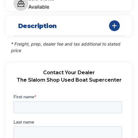
Available
Description
* Freight, prep, dealer fee and tax additional to stated
price
Contact Your Dealer
The Slalom Shop Used Boat Supercenter