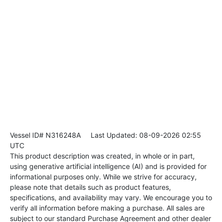
Vessel ID# N316248A
Last Updated: 08-09-2026 02:55
UTC
This product description was created, in whole or in part,
using generative artificial intelligence (AI) and is provided for
informational purposes only. While we strive for accuracy,
please note that details such as product features,
specifications, and availability may vary. We encourage you to
verify all information before making a purchase. All sales are
subject to our standard Purchase Agreement and other dealer