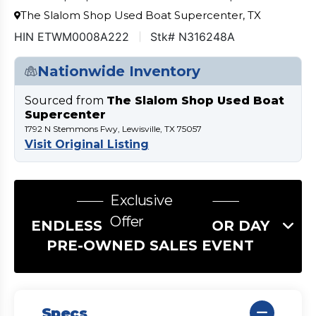
The Slalom Shop Used Boat Supercenter, TX
HIN ETWM0008A222
Stk# N316248A
Nationwide Inventory
Sourced from
The Slalom Shop Used Boat
Supercenter
1792 N Stemmons Fwy, Lewisville, TX 75057
Visit Original Listing
Exclusive
Offer
ENDLESS SUMMER LABOR DAY
PRE-OWNED SALES EVENT
Specs