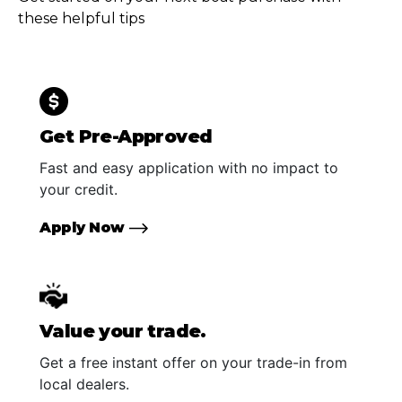
these helpful tips
Get Pre-Approved
Fast and easy application with no impact to
your credit.
Apply Now
Value your trade.
Get a free instant offer on your trade-in from
local dealers.