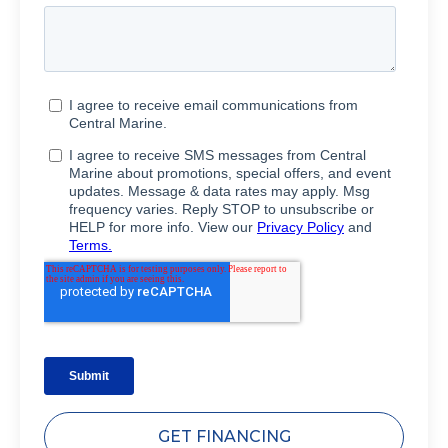
GET FINANCING