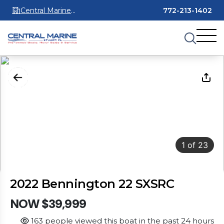
Central Marine
772-213-1402
Stuart
1
of
23
2022 Bennington 22 SXSRC
NOW $39,999
163 people viewed this boat in the past 24 hours