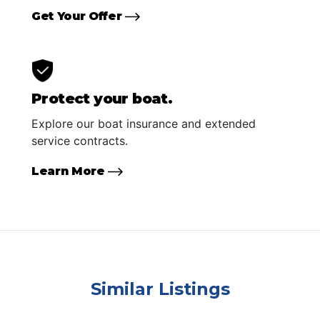
Get Your Offer
Protect your boat.
Explore our boat insurance and extended
service contracts.
Learn More
Similar Listings