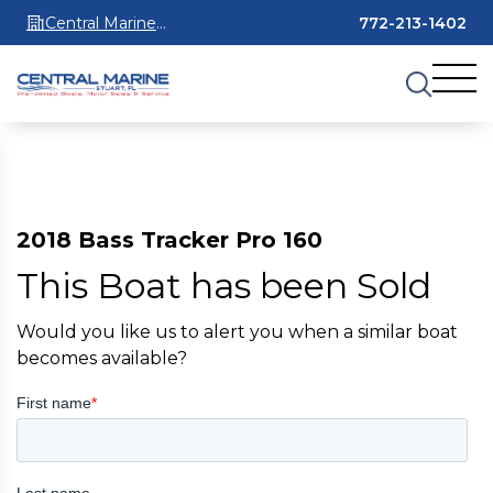
Central Marine
772-213-1402
Stuart
2018 Bass Tracker Pro 160
This Boat has been Sold
Would you like us to alert you when a similar boat
becomes available?