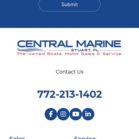
Contact Us
772-213-1402
Sales
Service