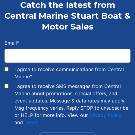
Catch the latest from
Central Marine Stuart Boat &
Motor Sales
Email
*
I agree to receive communications from Central
Marine
*
I agree to receive SMS messages from Central
Marine about promotions, special offers, and
event updates. Message & data rates may apply.
Msg frequency varies. Reply STOP to unsubscribe
or HELP for more info. View our
Privacy Policy
and
Terms
.