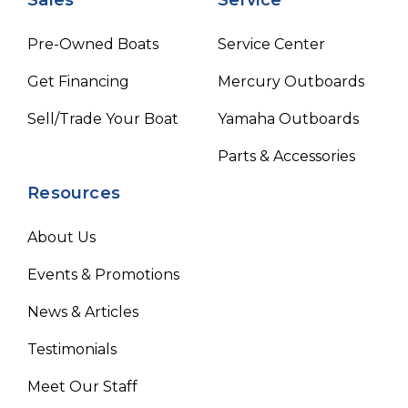
Pre-Owned Boats
Service Center
Get Financing
Mercury Outboards
Sell/Trade Your Boat
Yamaha Outboards
Parts & Accessories
Resources
About Us
Events & Promotions
News & Articles
Testimonials
Meet Our Staff