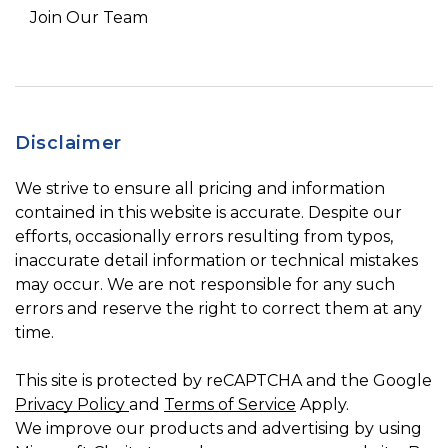
Join Our Team
Disclaimer
We strive to ensure all pricing and information
contained in this website is accurate. Despite our
efforts, occasionally errors resulting from typos,
inaccurate detail information or technical mistakes
may occur. We are not responsible for any such
errors and reserve the right to correct them at any
time.
This site is protected by reCAPTCHA and the Google
Privacy Policy
and
Terms of Service
Apply.
We improve our products and advertising by using