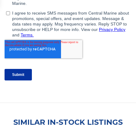
SIMILAR IN-STOCK LISTINGS