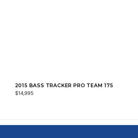
2015 BASS TRACKER PRO TEAM 175
$14,995