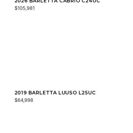
2026 BARLETTA CABRIO C24UC
$105,981
2019 BARLETTA LUUSO L25UC
$64,998