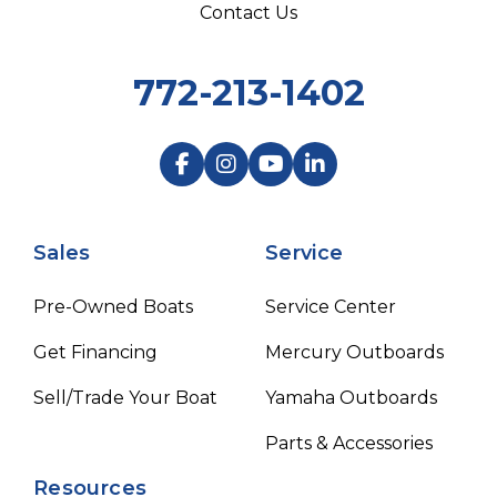
Contact Us
772-213-1402
Sales
Service
Pre-Owned Boats
Service Center
Get Financing
Mercury Outboards
Sell/Trade Your Boat
Yamaha Outboards
Parts & Accessories
Resources