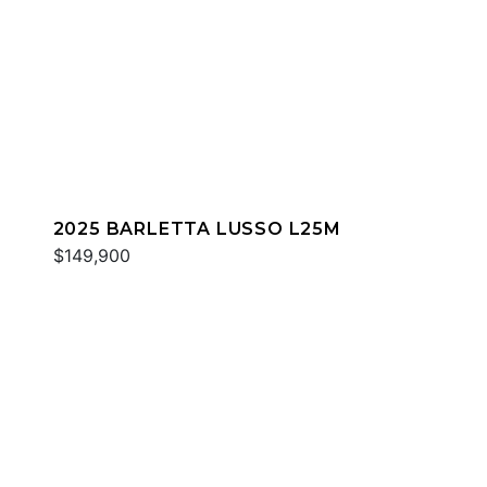
2025 BARLETTA LUSSO L25M
$149,900