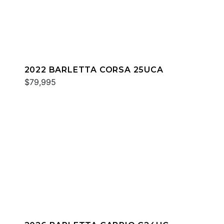
2022 BARLETTA CORSA 25UCA
$79,995