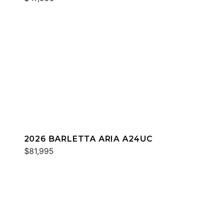
2026 BARLETTA ARIA A24UC
$81,995