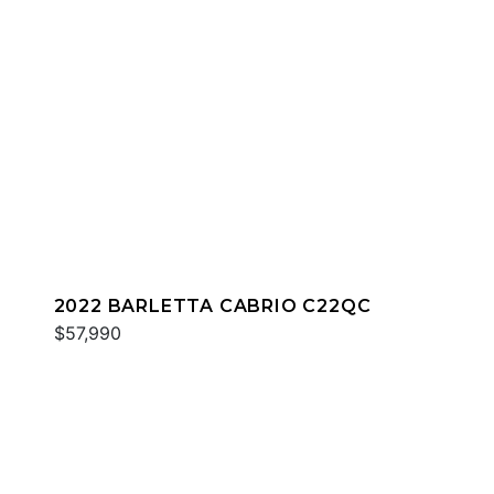
2022 BARLETTA CABRIO C22QC
$57,990