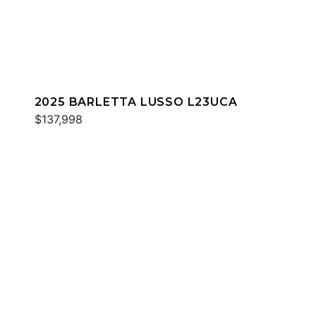
2025 BARLETTA LUSSO L23UCA
$137,998