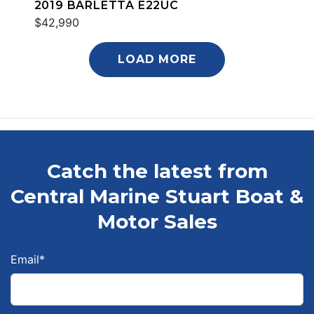
2019 BARLETTA E22UC
$42,990
LOAD MORE
Catch the latest from
Central Marine Stuart Boat &
Motor Sales
Email
*