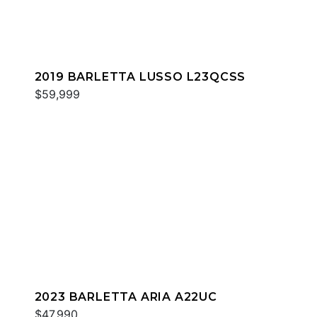
2019 BARLETTA LUSSO L23QCSS
$59,999
2023 BARLETTA ARIA A22UC
$47,990