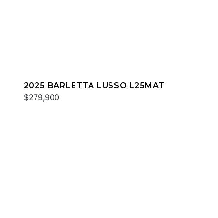
2025 BARLETTA LUSSO L25MAT
$279,900