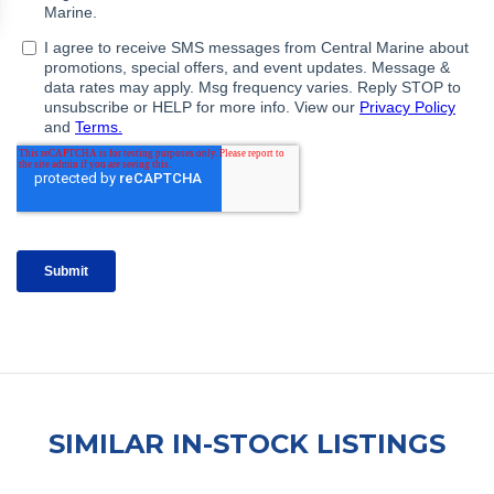
SIMILAR IN-STOCK LISTINGS