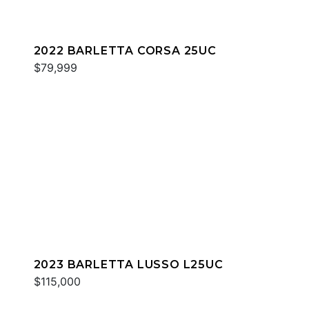
2022 BARLETTA CORSA 25UC
$79,999
2023 BARLETTA LUSSO L25UC
$115,000