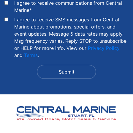
I agree to receive communications from Central
Marine
*
I agree to receive SMS messages from Central
Marine about promotions, special offers, and
event updates. Message & data rates may apply.
Msg frequency varies. Reply STOP to unsubscribe
or HELP for more info. View our
Privacy Policy
and
Terms
.