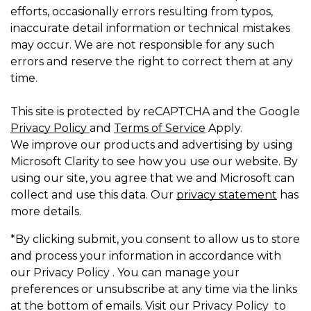
efforts, occasionally errors resulting from typos,
inaccurate detail information or technical mistakes
may occur. We are not responsible for any such
errors and reserve the right to correct them at any
time.
This site is protected by reCAPTCHA and the Google
Privacy Policy
and
Terms of Service
Apply.
We improve our products and advertising by using
Microsoft Clarity to see how you use our website. By
using our site, you agree that we and Microsoft can
collect and use this data. Our
privacy statement
has
more details.
*By clicking submit, you consent to allow us to store
and process your information in accordance with
our Privacy Policy . You can manage your
preferences or unsubscribe at any time via the links
at the bottom of emails. Visit our Privacy Policy to