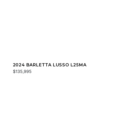
2024 BARLETTA LUSSO L25MA
$135,995