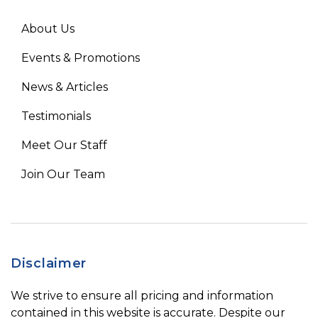
About Us
Events & Promotions
News & Articles
Testimonials
Meet Our Staff
Join Our Team
Disclaimer
We strive to ensure all pricing and information
contained in this website is accurate. Despite our