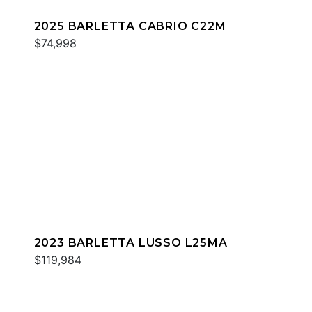
2025 BARLETTA CABRIO C22M
$74,998
2023 BARLETTA LUSSO L25MA
$119,984