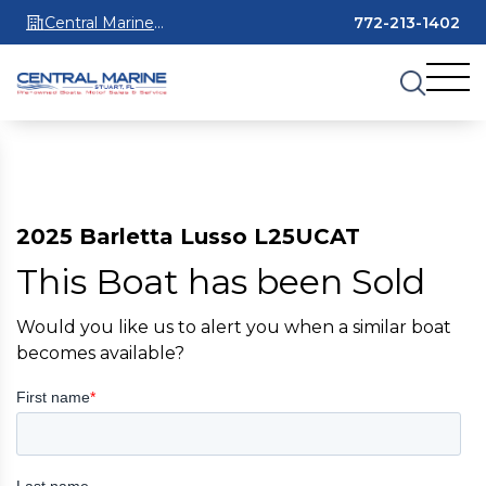
Central Marine
772-213-1402
Stuart
2025 Barletta Lusso L25UCAT
This Boat has been Sold
Would you like us to alert you when a similar boat
becomes available?