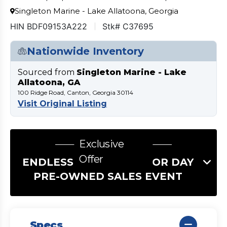
Singleton Marine - Lake Allatoona, Georgia
HIN BDF09153A222
Stk# C37695
Nationwide Inventory
Sourced from
Singleton Marine - Lake
Allatoona, GA
100 Ridge Road, Canton, Georgia 30114
Visit Original Listing
Exclusive
Offer
ENDLESS SUMMER LABOR DAY
PRE-OWNED SALES EVENT
Specs