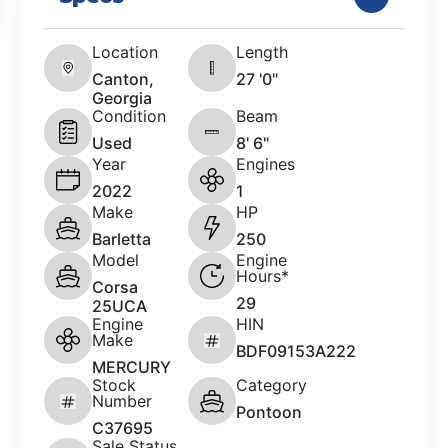
Location
Length
Canton,
27 '0"
Georgia
Condition
Beam
Used
8' 6"
Year
Engines
2022
1
Make
HP
Barletta
250
Model
Engine
Hours*
Corsa
29
25UCA
Engine
HIN
Make
BDF09153A222
MERCURY
Stock
Category
Number
Pontoon
C37695
Sale Status