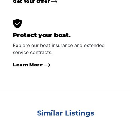
Get Your Offer
Protect your boat.
Explore our boat insurance and extended
service contracts.
Learn More
Similar Listings