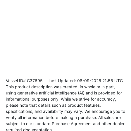
Vessel ID# C37695
Last Updated: 08-09-2026 21:55 UTC
This product description was created, in whole or in part,
using generative artificial intelligence (AI) and is provided for
informational purposes only. While we strive for accuracy,
please note that details such as product features,
specifications, and availability may vary. We encourage you to
verify all information before making a purchase. All sales are
subject to our standard Purchase Agreement and other dealer
required documentation.