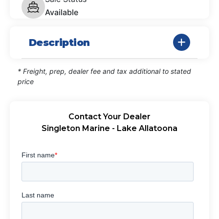
Available
Description
* Freight, prep, dealer fee and tax additional to stated
price
Contact Your Dealer
Singleton Marine - Lake Allatoona