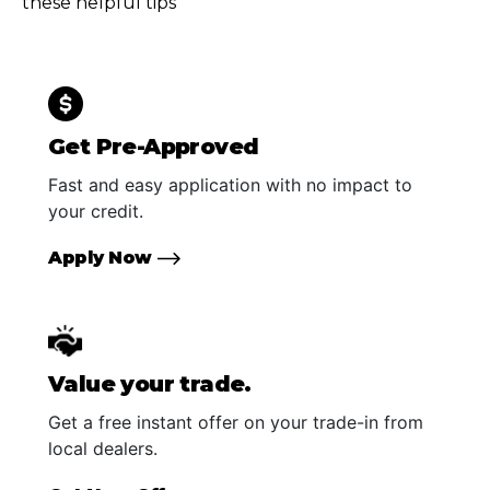
these helpful tips
Get Pre-Approved
Fast and easy application with no impact to
your credit.
Apply Now
Value your trade.
Get a free instant offer on your trade-in from
local dealers.