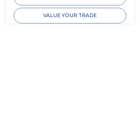
VALUE YOUR TRADE