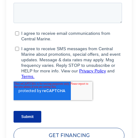
GET FINANCING