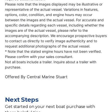
Please note that the images displayed may be illustrative or
representative of the actual vessel. Variations in features,
options, color, condition, and engine hours may occur
between the images and the actual vessel. For accurate and
specific details regarding each vessel, including whether the
images are of the actual vessel, please refer to the
accompanying description. We encourage prospective buyers
to contact us directly to verify image authenticity and to
request additional photographs of the actual vessel.
* Note that the stated engine hours have not been verified.
Please confirm with your sales consultant.
Not all boats include a trailer. Inquire about a trailer with
purchase.
Offered By
Central Marine Stuart
Next Steps
Get started on your next boat purchase with