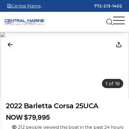
Central Marine
772-213-1402
Stuart
1
of
16
2022 Barletta Corsa 25UCA
NOW $79,995
212 people viewed this boat in the past 24 hours