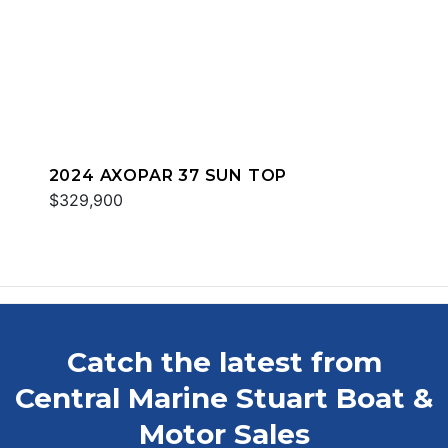
2024 AXOPAR 37 SUN TOP
$329,900
Catch the latest from
Central Marine Stuart Boat &
Motor Sales