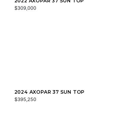
2022 AXOPAR 37 SUN TOP
$309,000
2024 AXOPAR 37 SUN TOP
$395,250