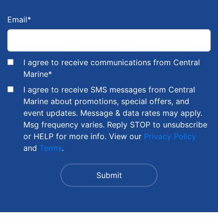
Email
*
I agree to receive communications from Central
Marine
*
I agree to receive SMS messages from Central
Marine about promotions, special offers, and
event updates. Message & data rates may apply.
Msg frequency varies. Reply STOP to unsubscribe
or HELP for more info. View our
Privacy Policy
and
Terms
.