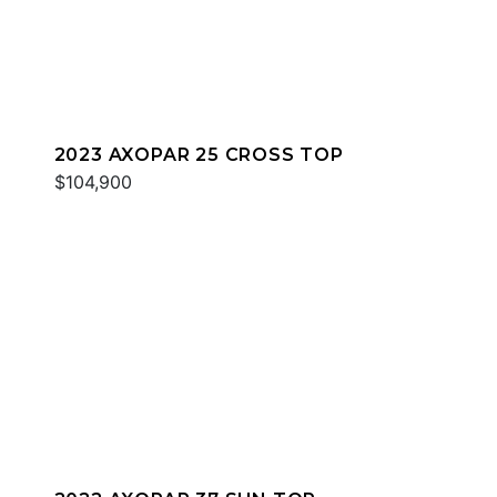
2023 AXOPAR 25 CROSS TOP
$104,900