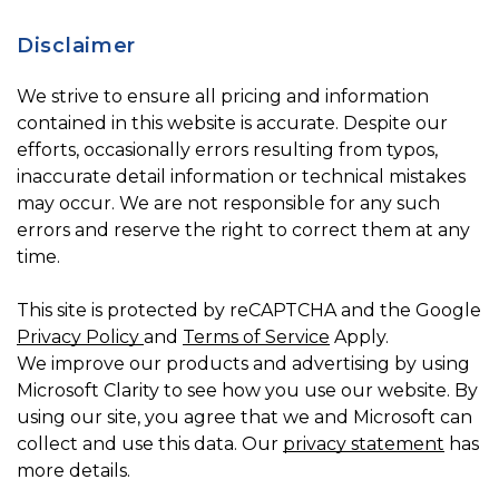
Disclaimer
We strive to ensure all pricing and information
contained in this website is accurate. Despite our
efforts, occasionally errors resulting from typos,
inaccurate detail information or technical mistakes
may occur. We are not responsible for any such
errors and reserve the right to correct them at any
time.
This site is protected by reCAPTCHA and the Google
Privacy Policy
and
Terms of Service
Apply.
We improve our products and advertising by using
Microsoft Clarity to see how you use our website. By
using our site, you agree that we and Microsoft can
collect and use this data. Our
privacy statement
has
more details.