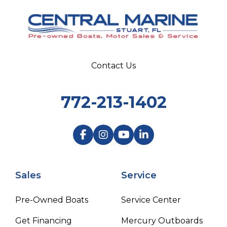
Contact Us
772-213-1402
Sales
Service
Pre-Owned Boats
Service Center
Get Financing
Mercury Outboards