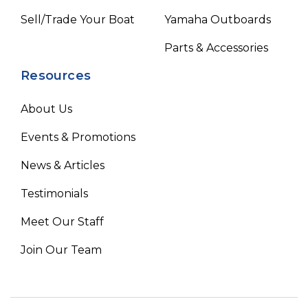
Sell/Trade Your Boat
Yamaha Outboards
Parts & Accessories
Resources
About Us
Events & Promotions
News & Articles
Testimonials
Meet Our Staff
Join Our Team