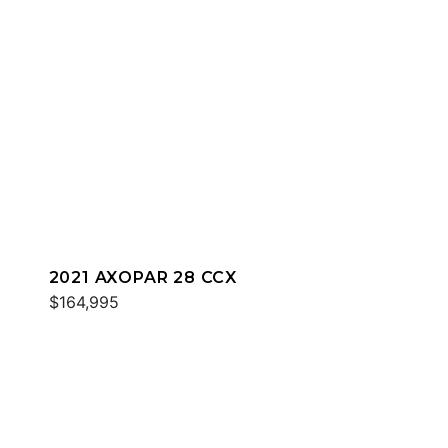
2021 AXOPAR 28 CCX
$164,995