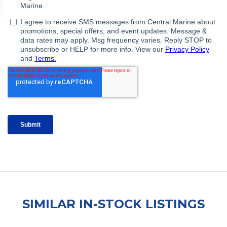
SIMILAR IN-STOCK LISTINGS