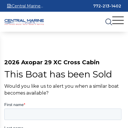
Central Marine
772-213-1402
Stuart
2026 Axopar 29 XC Cross Cabin
This Boat has been Sold
Would you like us to alert you when a similar boat
becomes available?