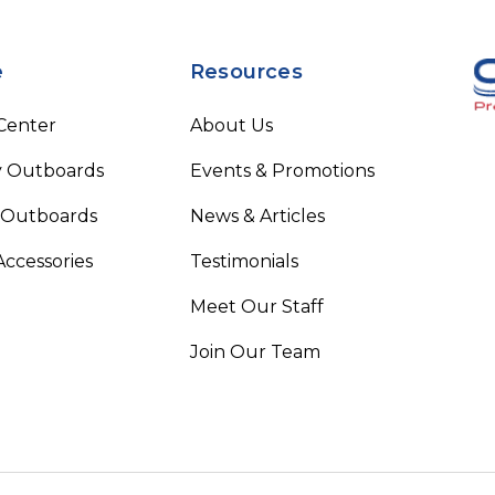
e
Resources
 Center
About Us
 Outboards
Events & Promotions
 Outboards
News & Articles
Accessories
Testimonials
Meet Our Staff
Join Our Team