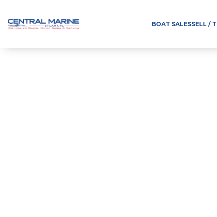
BOAT SALES
SELL / 