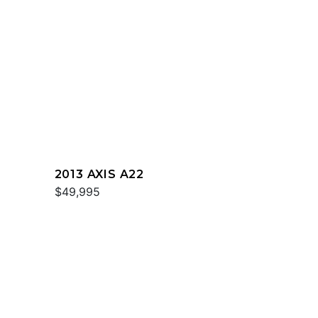
2013 AXIS A22
$49,995