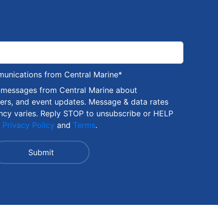
munications from Central Marine
*
S messages from Central Marine about
fers, and event updates. Message & data rates
ncy varies. Reply STOP to unsubscribe or HELP
r
Privacy Policy
and
Terms
.