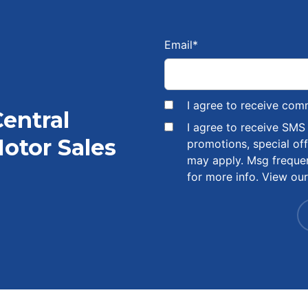
Email
*
I agree to receive com
Central
I agree to receive SM
otor Sales
promotions, special of
may apply. Msg freque
for more info. View ou