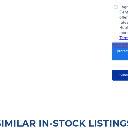
SIMILAR IN-STOCK LISTING