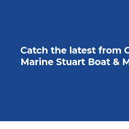
Catch the latest from 
Marine Stuart Boat & M