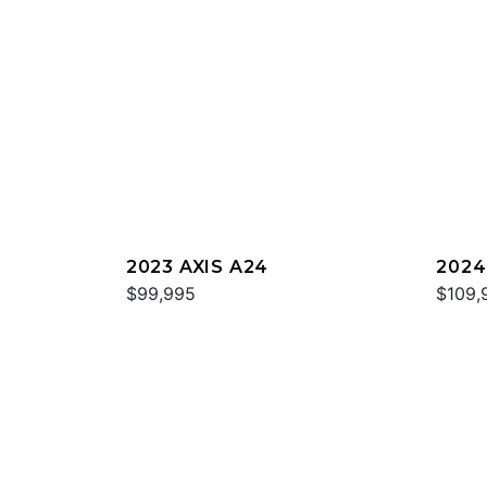
2023 AXIS A24
2024
$99,995
$109,