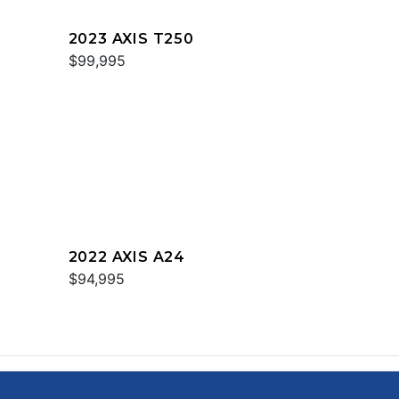
2023 AXIS T250
$99,995
2022 AXIS A24
$94,995