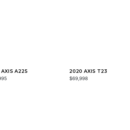
 AXIS A225
2020 AXIS T23
995
$69,998