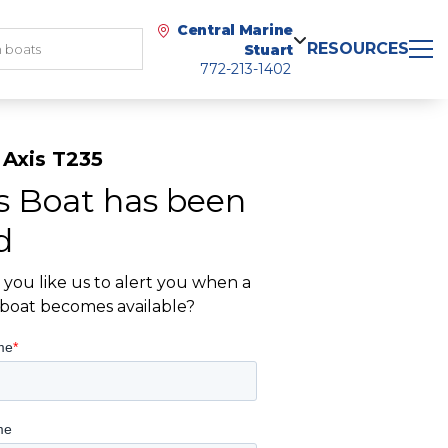
Central Marine
RESOURCES
Stuart
772-213-1402
 Axis T235
s Boat has been
d
you like us to alert you when a
r boat becomes available?