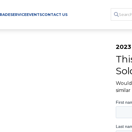
TRADE
SERVICE
EVENTS
CONTACT US
2023
Thi
Sol
Would 
simila