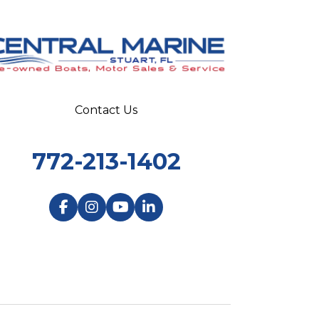
Contact Us
772-213-1402