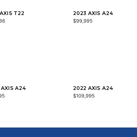
 AXIS T22
2023 AXIS A24
86
$99,995
 AXIS A24
2022 AXIS A24
95
$109,995