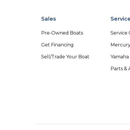
Sales
Servic
Pre-Owned Boats
Service
Get Financing
Mercury
Sell/Trade Your Boat
Yamaha
Parts & 