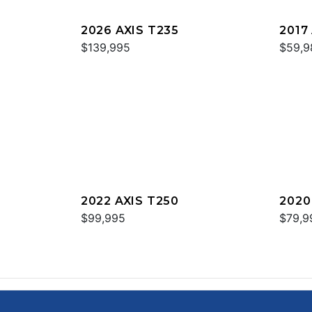
2026 AXIS T235
2017
$139,995
$59,9
2022 AXIS T250
2020
$99,995
$79,9