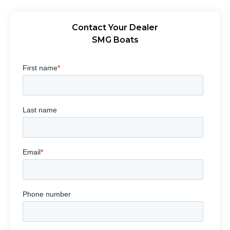
Contact Your Dealer
SMG Boats