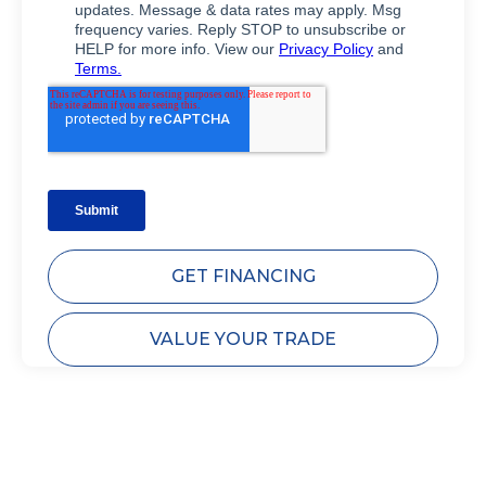
GET FINANCING
VALUE YOUR TRADE