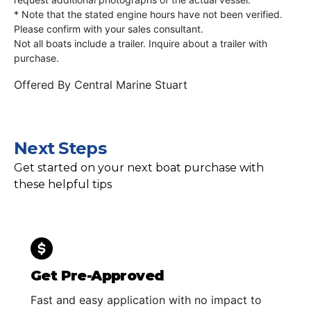
* Note that the stated engine hours have not been verified.
Please confirm with your sales consultant.
Not all boats include a trailer. Inquire about a trailer with
purchase.
Offered By
Central Marine Stuart
Next Steps
Get started on your next boat purchase with
these helpful tips
Get Pre-Approved
Fast and easy application with no impact to