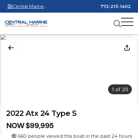
Central Marine
772-213-1402
Stuart
1
of
20
2022 Atx 24 Type S
NOW $99,995
660 people viewed this boat in the past 24 hours