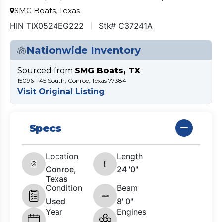
SMG Boats, Texas
HIN TIX0524EG222
Stk# C37241A
Nationwide Inventory
Sourced from
SMG Boats, TX
15096 I-45 South, Conroe, Texas 77384
Visit Original Listing
Specs
Location
Length
Conroe,
24 '0"
Texas
Condition
Beam
Used
8' 0"
Year
Engines