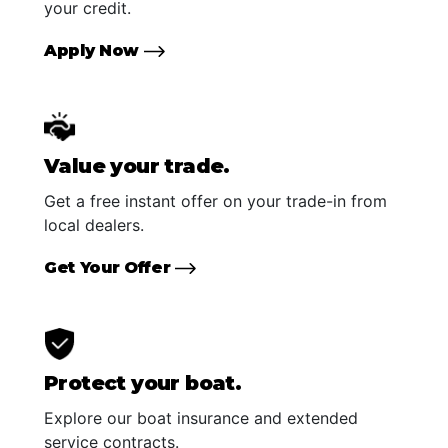
your credit.
Apply Now
Value your trade.
Get a free instant offer on your trade-in from
local dealers.
Get Your Offer
Protect your boat.
Explore our boat insurance and extended
service contracts.