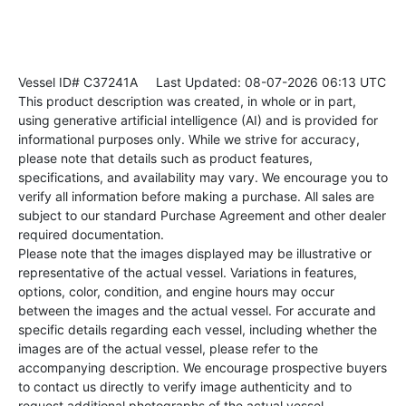
Vessel ID# C37241A
Last Updated: 08-07-2026 06:13 UTC
This product description was created, in whole or in part,
using generative artificial intelligence (AI) and is provided for
informational purposes only. While we strive for accuracy,
please note that details such as product features,
specifications, and availability may vary. We encourage you to
verify all information before making a purchase. All sales are
subject to our standard Purchase Agreement and other dealer
required documentation.
Please note that the images displayed may be illustrative or
representative of the actual vessel. Variations in features,
options, color, condition, and engine hours may occur
between the images and the actual vessel. For accurate and
specific details regarding each vessel, including whether the
images are of the actual vessel, please refer to the
accompanying description. We encourage prospective buyers
to contact us directly to verify image authenticity and to
request additional photographs of the actual vessel.