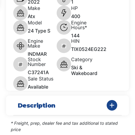
2022
1
Make
HP
Atx
400
Model
Engine
Hours*
24 Type S
144
Engine
HIN
Make
TIX0524EG222
INDMAR
Stock
Category
Number
Ski &
C37241A
Wakeboard
Sale Status
Available
Description
* Freight, prep, dealer fee and tax additional to stated
price