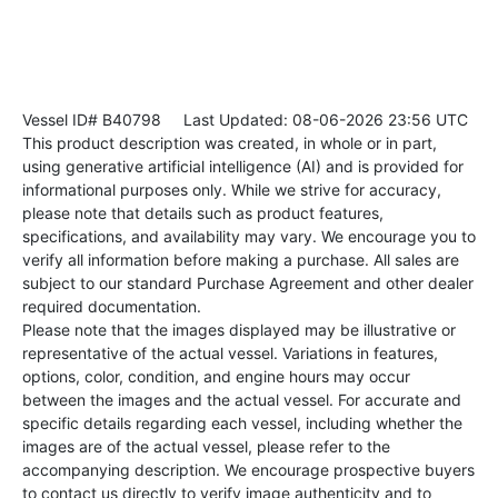
Vessel ID# B40798
Last Updated: 08-06-2026 23:56 UTC
This product description was created, in whole or in part,
using generative artificial intelligence (AI) and is provided for
informational purposes only. While we strive for accuracy,
please note that details such as product features,
specifications, and availability may vary. We encourage you to
verify all information before making a purchase. All sales are
subject to our standard Purchase Agreement and other dealer
required documentation.
Please note that the images displayed may be illustrative or
representative of the actual vessel. Variations in features,
options, color, condition, and engine hours may occur
between the images and the actual vessel. For accurate and
specific details regarding each vessel, including whether the
images are of the actual vessel, please refer to the
accompanying description. We encourage prospective buyers
to contact us directly to verify image authenticity and to