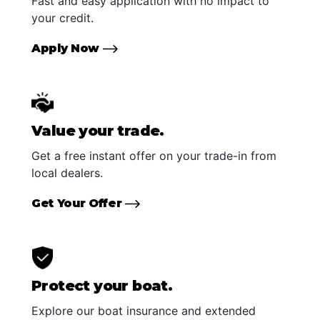
Fast and easy application with no impact to
your credit.
Apply Now
Value your trade.
Get a free instant offer on your trade-in from
local dealers.
Get Your Offer
Protect your boat.
Explore our boat insurance and extended