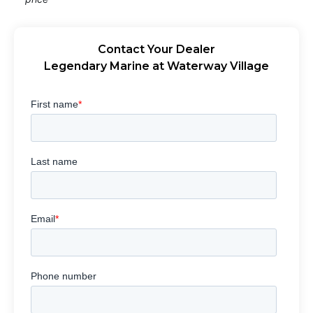
Contact Your Dealer
Legendary Marine at Waterway Village