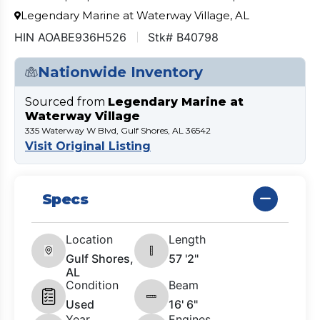
Legendary Marine at Waterway Village, AL
HIN AOABE936H526
Stk# B40798
Nationwide Inventory
Sourced from
Legendary Marine at
Waterway Village
335 Waterway W Blvd, Gulf Shores, AL 36542
Visit Original Listing
Specs
Location
Length
Gulf Shores,
57 '2"
AL
Condition
Beam
Used
16' 6"
Year
Engines