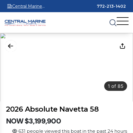
Central Marine
772-213-1402
Stuart
1
of
85
2026 Absolute Navetta 58
NOW $3,199,900
631 people viewed this boat in the past 24 hours