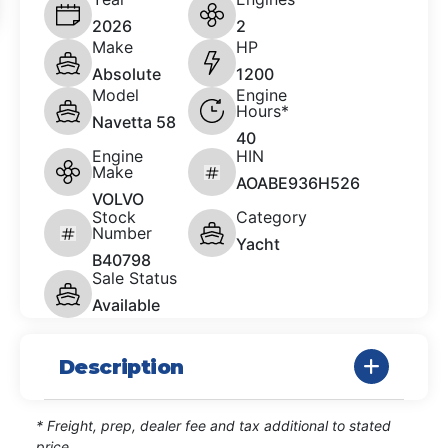
2026
2
Make
HP
Absolute
1200
Model
Engine
Hours*
Navetta 58
40
Engine
HIN
Make
AOABE936H526
VOLVO
Stock
Category
Number
Yacht
B40798
Sale Status
Available
Description
* Freight, prep, dealer fee and tax additional to stated
price