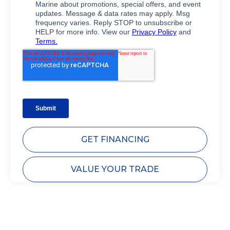
GET FINANCING
VALUE YOUR TRADE