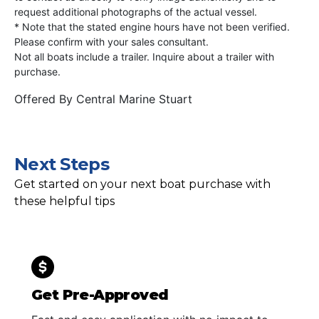
request additional photographs of the actual vessel.
* Note that the stated engine hours have not been verified.
Please confirm with your sales consultant.
Not all boats include a trailer. Inquire about a trailer with
purchase.
Offered By
Central Marine Stuart
Next Steps
Get started on your next boat purchase with
these helpful tips
Get Pre-Approved